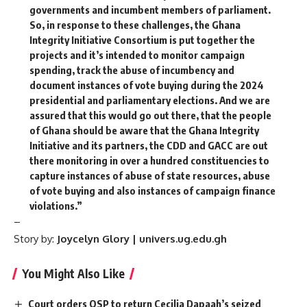
governments and incumbent members of parliament.
So, in response to these challenges, the Ghana
Integrity Initiative Consortium is put together the
projects and it’s intended to monitor campaign
spending, track the abuse of incumbency and
document instances of vote buying during the 2024
presidential and parliamentary elections. And we are
assured that this would go out there, that the people
of Ghana should be aware that the Ghana Integrity
Initiative and its partners, the CDD and GACC are out
there monitoring in over a hundred constituencies to
capture instances of abuse of state resources, abuse
of vote buying and also instances of campaign finance
violations.”
–
Story by:
Joycelyn Glory | univers.ug.edu.gh
You Might Also Like
Court orders OSP to return Cecilia Dapaah’s seized