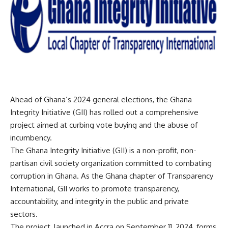
Ahead of Ghana’s 2024 general elections, the Ghana
Integrity Initiative (GII) has rolled out a comprehensive
project aimed at curbing vote buying and the abuse of
incumbency.
The Ghana Integrity Initiative (GII) is a non-profit, non-
partisan civil society organization committed to combating
corruption in Ghana. As the Ghana chapter of Transparency
International, GII works to promote transparency,
accountability, and integrity in the public and private
sectors.
The project, launched in Accra on September 11, 2024, forms