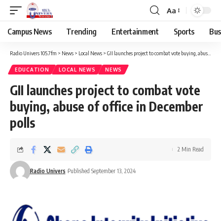
Aa
Campus News
Trending
Entertainment
Sports
Bus
Radio Univers 105.7fm
>
News
>
Local News
>
GII launches project to combat vote buying, abuse of office in December polls
EDUCATION
LOCAL NEWS
NEWS
GII launches project to combat vote
buying, abuse of office in December
polls
2 Min Read
Radio Univers
Published September 13, 2024