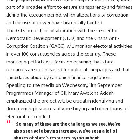
part of a broader effort to ensure transparency and fairness
during the election period, which allegations of corruption
and misuse of power have historically tainted.
The GII’s project, in collaboration with the Center for
Democratic Development (CDD) and the Ghana Anti-
Corruption Coalition (GACC), will monitor electoral activities
in over 100 constituencies across the country. These
monitoring efforts will focus on ensuring that state
resources are not misused for political campaigns and that
candidates abide by campaign finance regulations.
Speaking to the media on Wednesday, 11th September,
Programmes Manager of GII, Mary Awelena Addah
emphasized the project will be crucial in identifying and
documenting instances of vote buying and other forms of
electoral misconduct.
“So many of these are the challenges we see. We’ve
also seen vote buying increase, we’ve seen a lot of
abuses of state’s resources by incumbent