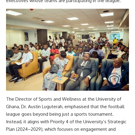
executives whose teams are participating in the league.
The Director of Sports and Wellness at the University of
Ghana, Dr. Austin Luguterah, emphasised that the football
league goes beyond being just a sports tournament.
Instead, it aligns with Priority 4 of the University’s Strategic
Plan (2024–2029), which focuses on engagement and