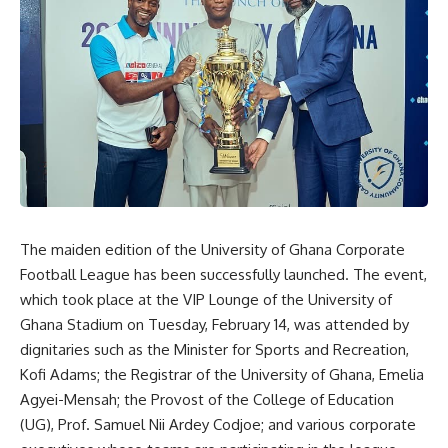
The maiden edition of the University of Ghana Corporate
Football League has been successfully launched. The event,
which took place at the VIP Lounge of the University of
Ghana Stadium on Tuesday, February 14, was attended by
dignitaries such as the Minister for Sports and Recreation,
Kofi Adams; the Registrar of the University of Ghana, Emelia
Agyei-Mensah; the Provost of the College of Education
(UG), Prof. Samuel Nii Ardey Codjoe; and various corporate