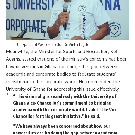
UG Sports and Wellness Director, Dr. Austin Luguterah.
Meanwhile, the Minister for Sports and Recreation, Kofi
Adams, stated that one of the ministry’s concerns has been
how universities in Ghana can bridge the gap between
academia and corporate bodies to facilitate students’
transition into the corporate world. He commended the
University of Ghana for addressing this issue effectively.
“This vision aligns seamlessly with the University of
Ghana Vice-Chancellor’s commitment to bridging
academia with the corporate world. I salute the Vice-
Chancellor for this great initiative,” he said.
“We have always been concerned about how our
universities are bridging the gap between academia