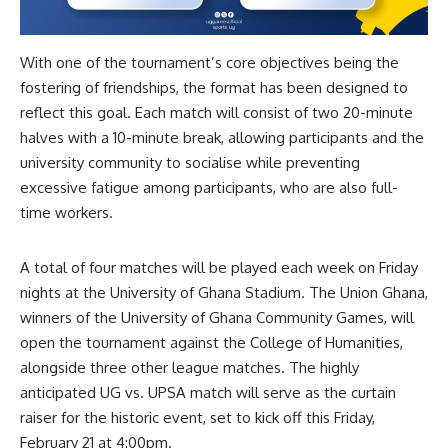
With one of the tournament’s core objectives being the
fostering of friendships, the format has been designed to
reflect this goal. Each match will consist of two 20-minute
halves with a 10-minute break, allowing participants and the
university community to socialise while preventing
excessive fatigue among participants, who are also full-
time workers.
A total of four matches will be played each week on Friday
nights at the University of Ghana Stadium. The Union Ghana,
winners of the University of Ghana Community Games, will
open the tournament against the College of Humanities,
alongside three other league matches. The highly
anticipated UG vs. UPSA match will serve as the curtain
raiser for the historic event, set to kick off this Friday,
February 21 at 4:00pm.