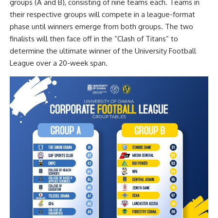
groups (A and B), consisting of nine teams each. Teams in
their respective groups will compete in a league-format
phase until winners emerge from both groups. The two
finalists will then face off in the “Clash of Titans” to
determine the ultimate winner of the University Football
League over a 20-week span.