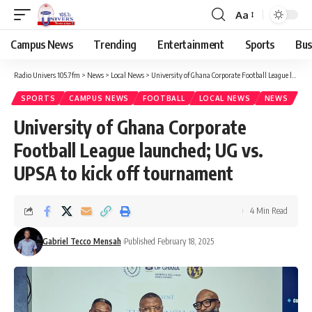
Aa
Campus News
Trending
Entertainment
Sports
Bus
Radio Univers 105.7fm
>
News
>
Local News
>
University of Ghana Corporate Football League launched; UG vs. UPSA to kick off tournament
SPORTS
CAMPUS NEWS
FOOTBALL
LOCAL NEWS
NEWS
University of Ghana Corporate
Football League launched; UG vs.
UPSA to kick off tournament
4 Min Read
Gabriel Tecco Mensah
Published February 18, 2025