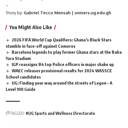
–
Story by:
Gabriel Tecco Mensah | univers.ug.edu.gh
You Might Also Like
2026 FIFA World Cup Qualifiers: Ghana’s Black Stars
stumble in face-off against Comoros
Barcelona legends to play former Ghana stars at the Baba
Yara Stadium
IGP reassigns 84 top Police officers in major shake up
WAEC releases provisional results for 2024 WASSCE
School candidates
UG: Finding your way around the streets of Legon – A
Level 100 Guide
TAGGED:
#UG Sports and Wellness Directorate