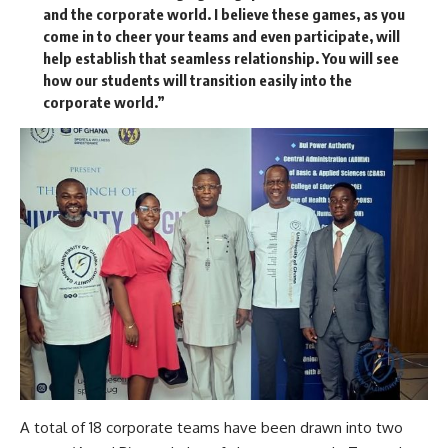
and the corporate world. I believe these games, as you
come in to cheer your teams and even participate, will
help establish that seamless relationship. You will see
how our students will transition easily into the
corporate world.”
A total of 18 corporate teams have been drawn into two