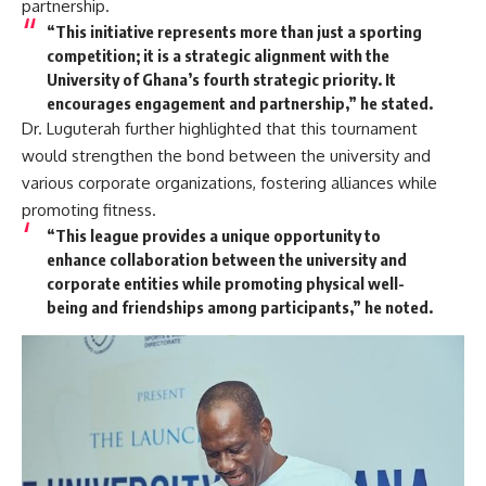
partnership.
“This initiative represents more than just a sporting
competition; it is a strategic alignment with the
University of Ghana’s fourth strategic priority. It
encourages engagement and partnership,” he stated.
Dr. Luguterah further highlighted that this tournament
would strengthen the bond between the university and
various corporate organizations, fostering alliances while
promoting fitness.
“This league provides a unique opportunity to
enhance collaboration between the university and
corporate entities while promoting physical well-
being and friendships among participants,” he noted.