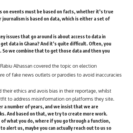
s on events must be based on facts, whether it’s true
r journalism is based on data, which is either a set of
ey issues that go around is about access to data in
 get data in Ghana? And it’s quite difficult. Often, you
es. So we combine that to get those data and then you
Rabiu Alhassan covered the topic on election
re of fake news outlets or parodies to avoid inaccuracies
 their ethics and avois bias in their reportage, whilst
tfit to address misinformation on platforms they site.
r a number of years, and we insist that we are
ks. And based on that, we try to create more work.
s of what you do, where if you go through a function,
o alert us, maybe you can actually reach out to us so