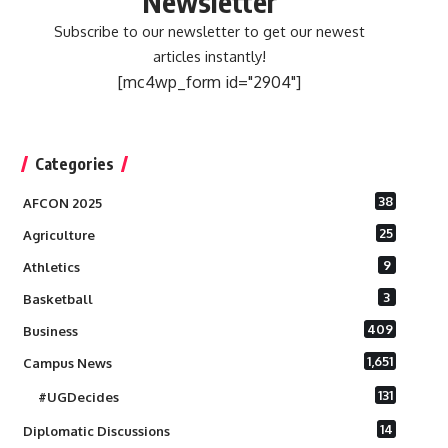
Newsletter
Subscribe to our newsletter to get our newest
articles instantly!
[mc4wp_form id="2904"]
Categories
38
AFCON 2025
25
Agriculture
9
Athletics
3
Basketball
409
Business
1,651
Campus News
131
#UGDecides
14
Diplomatic Discussions