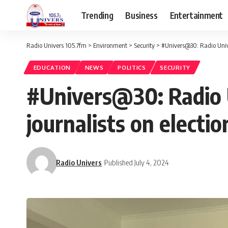
Trending
Business
Entertainment
Radio Univers 105.7fm
>
Environment
>
Security
>
#Univers@30: Radio Unive
EDUCATION
NEWS
POLITICS
SECURITY
#Univers@30: Radio U
journalists on electi
Radio Univers
Published July 4, 2024