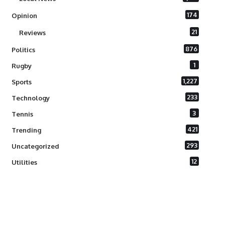
174
Opinion
21
Reviews
876
Politics
1
Rugby
1,227
Sports
233
Technology
3
Tennis
421
Trending
293
Uncategorized
12
Utilities