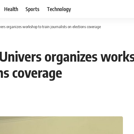
Health
Sports
Technology
rs organizes workshop to train journalists on elections coverage
nivers organizes works
ons coverage