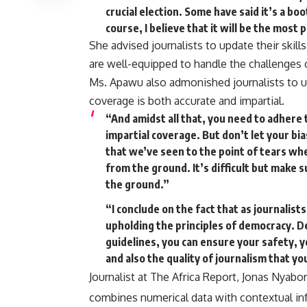
crucial election. Some have said it’s a boo
course, I believe that it will be the most 
She advised journalists to update their skill
are well-equipped to handle the challenges 
Ms. Apawu also admonished journalists to up
coverage is both accurate and impartial.
“And amidst all that, you need to adhere 
impartial coverage. But don’t let your b
that we’ve seen to the point of tears wh
from the ground. It’s difficult but make 
the ground.”
“I conclude on the fact that as journalists,
upholding the principles of democracy. De
guidelines, you can ensure your safety, y
and also the quality of journalism that yo
Journalist at The Africa Report, Jonas Nyabor
combines numerical data with contextual i