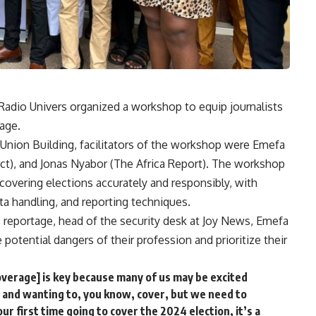
, Radio Univers organized a workshop to equip journalists
tage.
 Union Building, facilitators of the workshop were Emefa
t), and Jonas Nyabor (The Africa Report). The workshop
 covering elections accurately and responsibly, with
ta handling, and reporting techniques.
s reportage, head of the security desk at Joy News, Emefa
otential dangers of their profession and prioritize their
overage] is key because many of us may be excited
s and wanting to, you know, cover, but we need to
our first time going to cover the 2024 election, it’s a