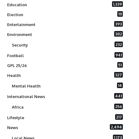
1,339
Education
111
Election
393
Entertainment
382
Environment
232
Security
941
Football
51
GPL 25/26
327
Health
14
Mental Health
441
International News
256
Africa
217
Lifestyle
2,494
News
1,173
Local News