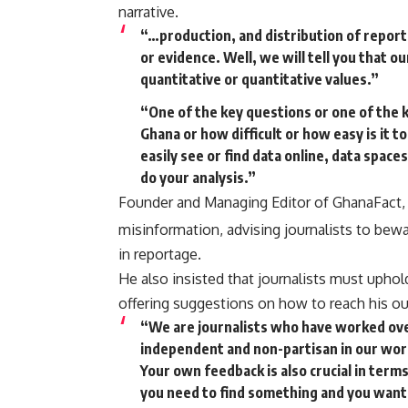
narrative.
“…production, and distribution of report
or evidence. Well, we will tell you that ou
quantitative or quantitative values.”
“One of the key questions or one of the k
Ghana or how difficult or how easy is it to
easily see or find data online, data spac
do your analysis.”
Founder and Managing Editor of GhanaFact, 
misinformation, advising journalists to bewa
in reportage.
He also insisted that journalists must uphold
offering suggestions on how to reach his ou
“We are journalists who have worked ove
independent and non-partisan in our wor
Your own feedback is also crucial in term
you need to find something and you want t