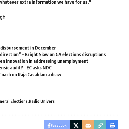
 whatever extra information we have for us.”
.gh
M disbursement in December
 direction” – Bright Siaw on GA elections disruptions
ven innovation in addressing unemployment
nsic audit? – EC asks NDC
Coach on Raja Casablanca draw
eral Elections
Radio Univers
Facebook