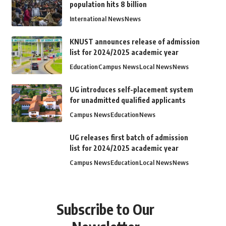
population hits 8 billion
International News
News
KNUST announces release of admission
list for 2024/2025 academic year
Education
Campus News
Local News
News
UG introduces self-placement system
for unadmitted qualified applicants
Campus News
Education
News
UG releases first batch of admission
list for 2024/2025 academic year
Campus News
Education
Local News
News
Subscribe to Our