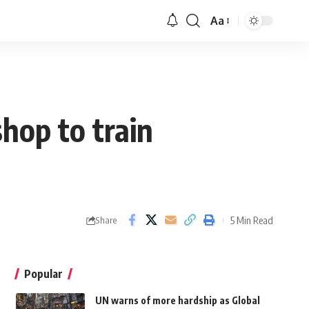
Aa
hop to train
5 Min Read
Share
Popular
UN warns of more hardship as Global