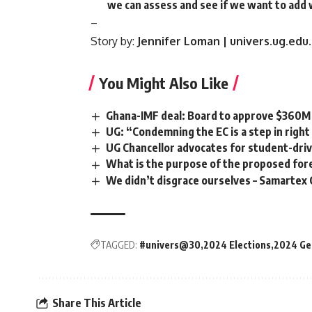
we can assess and see if we want to add
–
Story by:
Jennifer Loman | univers.ug.edu
You Might Also Like
Ghana-IMF deal: Board to approve $360
UG: “Condemning the EC is a step in right
UG Chancellor advocates for student-dri
What is the purpose of the proposed fore
We didn’t disgrace ourselves – Samartex 
TAGGED:
#univers@30
2024 Elections
2024 Gen
Share This Article