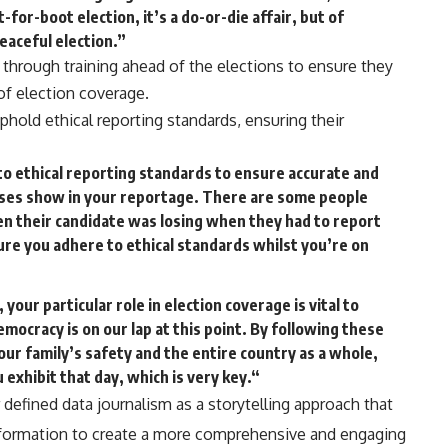
t-for-boot election, it’s a do-or-die affair, but of
peaceful election.”
s through training ahead of the elections to ensure they
of election coverage.
hold ethical reporting standards, ensuring their
to ethical reporting standards to ensure accurate and
iases show in your reportage. There are some people
en their candidate was losing when they had to report
sure you adhere to ethical standards whilst you’re on
 your particular role in election coverage is vital to
mocracy is on our lap at this point. By following these
our family’s safety and the entire country as a whole,
u exhibit that day, which is very key.“
 defined data journalism as a storytelling approach that
nformation to create a more comprehensive and engaging