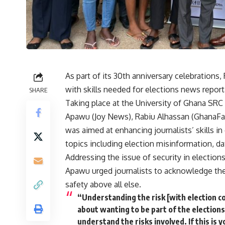
As part of its 30th anniversary celebrations
with skills needed for elections news repor
SHARE
Taking place at the University of Ghana SRC
Apawu (Joy News), Rabiu Alhassan (GhanaFac
was aimed at enhancing journalists’ skills in
topics including election misinformation, da
Addressing the issue of security in election
Apawu urged journalists to acknowledge the p
safety above all else.
“Understanding the risk [with election c
about wanting to be part of the election
understand the risks involved. If this is y