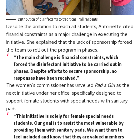
Distribution of disinfectants to traditional hall residents
Despite the ambition to reach all students, Antoinette cited
financial constraints as a major challenge in executing the
initiative. She explained that the lack of sponsorship forced
the team to roll out the program in phases.
“The main challenge is financial constraints, which
forced the disinfectant initiative to be carried out in
phases. Despite efforts to secure sponsorship, no
responses have been received.”
The women’s commissioner has unveiled
Pad a Girl
as the
next initiative under her office, specifically designed to
support female students with special needs with sanitary
pads.
“This initiative is solely for female special needs
students. Our goal is to assist the most vulnerable by
providing them with sanitary pads. We want them to
feel included and know that they are valued members