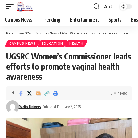
Aa
Campus News
Trending
Entertainment
Sports
Bus
Radio Univers 105.7fm
>
Campus News
>
UGSRC Women’s Commissioner leads efforts to promote vaginal health awareness
CAMPUS NEWS
EDUCATION
HEALTH
UGSRC Women’s Commissioner leads
efforts to promote vaginal health
awareness
3 Min Read
Radio Univers
Published February 2, 2025