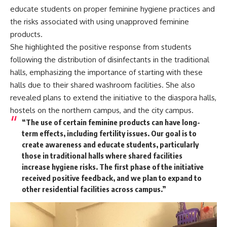
educate students on proper feminine hygiene practices and
the risks associated with using unapproved feminine
products.
She highlighted the positive response from students
following the distribution of disinfectants in the traditional
halls, emphasizing the importance of starting with these
halls due to their shared washroom facilities. She also
revealed plans to extend the initiative to the diaspora halls,
hostels on the northern campus, and the city campus.
“The use of certain feminine products can have long-
term effects, including fertility issues. Our goal is to
create awareness and educate students, particularly
those in traditional halls where shared facilities
increase hygiene risks. The first phase of the initiative
received positive feedback, and we plan to expand to
other residential facilities across campus.”