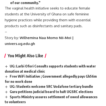
of our community.”
The vaginal health initiative seeks to educate female
students at the University of Ghana on safe feminine
hygiene practices while providing them with essential
products such as disinfectants and sanitary pads.
–
Story by:
Wilhemina Naa Momo Nii-Moi |
univers.ug.edu.gh
You Might Also Like
UG: Larbi Ofori Consults supports students with water
donation at medical clinic
Free WiFi Initiative ; Government allegedly pays Gh56m
for no work done
UG: Students welcome SRC Vodafone tertiary bundle
Guru petitions judicial board to halt UGSRC elections
Sports Ministry assures settlement of owed allowances
to volunteers