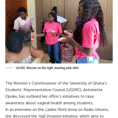
UGSRC Wocom on the right wearing pink shirt
The Women’s Commissioner of the University of Ghana’s
Students’ Representative Council (UGSRC), Antoinette
Opoku, has outlined her office’s initiatives to raise
awareness about vaginal health among students.
In an interview on the
Ladies Point
show on Radio Univers,
she discussed the
Hall Invasion
initiative, which aims to