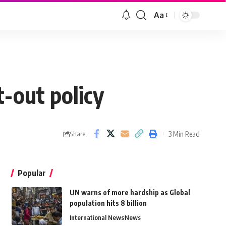
Aa
t-out policy
3 Min Read
Share
Popular
UN warns of more hardship as Global
population hits 8 billion
International News
News