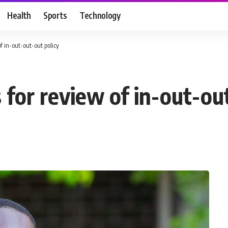
Health
Sports
Technology
of in-out-out-out policy
s for review of in-out-ou