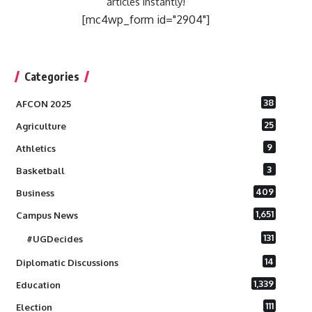
articles instantly!
[mc4wp_form id="2904"]
Categories
38
AFCON 2025
25
Agriculture
9
Athletics
3
Basketball
409
Business
1,651
Campus News
131
#UGDecides
14
Diplomatic Discussions
1,339
Education
111
Election