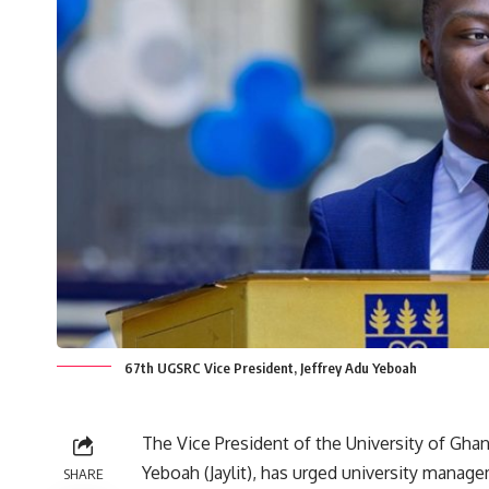
67th UGSRC Vice President, Jeffrey Adu Yeboah
‎The Vice President of the University of Gha
Yeboah (Jaylit), has urged university manag
SHARE