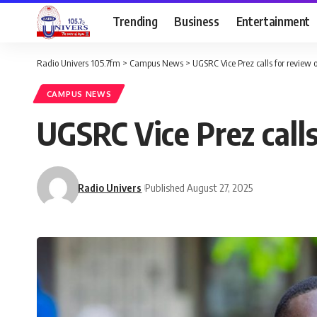
Trending
Business
Entertainment
Radio Univers 105.7fm
>
Campus News
>
‎UGSRC Vice Prez calls for review 
CAMPUS NEWS
‎UGSRC Vice Prez call
Radio Univers
Published August 27, 2025