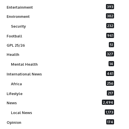
393
Entertainment
382
Environment
232
Security
941
Football
51
GPL 25/26
327
Health
14
Mental Health
441
International News
256
Africa
217
Lifestyle
2,494
News
1,173
Local News
174
Opinion