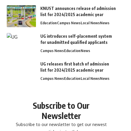
KNUST announces release of admission
list for 2024/2025 academic year
Education
Campus News
Local News
News
UG introduces self-placement system
for unadmitted qualified applicants
Campus News
Education
News
UG releases first batch of admission
list for 2024/2025 academic year
Campus News
Education
Local News
News
Subscribe to Our
Newsletter
Subscribe to our newsletter to get our newest