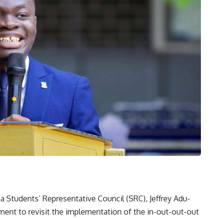
na Students’ Representative Council (SRC), Jeffrey Adu-
ement to revisit the implementation of the in-out-out-out