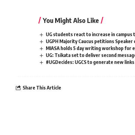
You Might Also Like
UG students react to increase in campus t
UGPH Majority Caucus petitions Speaker 
MIASA holds 5 day writing workshop for e
UG: Tsikata set to deliver second messag
#UGDecides: UGCS to generate new links t
Share This Article
[elementor-template id="14793"]