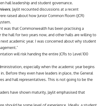
aken hall leadership and student governance.
nivers
, Jaylit recounted discussions at a recent
were raised about how Junior Common Room (JCR)
system.
nt was that Commonwealth has been practising a
 the hall for two years now, and other halls are willing to
 next academic year. I was concerned about why student
anagement.”
ntation will risk handing the entire JCRs to Level 100
t administration, especially when the academic year begins
in. Before they even have leaders in place, the General
 and hall representatives. This is not going to be the
eaders have shown maturity, Jaylit emphasised that
ere should be some level of experience. Ideally, a student