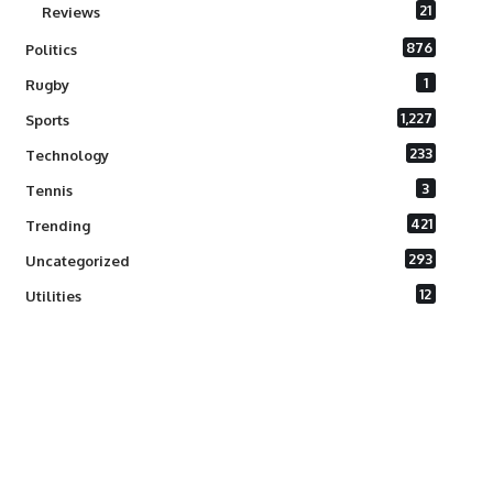
21
Reviews
876
Politics
1
Rugby
1,227
Sports
233
Technology
3
Tennis
421
Trending
293
Uncategorized
12
Utilities