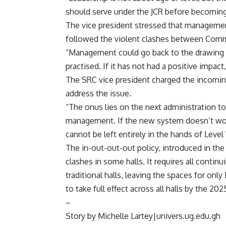
should serve under the JCR before becoming
‎The vice president stressed that managemen
followed the violent clashes between Comm
“Management could go back to the drawing 
practised. If it has not had a positive impac
‎The SRC vice president charged the incomin
address the issue.
“The onus lies on the next administration to
management. If the new system doesn’t work
cannot be left entirely in the hands of Level
‎The in-out-out-out policy, introduced in t
clashes in some halls. It requires all conti
traditional halls, leaving the spaces for onl
to take full effect across all halls by the 2
–
Story by Michelle Lartey|univers.ug.edu.gh