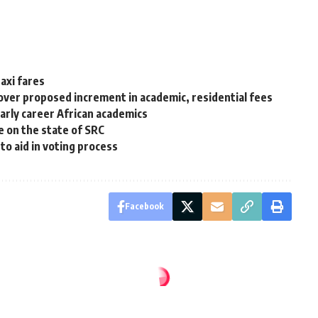
axi fares
over proposed increment in academic, residential fees
arly career African academics
e on the state of SRC
o aid in voting process
Facebook