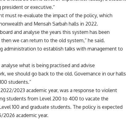
 president or executive.”
t must re-evaluate the impact of the policy, which
onwealth and Mensah Sarbah halls in 2022.
board and analyse the years this system has been
t, then we can return to the old system,” he said.
g administration to establish talks with management to
 analyse what is being practised and advise
, we should go back to the old. Governance in our halls
 100 students.”
he 2022/2023 academic year, was a response to violent
nuing students from Level 200 to 400 to vacate the
y Level 100 and graduate students. The policy is expected
025/2026 academic year.