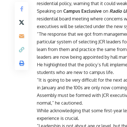
residential policy, warning that it could we
‎Speaking on
Campus Exclusive
on
Radio U
residential board meeting where concerns 
executives will be selected under the new 
‎“The response that we got from manageme
particular system of selecting JCR leaders for
learn from them and practice the same from
leaders are now being appointed by hall m
‎He highlighted that the policy’s full impleme
students who are new to campus life.
‎“It is going to be very difficult for the nex
in January and the 100s are only now coming 
Assembly must be formed with JCR executives
normal,” he cautioned.
‎While acknowledging that some first-year l
experience is crucial.
“Leadership is not about age or level, but th