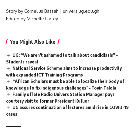
–
Story by Cornelius Bassah | univers.ug.edu.gh
Edited by Michelle Lartey
You Might Also Like
UG: “We aren’t ashamed to talk about candidiasis” –
Students reveal
National Service Scheme aims to increase productivity
with expanded ICT Training Programs
“African Scholars must be able to localize their body of
knowledge to fix indigenous challenges”– Toyin Falola
Family of late Radio Univers Station Manager pays
courtesy visit to former President Kufuor
UG assures continuation of lectures amid rise in COVID-19
cases