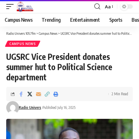
Aa
Campus News
Trending
Entertainment
Sports
Bus
Radio Univers 105.7fm
>
Campus News
>
UGSRC Vice President donates summer hut to Political Science department
CAMPUS NEWS
UGSRC Vice President donates
summer hut to Political Science
department
2 Min Read
Radio Univers
Published July 16, 2025