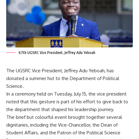
67th UGSRC Vice President, Jeffrey Adu Yeboah
The UGSRC Vice President, Jeffrey Adu Yeboah, has
donated a summer hut to the Department of Political
Science.
In a ceremony held on Tuesday, July 15, the vice president
noted that this gesture is part of his effort to give back to
the department that shaped his leadership journey.
‎The brief but colourful event brought together several
dignitaries, including the Vice-Chancellor, the Dean of
Student Affairs, and the Patron of the Political Science