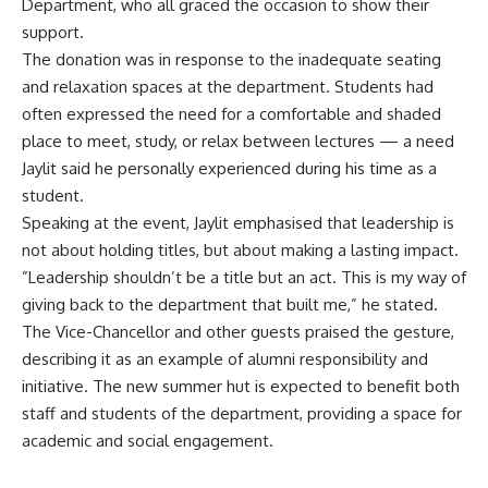
Department, who all graced the occasion to show their
support.
‎The donation was in response to the inadequate seating
and relaxation spaces at the department. Students had
often expressed the need for a comfortable and shaded
place to meet, study, or relax between lectures — a need
Jaylit said he personally experienced during his time as a
student.
‎Speaking at the event, Jaylit emphasised that leadership is
not about holding titles, but about making a lasting impact.
‎”Leadership shouldn’t be a title but an act. This is my way of
giving back to the department that built me,” he stated.
‎The Vice-Chancellor and other guests praised the gesture,
describing it as an example of alumni responsibility and
initiative. The new summer hut is expected to benefit both
staff and students of the department, providing a space for
academic and social engagement.