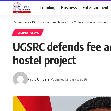
Trending
Business
Entertainment
Radio Univers 105.7fm
>
Campus News
>
UGSRC defends fee adjustment, ci
CAMPUS NEWS
UGSRC defends fee ad
hostel project
Radio Univers
Published January 7, 2026