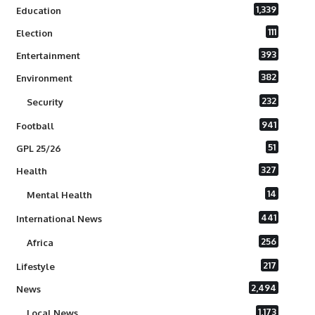
1,339
Education
111
Election
393
Entertainment
382
Environment
232
Security
941
Football
51
GPL 25/26
327
Health
14
Mental Health
441
International News
256
Africa
217
Lifestyle
2,494
News
1,173
Local News