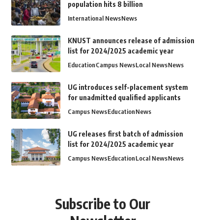
population hits 8 billion
International News
News
KNUST announces release of admission
list for 2024/2025 academic year
Education
Campus News
Local News
News
UG introduces self-placement system
for unadmitted qualified applicants
Campus News
Education
News
UG releases first batch of admission
list for 2024/2025 academic year
Campus News
Education
Local News
News
Subscribe to Our