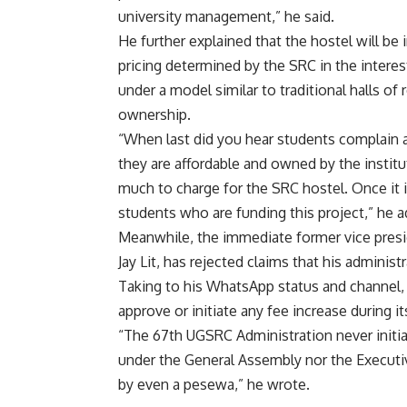
university management,” he said.
He further explained that the hostel will b
pricing determined by the SRC in the interest
under a model similar to traditional halls of
ownership.
“When last did you hear students complain a
they are affordable and owned by the institu
much to charge for the SRC hostel. Once it is
students who are funding this project,” he 
Meanwhile, the immediate former vice presi
Jay Lit, has rejected claims that his administ
Taking to his WhatsApp status and channel, Ja
approve or initiate any fee increase during it
“The 67th UGSRC Administration never initia
under the General Assembly nor the Execut
by even a pesewa,” he wrote.