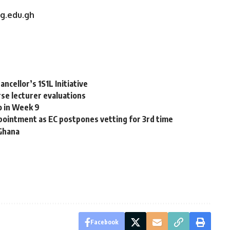
ug.edu.gh
ncellor’s 1S1L Initiative
se lecturer evaluations
o in Week 9
ointment as EC postpones vetting for 3rd time
 Ghana
Facebook