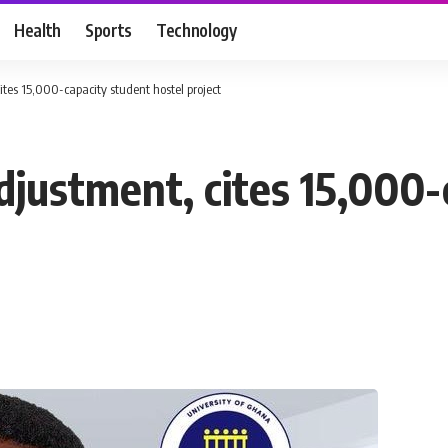
Health
Sports
Technology
tes 15,000-capacity student hostel project
justment, cites 15,000-