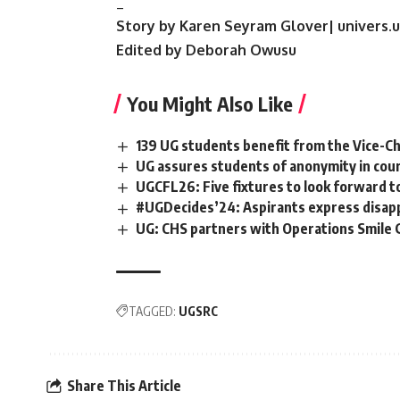
_
Story by Karen Seyram Glover| univers.
Edited by Deborah Owusu
You Might Also Like
139 UG students benefit from the Vice-Cha
UG assures students of anonymity in cour
UGCFL26: Five fixtures to look forward t
#UGDecides’24: Aspirants express disapp
UG: CHS partners with Operations Smile
TAGGED:
UGSRC
Share This Article