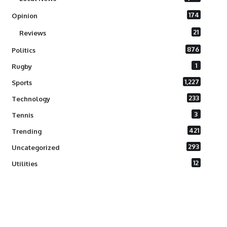
174
Opinion
21
Reviews
876
Politics
1
Rugby
1,227
Sports
233
Technology
3
Tennis
421
Trending
293
Uncategorized
12
Utilities