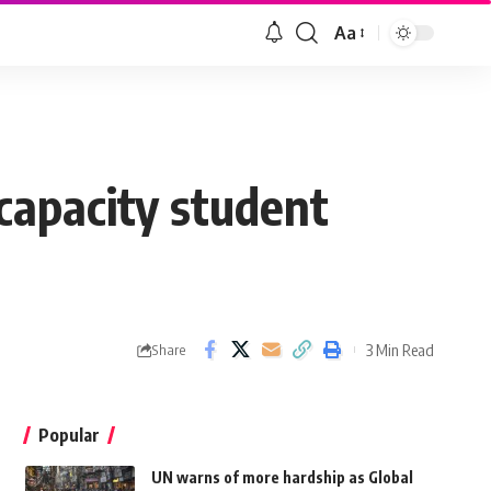
Aa
capacity student
3 Min Read
Share
Popular
UN warns of more hardship as Global