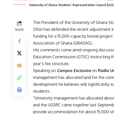
University of Ghana Students’ Representative Council (UGS
The President of the University of Ghana S
Ofori has defended the recent adjustment in 
SHARE
funding for a 15,000-capacity hostel project
Association of Ghana (GRASAG).
His comments come amid ongoing discussion
Education Commission (GTEC) instructing th
year’s fee structure.
Speaking on
Campus Exclusive
on
Radio U
management has allocated land for the con
development he believes will significantly
students.
“University management has allocated abou
and the UGSRC came together last September 
provide accommodation for about 15,000 stu