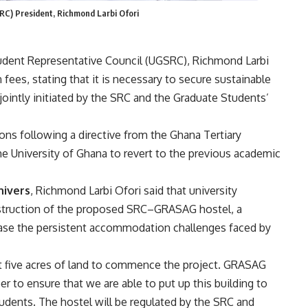
RC) President, Richmond Larbi Ofori
tudent Representative Council (UGSRC), Richmond Larbi
fees, stating that it is necessary to secure sustainable
 jointly initiated by the SRC and the Graduate Students’
s following a directive from the Ghana Tertiary
e University of Ghana to revert to the previous academic
nivers
, Richmond Larbi Ofori said that university
struction of the proposed SRC–GRASAG hostel, a
 ease the persistent accommodation challenges faced by
t five acres of land to commence the project. GRASAG
to ensure that we are able to put up this building to
dents. The hostel will be regulated by the SRC and