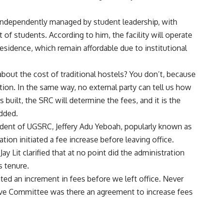
e independently managed by student leadership, with
 of students. According to him, the facility will operate
 residence, which remain affordable due to institutional
bout the cost of traditional hostels? You don’t, because
tion. In the same way, no external party can tell us how
 built, the SRC will determine the fees, and it is the
added.
dent of UGSRC, Jeffery Adu Yeboah, popularly known as
ration initiated a fee increase before leaving office.
y Lit clarified that at no point did the administration
s tenure.
ted an increment in fees before we left office. Never
ive Committee was there an agreement to increase fees