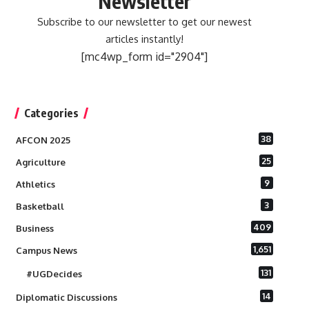
Newsletter
Subscribe to our newsletter to get our newest
articles instantly!
[mc4wp_form id="2904"]
Categories
38
AFCON 2025
25
Agriculture
9
Athletics
3
Basketball
409
Business
1,651
Campus News
131
#UGDecides
14
Diplomatic Discussions