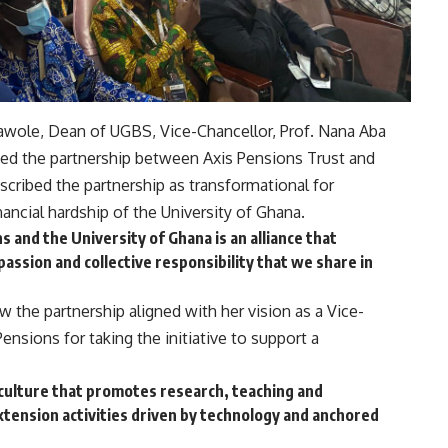
wole, Dean of UGBS, Vice-Chancellor, Prof. Nana Aba
ed the partnership between Axis Pensions Trust and
scribed the partnership as transformational for
ancial hardship of the University of Ghana.
and the University of Ghana is an alliance that
passion and collective responsibility that we share in
the partnership aligned with her vision as a Vice-
ensions for taking the initiative to support a
a culture that promotes research, teaching and
xtension activities driven by technology and anchored