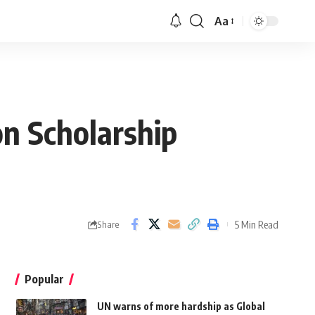
Aa
on Scholarship
5 Min Read
Share
Popular
UN warns of more hardship as Global