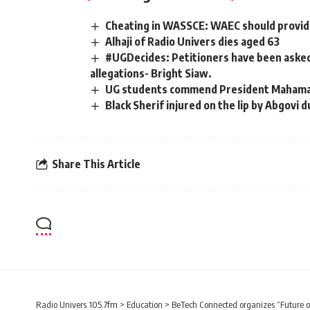
Cheating in WASSCE: WAEC should provide
Alhaji of Radio Univers dies aged 63
#UGDecides: Petitioners have been asked 
allegations- Bright Siaw.
UG students commend President Mahama 
Black Sherif injured on the lip by Abgovi
Share This Article
Radio Univers 105.7fm
>
Education
>
BeTech Connected organizes “Future of