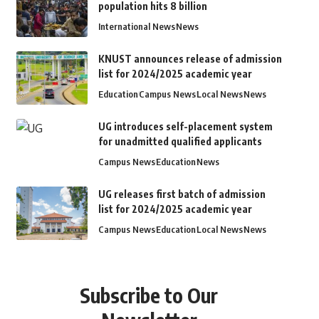
population hits 8 billion
International News
News
KNUST announces release of admission
list for 2024/2025 academic year
Education
Campus News
Local News
News
UG introduces self-placement system
for unadmitted qualified applicants
Campus News
Education
News
UG releases first batch of admission
list for 2024/2025 academic year
Campus News
Education
Local News
News
Subscribe to Our