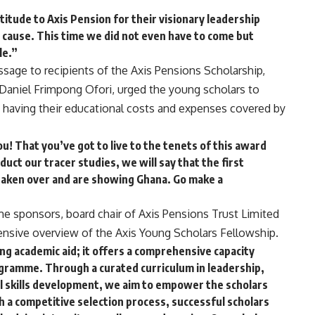
titude to Axis Pension for their visionary leadership
 cause. This time we did not even have to come but
le.”
ssage to recipients of the Axis Pensions Scholarship,
 Daniel Frimpong Ofori, urged the young scholars to
 having their educational costs and expenses covered by
u! That you’ve got to live to the tenets of this award
uct our tracer studies, we will say that the first
taken over and are showing Ghana. Go make a
me sponsors, board chair of Axis Pensions Trust Limited
ensive overview of the Axis Young Scholars Fellowship.
ng academic aid; it offers a comprehensive capacity
gramme. Through a curated curriculum in leadership,
nal skills development, we aim to empower the scholars
h a competitive selection process, successful scholars