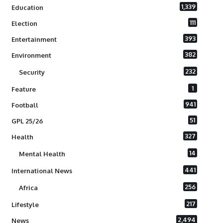
1,339
Education
111
Election
393
Entertainment
382
Environment
232
Security
1
Feature
941
Football
51
GPL 25/26
327
Health
14
Mental Health
441
International News
256
Africa
217
Lifestyle
2,494
News