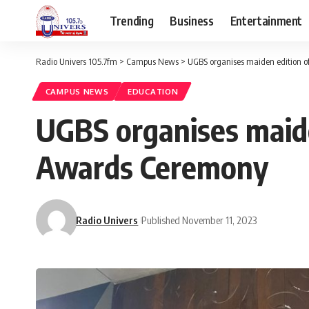
Trending
Business
Entertainment
Radio Univers 105.7fm
>
Campus News
>
UGBS organises maiden edition o
CAMPUS NEWS
EDUCATION
UGBS organises maide
Awards Ceremony
Radio Univers
Published November 11, 2023