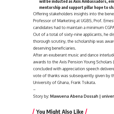
will be inducted as Axis Ambassadors, emb
mentorship and support pillar hope to s
Offering stakeholders insights into the bene
Professor of Marketing at UGBS, Prof. Ern
candidates had to maintain a minimum CGPA o
Out of a total of sixty-nine applicants, he 
thorough scrutiny, the scholarship was awar
deserving beneficiaries.
After an exuberant music and dance interlud
awards to the Axis Pension Young Scholars 
concluded with appreciation speech delive
vote of thanks was subsequently given by t
University of Ghana, Frank Tsikata.
–
Story by:
Mawuena Abena Dossah | univer
You Might Also Like