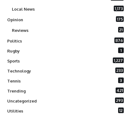
1,173
Local News
175
Opinion
21
Reviews
876
Politics
1
Rugby
1,227
Sports
233
Technology
3
Tennis
421
Trending
293
Uncategorized
12
Utilities