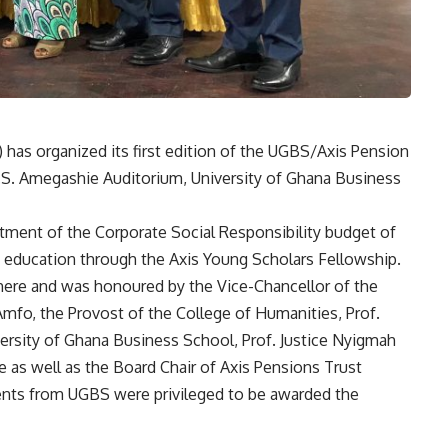
has organized its first edition of the UGBS/Axis Pension
S. Amegashie Auditorium, University of Ghana Business
ment of the Corporate Social Responsibility budget of
y education through the Axis Young Scholars Fellowship.
ere and was honoured by the Vice-Chancellor of the
Amfo, the Provost of the College of Humanities, Prof.
ersity of Ghana Business School, Prof. Justice Nyigmah
 as well as the Board Chair of Axis Pensions Trust
dents from UGBS were privileged to be awarded the