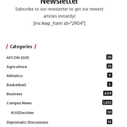
Newsletter
Subscribe to our newsletter to get our newest
articles instantly!
[mc4wp_form id="2904"]
Categories
38
AFCON 2025
25
Agriculture
9
Athletics
3
Basketball
409
Business
1,652
Campus News
131
#UGDecides
14
Diplomatic Discussions