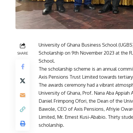
University of Ghana Business School (UGBS) 
Scholarship on 9th November 2023 at the R.
SHARE
School.
The scholarship scheme is an annual commit
Axis Pensions Trust Limited towards tertiar
The awards ceremony had a vibrant atmosph
University of Ghana, Prof. Nana Aba Appiah 
Daniel Frimpong Ofori, the Dean of the Univ
Bawole, CEO of Axis Pensions, Afriyie Oware
Limited, Mr. Ernest Kusi-Ababio. Thirty stu
scholarship.