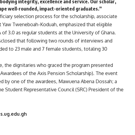
odying integrity, excellence and service. Our scholar,
hape well-rounded, impact-oriented graduates.”
ficiary selection process for the scholarship, associate
est Yaw Tweneboah-Koduah, emphasized that eligible
f 3.0 as regular students at the University of Ghana.
disclosed that following two rounds of interviews and
ded to 23 male and 7 female students, totaling 30
e, the dignitaries who graced the program presented
(Awardees of the Axis Pension Scholarship). The event
red by one of the awardees, Mawuena Abena Dossah; a
he Student Representative Council (SRC) President of the
s.ug.edu.gh