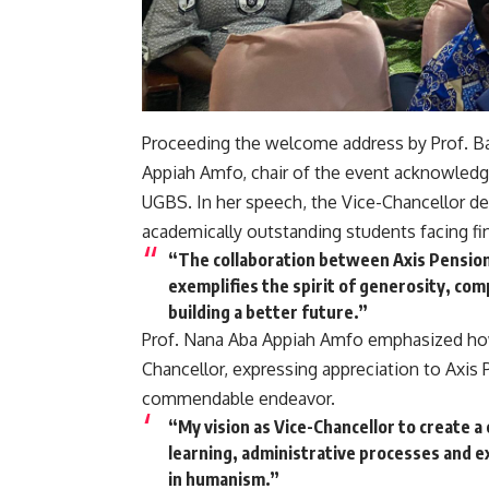
Proceeding the welcome address by Prof. Ba
Appiah Amfo, chair of the event acknowledg
UGBS. In her speech, the Vice-Chancellor de
academically outstanding students facing fin
“The collaboration between Axis Pensions 
exemplifies the spirit of generosity, com
building a better future.”
Prof. Nana Aba Appiah Amfo emphasized how 
Chancellor, expressing appreciation to Axis P
commendable endeavor.
“My vision as Vice-Chancellor to create 
learning, administrative processes and e
in humanism.”