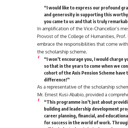
“I would like to express our profound gra
and generosity in supporting this worthy
you came to us and that is truly remarkab
In amplification of the Vice-Chancellor’s me
Provost of the College of Humanities, Prof.
embrace the responsibilities that come with
the scholarship scheme.
“I won’t encourage you, I would charge yo
so that in the years to come when we cond
cohort of the Axis Pension Scheme have 
difference!”
As a representative of the scholarship sche
Mr. Ernest Kusi-Ababio, provided a compreh
“This programme isn’t just about providi
building and leadership development pro
career planning, financial, and educatio
for success in the world of work. Throug