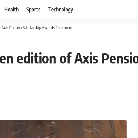
Health
Sports
Technology
f Axis Pension Scholarship Awards Ceremony
n edition of Axis Pensi