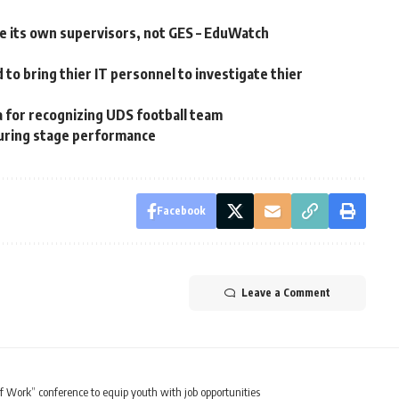
 its own supervisors, not GES – EduWatch
to bring thier IT personnel to investigate thier
for recognizing UDS football team
 during stage performance
Facebook
Leave a Comment
 Work” conference to equip youth with job opportunities