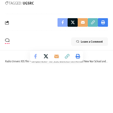
TAGGED:
UGSRC
Leave a Comment
Radio Univers 105.7fm
>
Campus News
>
UG-SCDE launches 76th Annual New Year School and Conference
CAMPUS NEWS
EDUCATION
NEWS
UG-SCDE launches 76th Annual New
Year School and Conference
4 Min Read