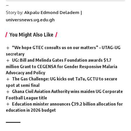
–
Story by:
Akpalu Edmond Deladem |
universnews.ug.edu.gh
You Might Also Like
“We hope GTEC consults us on our matters” – UTAG-UG
secretary
UG: Bill and Melinda Gates Foundation awards $1.7
million Grant to CEGENSA for Gender Responsive Malaria
Advocacy and Policy
The Gas Challenge: UG kicks out TaTu, GCTU to secure
spot at semi final
Ghana Civil Aviation Authority wins maiden UG Corporate
Football League title
Education minister announces ₵39.2 billion allocation for
education in 2026 budget