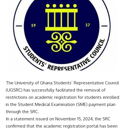
The University of Ghana Students’ Representative Council
(UGSRC) has successfully facilitated the removal of
restrictions on academic registration for students enrolled
in the Student Medical Examination (SME) payment plan
through the SRC.
In a statement issued on November 15, 2024, the SRC
confirmed that the academic registration portal has been