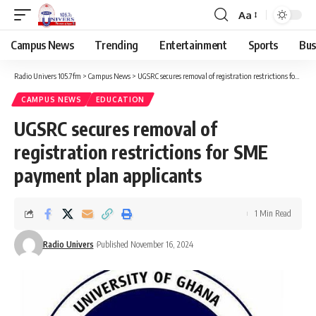
Aa
Campus News
Trending
Entertainment
Sports
Bus
Radio Univers 105.7fm
>
Campus News
>
UGSRC secures removal of registration restrictions for SME payment plan applicants
CAMPUS NEWS
EDUCATION
UGSRC secures removal of
registration restrictions for SME
payment plan applicants
1 Min Read
Radio Univers
Published November 16, 2024