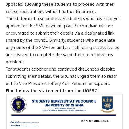
updated, allowing these students to proceed with their
course registrations without further hindrance.
The statement also addressed students who have not yet
applied for the SME payment plan. Such individuals are
encouraged to submit their details via a designated link
shared by the council. Similarly, students who made late
payments of the SME fee and are still facing access issues
are advised to complete the same form to resolve any
problems.
For students experiencing continued challenges despite
submitting their details, the SRC has urged them to reach
out to Vice President Jeffery Adu-Yeboah for support.
Find below the statement from the UGSRC: