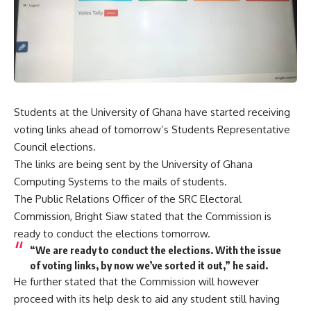
Students at the University of Ghana have started receiving
voting links ahead of tomorrow’s Students Representative
Council elections.
The links are being sent by the University of Ghana
Computing Systems to the mails of students.
The Public Relations Officer of the SRC Electoral
Commission, Bright Siaw stated that the Commission is
ready to conduct the elections tomorrow.
“We are ready to conduct the elections. With the issue
of voting links, by now we’ve sorted it out,” he said.
He further stated that the Commission will however
proceed with its help desk to aid any student still having