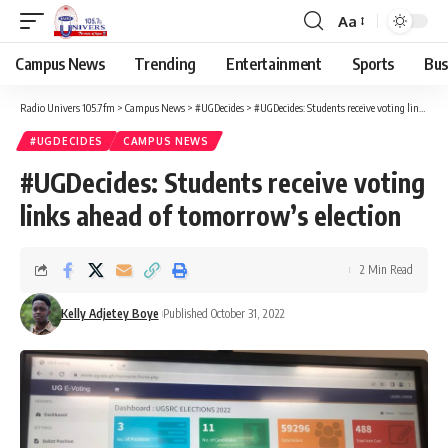
Aa
Campus News
Trending
Entertainment
Sports
Bus
Radio Univers 105.7fm
>
Campus News
>
#UGDecides
>
#UGDecides: Students receive voting links ahead of tomorrow’s election
#UGDECIDES
CAMPUS NEWS
#UGDecides: Students receive voting
links ahead of tomorrow’s election
2 Min Read
Kelly Adjetey Boye
Published October 31, 2022