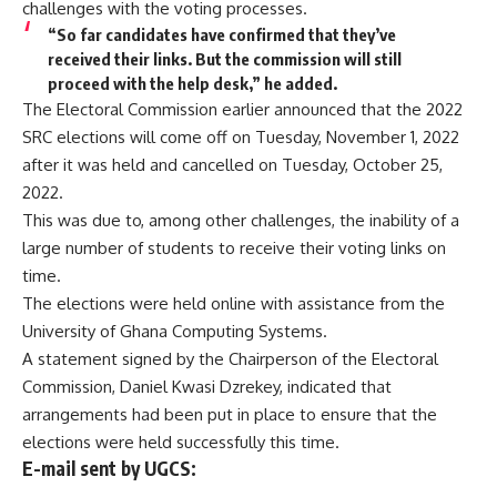
challenges with the voting processes.
“So far candidates have confirmed that they’ve
received their links. But the commission will still
proceed with the help desk,” he added.
The Electoral Commission earlier announced that the 2022
SRC elections will come off on Tuesday, November 1, 2022
after it was held and cancelled on Tuesday, October 25,
2022.
This was due to, among other challenges, the inability of a
large number of students to receive their voting links on
time.
The elections were held online with assistance from the
University of Ghana Computing Systems.
A statement signed by the Chairperson of the Electoral
Commission, Daniel Kwasi Dzrekey, indicated that
arrangements had been put in place to ensure that the
elections were held successfully this time.
E-mail sent by UGCS: