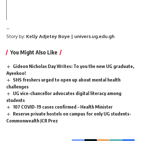
–
Story by:
Kelly Adjetey Boye | univers.ug.edu.gh
You Might Also Like
Gideon Nicholas Day Writes: To you the new UG graduate,
Ayeekoo!
SHS freshers urged to open up about mental health
challenges
UG vice-chancellor advocates digital literacy among
students
107 COVID-19 cases confirmed – Health Minister
Reserve private hostels on campus for only UG students-
Commonwealth JCR Prez