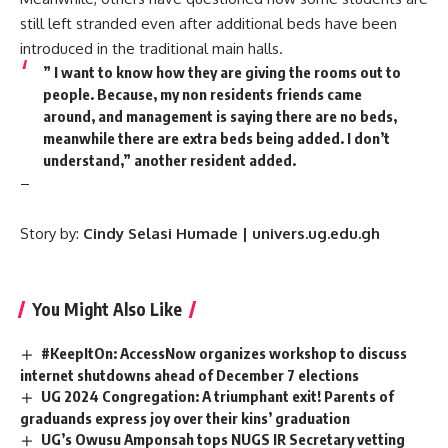
still left stranded even after additional beds have been
introduced in the traditional main halls.
” I want to know how they are giving the rooms out to
people. Because, my non residents friends came
around, and management is saying there are no beds,
meanwhile there are extra beds being added. I don’t
understand,” another resident added.
–
Story by:
Cindy Selasi Humade | univers.ug.edu.gh
You Might Also Like
#KeepItOn: AccessNow organizes workshop to discuss
internet shutdowns ahead of December 7 elections
UG 2024 Congregation: A triumphant exit! Parents of
graduands express joy over their kins’ graduation
UG’s Owusu Amponsah tops NUGS IR Secretary vetting