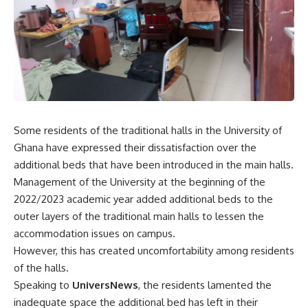
Some residents of the traditional halls in the University of
Ghana have expressed their dissatisfaction over the
additional beds that have been introduced in the main halls.
Management of the University at the beginning of the
2022/2023 academic year added additional beds to the
outer layers of the traditional main halls to lessen the
accommodation issues on campus.
However, this has created uncomfortability among residents
of the halls.
Speaking to
UniversNews
, the residents lamented the
inadequate space the additional bed has left in their