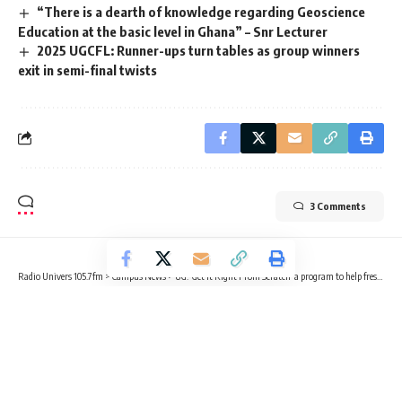
“There is a dearth of knowledge regarding Geoscience
Education at the basic level in Ghana” – Snr Lecturer
2025 UGCFL: Runner-ups turn tables as group winners
exit in semi-final twists
3 Comments
Radio Univers 105.7fm
>
Campus News
>
UG: ‘Get It Right From Scratch’ a program to help freshers – SRC General Secretary
CAMPUS NEWS
UG: ‘Get It Right From Scratch’ a
program to help freshers – SRC