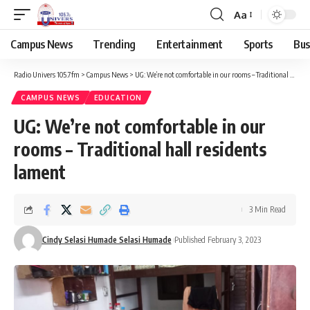
Aa
Campus News
Trending
Entertainment
Sports
Bus
Radio Univers 105.7fm
>
Campus News
>
UG: We’re not comfortable in our rooms – Traditional hall residents lament
CAMPUS NEWS
EDUCATION
UG: We’re not comfortable in our
rooms – Traditional hall residents
lament
3 Min Read
Cindy Selasi Humade Selasi Humade
Published February 3, 2023