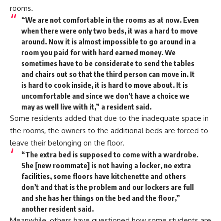
rooms.
“We are not comfortable in the rooms as at now. Even
when there were only two beds, it was a hard to move
around. Now it is almost impossible to go around in a
room you paid for with hard earned money. We
sometimes have to be considerate to send the tables
and chairs out so that the third person can move in. It
is hard to cook inside, it is hard to move about. It is
uncomfortable and since we don’t have a choice we
may as well live with it,” a resident said.
Some residents added that due to the inadequate space in
the rooms, the owners to the additional beds are forced to
leave their belonging on the floor.
“The extra bed is supposed to come with a wardrobe.
She [new roommate] is not having a locker, no extra
facilities, some floors have kitchenette and others
don’t and that is the problem and our lockers are full
and she has her things on the bed and the floor,”
another resident said.
Meanwhile, others have questioned how some students are