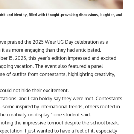
it and identity, filled with thought-provoking discussions, laughter, and
ave praised the 2025 Wear UG Day celebration as a
ng it as more engaging than they had anticipated.
er 15, 2025, this year’s edition impressed and excited
oing vacation. The event also featured a panel
 of outfits from contestants, highlighting creativity,
could not hide their excitement.
tations, and I can boldly say they were met. Contestants
some inspired by international trends, others rooted in
he creativity on display,” one student said.
noting the impressive turnout despite the school break.
ctation; I just wanted to have a feel of it, especially