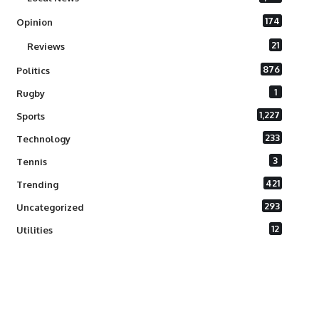
174
Opinion
21
Reviews
876
Politics
1
Rugby
1,227
Sports
233
Technology
3
Tennis
421
Trending
293
Uncategorized
12
Utilities