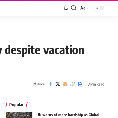
Aa
 despite vacation
3 Min Read
Share
Popular
UN warns of more hardship as Global