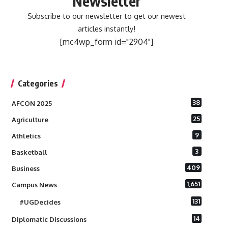
Newsletter
Subscribe to our newsletter to get our newest
articles instantly!
[mc4wp_form id="2904"]
Categories
38
AFCON 2025
25
Agriculture
9
Athletics
3
Basketball
409
Business
1,651
Campus News
131
#UGDecides
14
Diplomatic Discussions