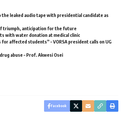
the leaked audio tape with presidential candidate as
 triumph, anticipation for the future
s with water donation at medical clinic
 for affected students” – VORSA president calls on UG
 drug abuse – Prof. Akwesi Osei
Facebook