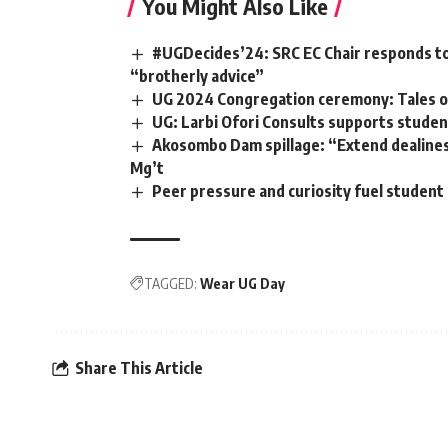
You Might Also Like
#UGDecides’24: SRC EC Chair responds to 
“brotherly advice”
UG 2024 Congregation ceremony: Tales of
UG: Larbi Ofori Consults supports student
Akosombo Dam spillage: “Extend dealines
Mg’t
Peer pressure and curiosity fuel student
TAGGED:
Wear UG Day
Share This Article