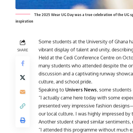
The 2025 Wear UG Day was a true celebration of the UG spir
inspiration
Some students at the University of Ghana h
vibrant display of talent and unity, describi
SHARE
Held at the Cedi Conference Centre on Octob
many students who attended despite the ong
discussion and a captivating runway showcase
culture, and school pride.
Speaking to
Univers News
, some students 
“I actually came here today with some expec
presented very impressive fashion designs—
our local culture. I was highly impressed by t
Another student shared similar sentiments, 
“I attended this programme without much expe