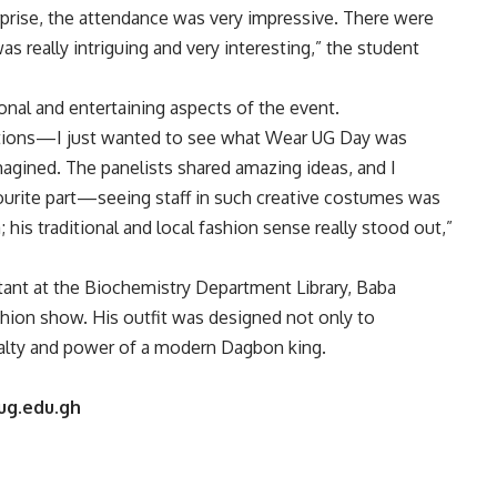
prise, the attendance was very impressive. There were
as really intriguing and very interesting,” the student
onal and entertaining aspects of the event.
tations—I just wanted to see what Wear UG Day was
magined. The panelists shared amazing ideas, and I
ourite part—seeing staff in such creative costumes was
his traditional and local fashion sense really stood out,”
stant at the Biochemistry Department Library, Baba
hion show. His outfit was designed not only to
oyalty and power of a modern Dagbon king.
ug.edu.gh