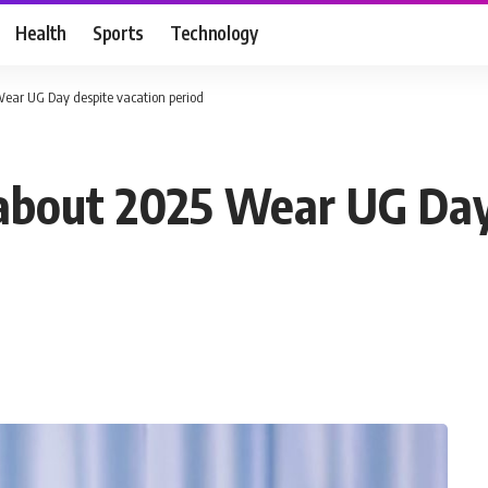
Health
Sports
Technology
Wear UG Day despite vacation period
 about 2025 Wear UG Day