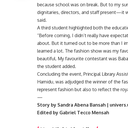
because school was on break. But to my sur
dignitaries, directors, and staff present—it w
said.
A third student highlighted both the educati
“Before coming, I didn’t really have expec
about. But it turned out to be more than I i
learned a lot. The fashion show was my fav
beautiful. My favourite contestant was Baba; 
the student added.
Concluding the event, Principal Library Assi
Hamidu, was adjudged the winner of the fas
represent fashion but also to reflect the r
—
Story by Sandra Abena Bansah | univers.
Edited by Gabriel Tecco Mensah