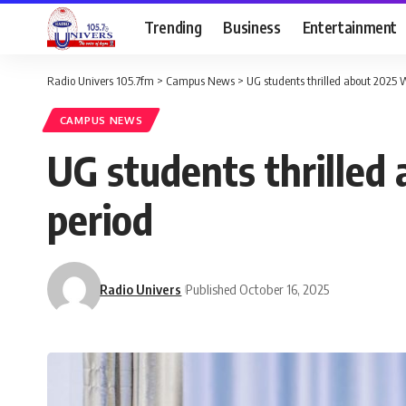
Trending
Business
Entertainment
Radio Univers 105.7fm
>
Campus News
>
UG students thrilled about 2025 
CAMPUS NEWS
UG students thrilled
period
Radio Univers
Published October 16, 2025