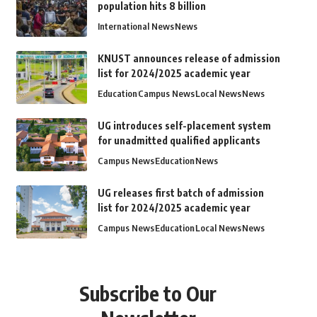
population hits 8 billion
International News
News
KNUST announces release of admission
list for 2024/2025 academic year
Education
Campus News
Local News
News
UG introduces self-placement system
for unadmitted qualified applicants
Campus News
Education
News
UG releases first batch of admission
list for 2024/2025 academic year
Campus News
Education
Local News
News
Subscribe to Our