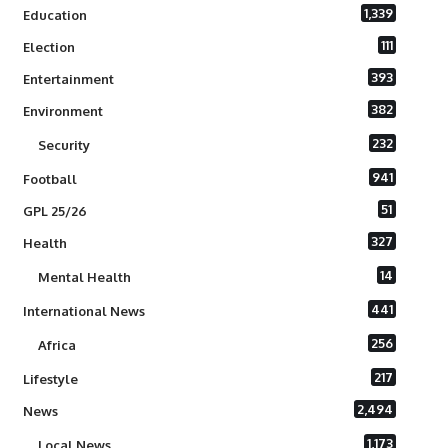
1,339
Education
111
Election
393
Entertainment
382
Environment
232
Security
941
Football
51
GPL 25/26
327
Health
14
Mental Health
441
International News
256
Africa
217
Lifestyle
2,494
News
1,173
Local News