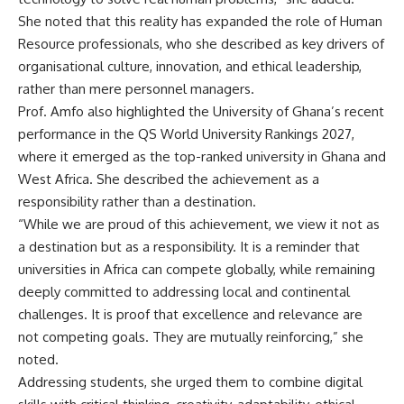
She noted that this reality has expanded the role of Human
Resource professionals, who she described as key drivers of
organisational culture, innovation, and ethical leadership,
rather than mere personnel managers.
Prof. Amfo also highlighted the University of Ghana’s recent
performance in the QS World University Rankings 2027,
where it emerged as the top-ranked university in Ghana and
West Africa. She described the achievement as a
responsibility rather than a destination.
“While we are proud of this achievement, we view it not as
a destination but as a responsibility. It is a reminder that
universities in Africa can compete globally, while remaining
deeply committed to addressing local and continental
challenges. It is proof that excellence and relevance are
not competing goals. They are mutually reinforcing,” she
noted.
Addressing students, she urged them to combine digital