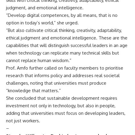
skills with critical thinking, creativity, adaptability, ethical
judgment, and emotional intelligence.
“Develop digital competences, by all means, that is no
option in today’s world,” she urged.
“But also cultivate critical thinking, creativity, adaptability,
ethical judgment and emotional intelligence. These are the
capabilities that will distinguish successful leaders in an age
when technology can replicate many technical skills but
cannot replace human wisdom.”
Prof. Amfo further called on faculty members to prioritise
research that informs policy and addresses real societal
challenges, noting that universities must produce
“knowledge that matters.”
She concluded that sustainable development requires
investment not only in technology, but also in people,
adding that universities must focus on developing leaders,
not just workers.
–