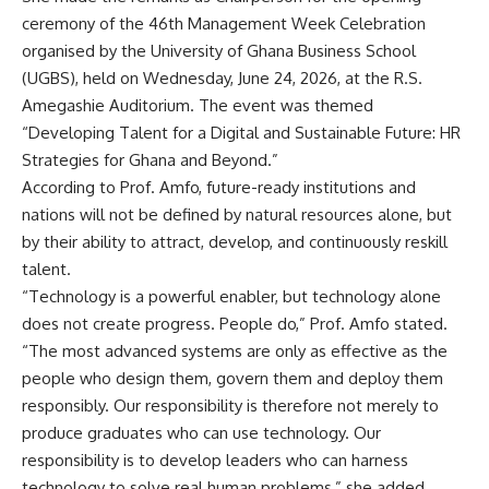
ceremony of the 46th Management Week Celebration
organised by the University of Ghana Business School
(UGBS), held on Wednesday, June 24, 2026, at the R.S.
Amegashie Auditorium. The event was themed
“Developing Talent for a Digital and Sustainable Future: HR
Strategies for Ghana and Beyond.”
According to Prof. Amfo, future-ready institutions and
nations will not be defined by natural resources alone, but
by their ability to attract, develop, and continuously reskill
talent.
“Technology is a powerful enabler, but technology alone
does not create progress. People do,” Prof. Amfo stated.
“The most advanced systems are only as effective as the
people who design them, govern them and deploy them
responsibly. Our responsibility is therefore not merely to
produce graduates who can use technology. Our
responsibility is to develop leaders who can harness
technology to solve real human problems,” she added.