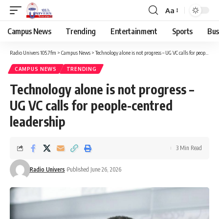
Aa
Campus News
Trending
Entertainment
Sports
Bus
Radio Univers 105.7fm
>
Campus News
>
Technology alone is not progress – UG VC calls for people-centred leadership
CAMPUS NEWS
TRENDING
Technology alone is not progress –
UG VC calls for people-centred
leadership
3 Min Read
Radio Univers
Published June 26, 2026