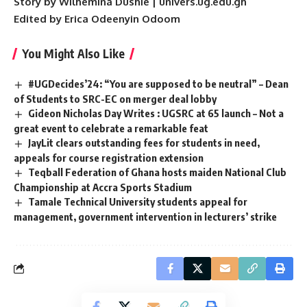
Story by Wilhemina Dushie | univers.ug.edu.gh
Edited by Erica Odeenyin Odoom
You Might Also Like
#UGDecides’24: “You are supposed to be neutral” – Dean
of Students to SRC-EC on merger deal lobby
Gideon Nicholas Day Writes : UGSRC at 65 launch – Not a
great event to celebrate a remarkable feat
JayLit clears outstanding fees for students in need,
appeals for course registration extension
Teqball Federation of Ghana hosts maiden National Club
Championship at Accra Sports Stadium
Tamale Technical University students appeal for
management, government intervention in lecturers’ strike