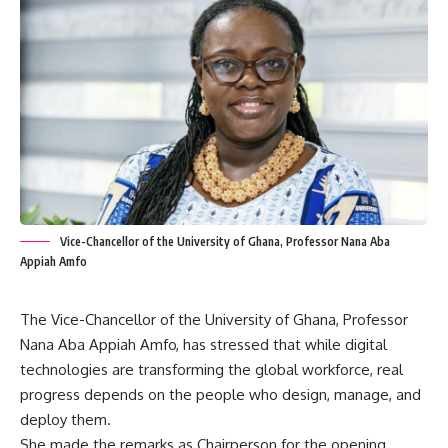
Vice-Chancellor of the University of Ghana, Professor Nana Aba
Appiah Amfo
The Vice-Chancellor of the University of Ghana, Professor
Nana Aba Appiah Amfo, has stressed that while digital
technologies are transforming the global workforce, real
progress depends on the people who design, manage, and
deploy them.
She made the remarks as Chairperson for the opening