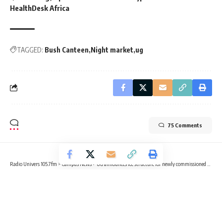
HealthDesk Africa
TAGGED:
Bush Canteen
Night market
ug
75 Comments
Radio Univers 105.7fm
>
Campus News
>
UG announces fee structure for newly commissioned Diamond Jubilee Hall
CAMPUS NEWS
EDUCATION
UG announces fee structure for
newly commissioned Diamond Jubilee