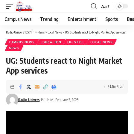
Aa
Campus News
Trending
Entertainment
Sports
Bus
Radio Univers 105.7fm
>
News
>
Local News
>
UG: Students react to Night Market App services
CAMPUS NEWS
EDUCATION
LIFESTYLE
LOCAL NEWS
NEWS
UG: Students react to Night Market
App services
3 Min Read
Radio Univers
Published February 3, 2025