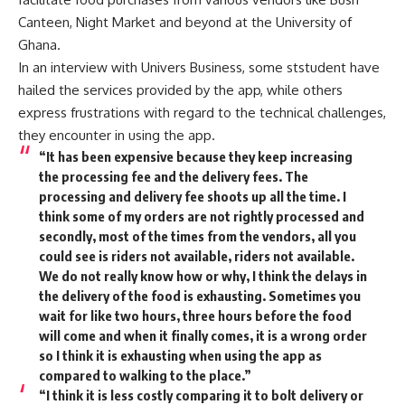
Canteen, Night Market and beyond at the University of
Ghana.
In an interview with Univers Business, some ststudent have
hailed the services provided by the app, while others
express frustrations with regard to the technical challenges,
they encounter in using the app.
“It has been expensive because they keep increasing
the processing fee and the delivery fees. The
processing and delivery fee shoots up all the time. I
think some of my orders are not rightly processed and
secondly, most of the times from the vendors, all you
could see is riders not available, riders not available.
We do not really know how or why, I think the delays in
the delivery of the food is exhausting. Sometimes you
wait for like two hours, three hours before the food
will come and when it finally comes, it is a wrong order
so I think it is exhausting when using the app as
compared to walking to the place.”
“I think it is less costly comparing it to bolt delivery or