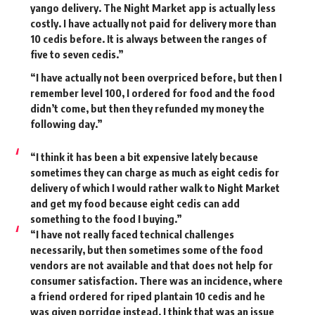
yango delivery. The Night Market app is actually less
costly. I have actually not paid for delivery more than
10 cedis before. It is always between the ranges of
five to seven cedis.”
“I have actually not been overpriced before, but then I
remember level 100, I ordered for food and the food
didn’t come, but then they refunded my money the
following day.”
“I think it has been a bit expensive lately because
sometimes they can charge as much as eight cedis for
delivery of which I would rather walk to Night Market
and get my food because eight cedis can add
something to the food I buying.”
“I have not really faced technical challenges
necessarily, but then sometimes some of the food
vendors are not available and that does not help for
consumer satisfaction. There was an incidence, where
a friend ordered for riped plantain 10 cedis and he
was given porridge instead. I think that was an issue