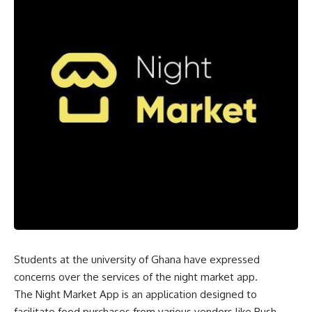
Students at the university of Ghana have expressed
concerns over the services of the night market app.
The Night Market App is an application designed to
facilitate food purchases from various vendors like Bush