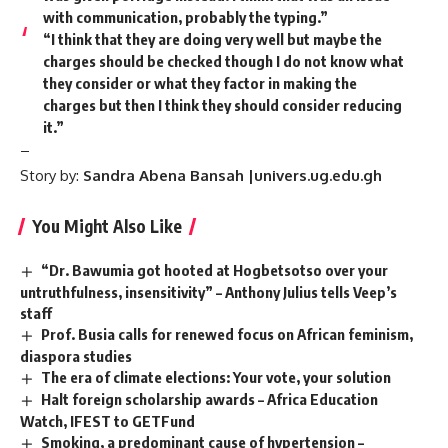
with communication, probably the typing.”
“I think that they are doing very well but maybe the
charges should be checked though I do not know what
they consider or what they factor in making the
charges but then I think they should consider reducing
it.”
–
Story by:
Sandra Abena Bansah |univers.ug.edu.gh
You Might Also Like
“Dr. Bawumia got hooted at Hogbetsotso over your
untruthfulness, insensitivity” – Anthony Julius tells Veep’s
staff
Prof. Busia calls for renewed focus on African feminism,
diaspora studies
The era of climate elections: Your vote, your solution
Halt foreign scholarship awards – Africa Education
Watch, IFEST to GETFund
Smoking, a predominant cause of hypertension –