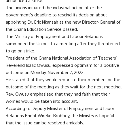
announced a strike.
The unions initiated the industrial action after the
government’s deadline to rescind its decision about
appointing Dr. Eric Nkansah as the new Director-General of
the Ghana Education Service passed.
The Ministry of Employment and Labour Relations
summoned the Unions to a meeting after they threatened
to go on strike.
President of the Ghana National Association of Teachers’
Reverend Isaac Owusu, expressed optimism for a positive
outcome on Monday, November 7, 2022.
He stated that they would report to their members on the
outcome of the meeting as they wait for the next meeting.
Rev. Owusu emphasized that they had faith that their
worries would be taken into account.
According to Deputy Minister of Employment and Labor
Relations Bright Wireko-Brobbey, the Ministry is hopeful
that the issue can be resolved amicably.