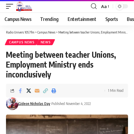
Aa
Campus News
Trending
Entertainment
Sports
Bus
Radio Univers 105.7fm
>
Campus News
>
Meeting between teacher Unions, Employment Ministry ends inconclusively
CAMPUS NEWS
NEWS
Meeting between teacher Unions,
Employment Ministry ends
inconclusively
1 Min Read
Gideon Nicholas Day
Published November 4, 2022