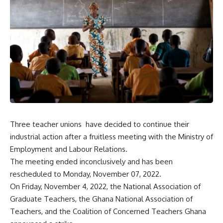
Three teacher unions have decided to continue their
industrial action after a fruitless meeting with the Ministry of
Employment and Labour Relations.
The meeting ended inconclusively and has been
rescheduled to Monday, November 07, 2022.
On Friday, November 4, 2022, the National Association of
Graduate Teachers, the Ghana National Association of
Teachers, and the Coalition of Concerned Teachers Ghana