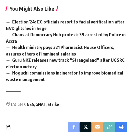
You Might Also Like
Election’24: EC officials resort to facial verification after
BVD glitches in Sege
Chaos at Democracy Hub protest: 39 arrested by Police in
Accra
Health ministry pays 321 Pharmacist House Officers,
assures others of imminent salaries
Guru NKZ releases new track “Strangeland” after UGSRC
election victory
Noguchi commissions incinerator to improve biomedical
waste management
TAGGED:
GES
GNAT
Strike