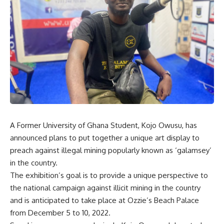
A Former University of Ghana Student, Kojo Owusu, has
announced plans to put together a unique art display to
preach against illegal mining popularly known as ‘galamsey’
in the country.
The exhibition’s goal is to provide a unique perspective to
the national campaign against illicit mining in the country
and is anticipated to take place at Ozzie’s Beach Palace
from December 5 to 10, 2022.