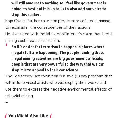
will still amount to nothing so I feel like government is
doing its best but it is up to us to also add our voice to
stop this canker.
Kojo Owusu further called on perpetrators of illegal mining
to reconsider the consequences of their actions.
He also sided with the Minister of interior’s claim that illegal
mining could lead to terrorism.
So it’s easier for terrorism to happen in places where
illegal stuff are happening. The people funding these
illegal mining activities are big government officials,
people that are very powerful so the way that we can
stop it is to appeal to their conscience.
The “galamsey” art exhibition is a five (5) day program that
will include visual artists who will display their works and
use them to express the negative environmental effects of
unlawful mining.
–
You Might Also Like