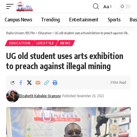
Aa
Campus News
Trending
Entertainment
Sports
Bus
Radio Univers 105.7fm
>
Education
>
UG old student uses arts exhibition to preach against illegal mining
EDUCATION
LIFESTYLE
NEWS
UG old student uses arts exhibition
to preach against illegal mining
3 Min Read
Elizabeth Kabukie Ocansey
Published November 26, 2022