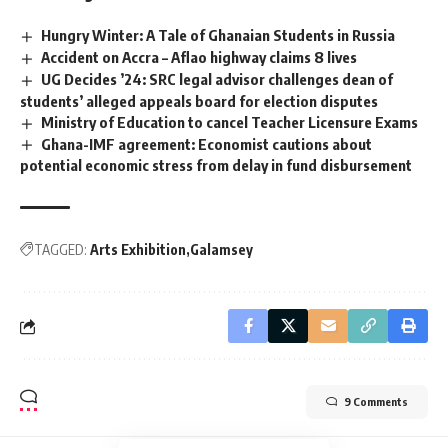
Hungry Winter: A Tale of Ghanaian Students in Russia
Accident on Accra – Aflao highway claims 8 lives
UG Decides ’24: SRC legal advisor challenges dean of
students’ alleged appeals board for election disputes
Ministry of Education to cancel Teacher Licensure Exams
Ghana-IMF agreement: Economist cautions about
potential economic stress from delay in fund disbursement
TAGGED:
Arts Exhibition
Galamsey
9 Comments