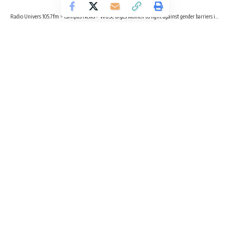
Radio Univers 105.7fm
>
Campus News
>
WUSC urges women to fight against gender barriers in ‘male-dominated trades’
CAMPUS NEWS
EDUCATION
WUSC urges women to fight against
gender barriers in ‘male-dominated
trades’
2 Min Read
Adwubi Wiafe
Published November 26, 2022
Public Engagement and Advocacy Officer for the World
University Service of Canada (WUSC), Juliana Amoako Twum
has advised young females to be confident in taking up