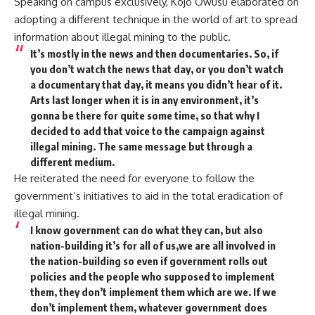
Speaking on campus exclusively, Kojo Owusu elaborated on
adopting a different technique in the world of art to spread
information about illegal mining to the public.
It’s mostly in the news and then documentaries. So, if
you don’t watch the news that day, or you don’t watch
a documentary that day, it means you didn’t hear of it.
Arts last longer when it is in any environment, it’s
gonna be there for quite some time, so that why I
decided to add that voice to the campaign against
illegal mining. The same message but through a
different medium.
He reiterated the need for everyone to follow the
government’s initiatives to aid in the total eradication of
illegal mining.
I know government can do what they can, but also
nation-building it’s for all of us,we are all involved in
the nation-building so even if government rolls out
policies and the people who supposed to implement
them, they don’t implement them which are we. If we
don’t implement them, whatever government does