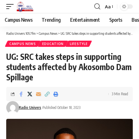
Aa
Campus News
Trending
Entertainment
Sports
Bus
Radio Univers 105.7fm
>
Campus News
>
UG: SRC takes steps in supporting students affected by Akosombo Dam Spillage
CAMPUS NEWS
EDUCATION
LIFESTYLE
UG: SRC takes steps in supporting
students affected by Akosombo Dam
Spillage
3 Min Read
Radio Univers
Published October 18, 2023