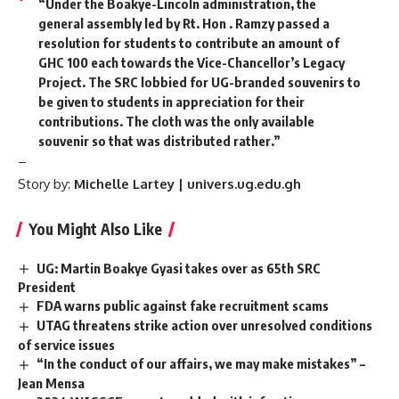
“Under the Boakye-Lincoln administration, the
general assembly led by Rt. Hon . Ramzy passed a
resolution for students to contribute an amount of
GHC 100 each towards the Vice-Chancellor’s Legacy
Project. The SRC lobbied for UG-branded souvenirs to
be given to students in appreciation for their
contributions. The cloth was the only available
souvenir so that was distributed rather.”
–
Story by:
Michelle Lartey | univers.ug.edu.gh
You Might Also Like
UG: Martin Boakye Gyasi takes over as 65th SRC
President
FDA warns public against fake recruitment scams
UTAG threatens strike action over unresolved conditions
of service issues
“In the conduct of our affairs, we may make mistakes” –
Jean Mensa