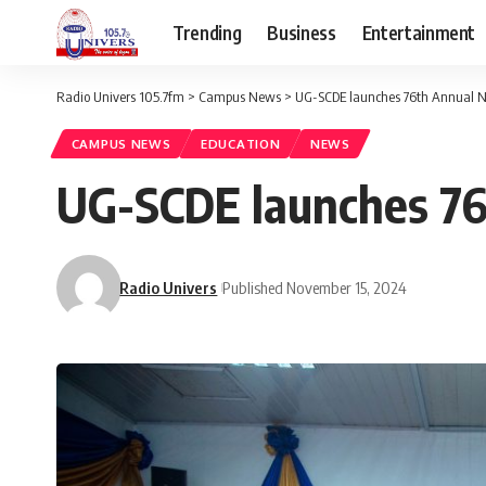
Trending
Business
Entertainment
Radio Univers 105.7fm
>
Campus News
>
UG-SCDE launches 76th Annual N
CAMPUS NEWS
EDUCATION
NEWS
UG-SCDE launches 76
Radio Univers
Published November 15, 2024