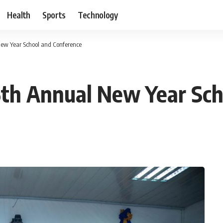
Health
Sports
Technology
ew Year School and Conference
th Annual New Year Sch