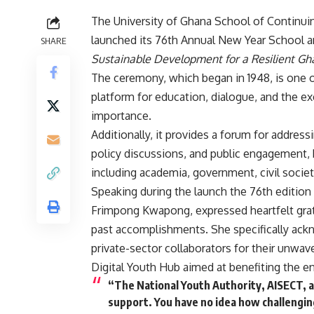
The University of Ghana School of Continui
launched its 76th Annual New Year School 
SHARE
Sustainable Development for a Resilient Gha
The ceremony, which began in 1948, is one of 
platform for education, dialogue, and the ex
importance.
Additionally, it provides a forum for addre
policy discussions, and public engagement, 
including academia, government, civil society
Speaking during the launch the 76th edition
Frimpong Kwapong, expressed heartfelt grati
past accomplishments. She specifically ack
private-sector collaborators for their unwave
Digital Youth Hub aimed at benefiting the en
“The National Youth Authority, AISECT, an
support. You have no idea how challengin