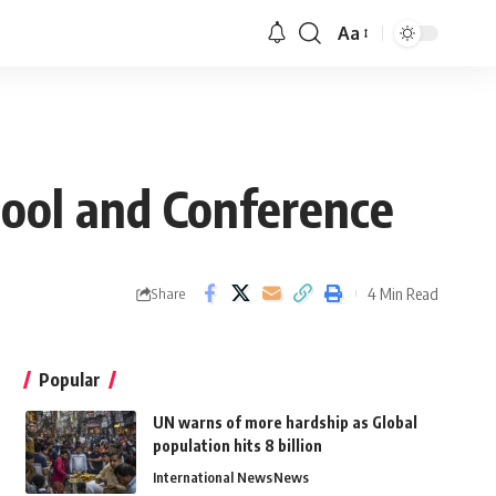
Aa
ool and Conference
4 Min Read
Share
Popular
UN warns of more hardship as Global
population hits 8 billion
International News
News