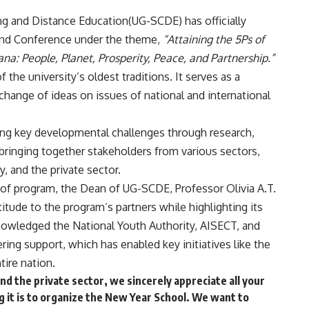
ng and Distance Education(UG-SCDE) has officially
and Conference under the theme,
“Attaining the 5Ps of
na: People, Planet, Prosperity, Peace, and Partnership.”
the university’s oldest traditions. It serves as a
change of ideas on issues of national and international
ssing key developmental challenges through research,
bringing together stakeholders from various sectors,
, and the private sector.
 of program, the Dean of UG-SCDE, Professor Olivia A.T.
tude to the program’s partners while highlighting its
nowledged the National Youth Authority, AISECT, and
ring support, which has enabled key initiatives like the
tire nation.
d the private sector, we sincerely appreciate all your
g it is to organize the New Year School. We want to