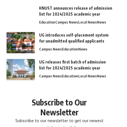
KNUST announces release of admission
list for 2024/2025 academic year
Education
Campus News
Local News
News
UG introduces self-placement system
for unadmitted qualified applicants
Campus News
Education
News
UG releases first batch of admission
list for 2024/2025 academic year
Campus News
Education
Local News
News
Subscribe to Our
Newsletter
Subscribe to our newsletter to get our newest