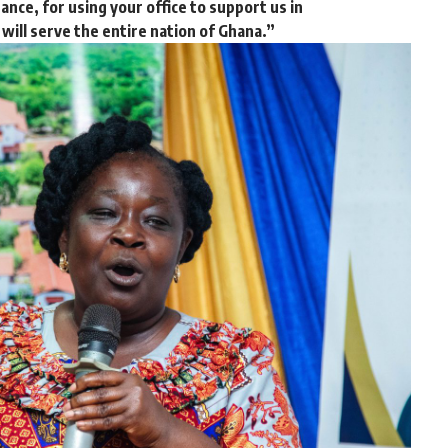
nance, for using your office to support us in
 will serve the entire nation of Ghana.”