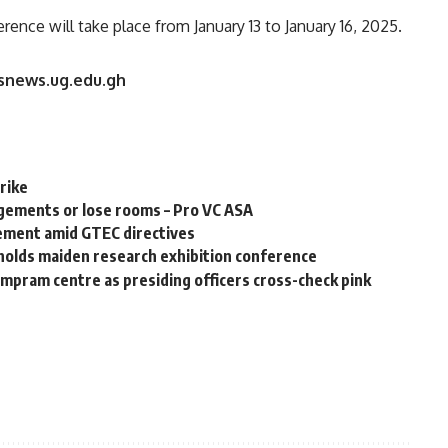
nce will take place from January 13 to January 16, 2025.
rsnews.ug.edu.gh
rike
ements or lose rooms – Pro VC ASA
ement amid GTEC directives
holds maiden research exhibition conference
ampram centre as presiding officers cross-check pink