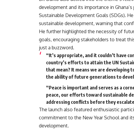
development and its importance in Ghana’s 
Sustainable Development Goals (SDGs). He 
sustainable development, warning that conf
He further highlighted the necessity of futur
goals, encouraging stakeholders to treat th
just a buzzword.
“It’s appropriate, and it couldn’t have c
country’s efforts to attain the UN Sust
that mean? It means we are developing 
the ability of future generations to devel
“Peace is important and serves as a corne
peace, our efforts toward sustainable de
addressing conflicts before they escalate 
The launch also featured enthusiastic partic
commitment to the New Year School and its a
development.