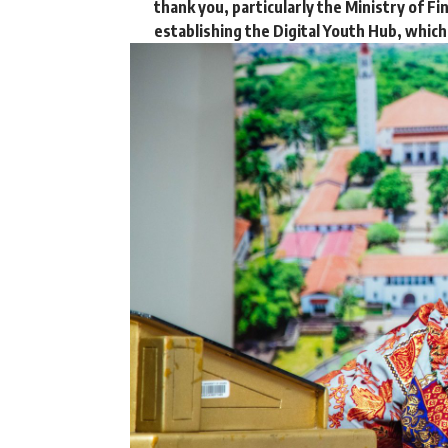
thank you, particularly the Ministry of Fi
establishing the Digital Youth Hub, which