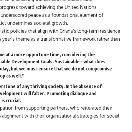
progress toward achieving the United Nations
underscored peace as a foundational element of
lict undermines societal growth.
istic policies that align with Ghana’s long-term resilience
is year’s theme as a transformative framework rather than
ome at a more opportune time, considering the
ainable Development Goals. Sustainable—what does
today, but we must ensure that we do not compromise
op as well.”
rstone of any thriving society. In the absence of
velopment will falter. Promoting dialogue and
is crucial.
ipation from supporting partners, who reiterated their
lignment with their organizational strategies for social