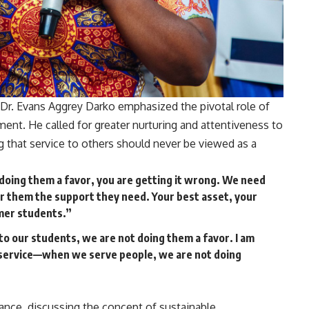
e Dr. Evans Aggrey Darko emphasized the pivotal role of
ment. He called for greater nurturing and attentiveness to
g that service to others should never be viewed as a
 doing them a favor, you are getting it wrong. We need
er them the support they need. Your best asset, your
rmer students.”
to our students, we are not doing them a favor. I am
il service—when we serve people, we are not doing
vance, discussing the concept of sustainable