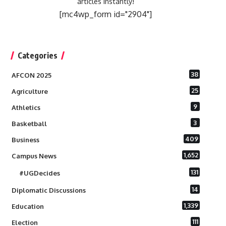
articles instantly!
[mc4wp_form id="2904"]
Categories
38
AFCON 2025
25
Agriculture
9
Athletics
3
Basketball
409
Business
1,652
Campus News
131
#UGDecides
14
Diplomatic Discussions
1,339
Education
111
Election