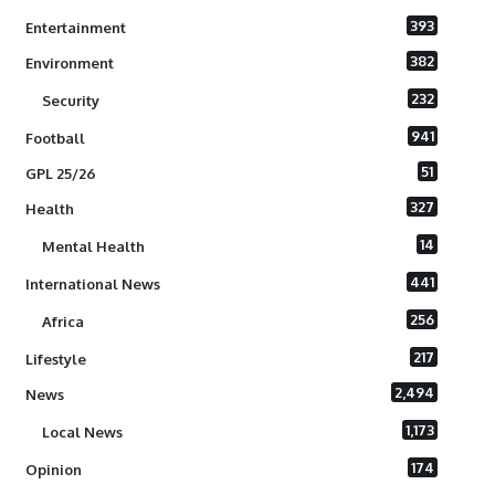
393
Entertainment
382
Environment
232
Security
941
Football
51
GPL 25/26
327
Health
14
Mental Health
441
International News
256
Africa
217
Lifestyle
2,494
News
1,173
Local News
174
Opinion