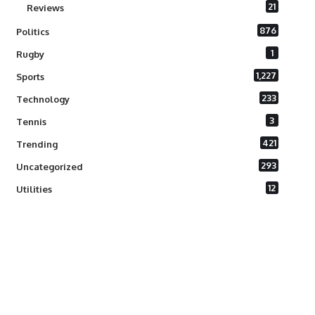
21
Reviews
876
Politics
1
Rugby
1,227
Sports
233
Technology
3
Tennis
421
Trending
293
Uncategorized
12
Utilities