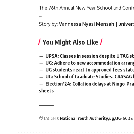
The 76th Annual New Year School and Confere
–
Story by:
Vannessa Nyasi Mensah | unive
You Might Also Like
UPSA: Classes in session despite UTAG st
UG: Adhere to new accommodation arrang
UG students react to approved fees stat
UG: School of Graduate Studies, GRASAG 
Election’24: Collation delays at Ningo-Pr
sheets
TAGGED:
National Youth Authority
ug
UG-SCDE