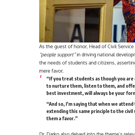
As the guest of honor, Head of Civil Servic
“people support”
in driving national develop
the needs of students and citizens, assertin
mere favor.
“If you treat students as though you are
to nurture them, listen to them, and off
best investment, will always be your fo
“And so, I’m saying that when we attend 
extending this same principle to the civ
them a favor.”
Dr. Darko also delved into the theme’s rele