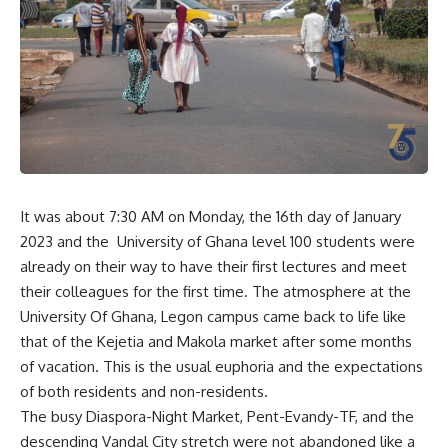
It was about 7:30 AM on Monday, the 16th day of January
2023 and the University of Ghana level 100 students were
already on their way to have their first lectures and meet
their colleagues for the first time. The atmosphere at the
University Of Ghana, Legon campus came back to life like
that of the Kejetia and Makola market after some months
of vacation. This is the usual euphoria and the expectations
of both residents and non-residents.
The busy Diaspora-Night Market, Pent-Evandy-TF, and the
descending Vandal City stretch were not abandoned like a