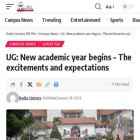
Aa
Campus News
Trending
Entertainment
Sports
Bus
Radio Univers 105.7fm
>
Campus News
>
UG: New academic year begins – The excitements and expectations
CAMPUS NEWS
LIFESTYLE
UG: New academic year begins – The
excitements and expectations
11 Min Read
Radio Univers
Published January 18, 2023