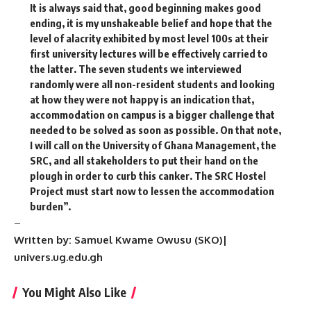
It is always said that, good beginning makes good
ending, it is my unshakeable belief and hope that the
level of alacrity exhibited by most level 100s at their
first university lectures will be effectively carried to
the latter. The seven students we interviewed
randomly were all non-resident students and looking
at how they were not happy is an indication that,
accommodation on campus is a bigger challenge that
needed to be solved as soon as possible. On that note,
I will call on the University of Ghana Management, the
SRC, and all stakeholders to put their hand on the
plough in order to curb this canker. The SRC Hostel
Project must start now to lessen the accommodation
burden”.
–
Written by: Samuel Kwame Owusu (SKO)|
univers.ug.edu.gh
You Might Also Like