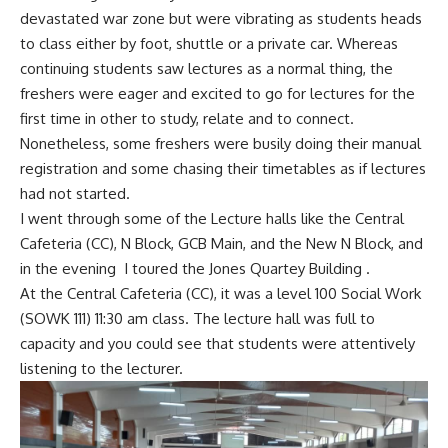
devastated war zone but were vibrating as students heads
to class either by foot, shuttle or a private car. Whereas
continuing students saw lectures as a normal thing, the
freshers were eager and excited to go for lectures for the
first time in other to study, relate and to connect.
Nonetheless, some freshers were busily doing their manual
registration and some chasing their timetables as if lectures
had not started.
I went through some of the Lecture halls like the Central
Cafeteria (CC), N Block, GCB Main, and the New N Block, and
in the evening I toured the Jones Quartey Building .
At the Central Cafeteria (CC), it was a level 100 Social Work
(SOWK 111) 11:30 am class. The lecture hall was full to
capacity and you could see that students were attentively
listening to the lecturer.