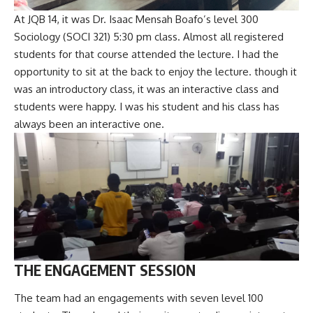
At JQB 14, it was Dr. Isaac Mensah Boafo’s level 300
Sociology (SOCI 321) 5:30 pm class. Almost all registered
students for that course attended the lecture. I had the
opportunity to sit at the back to enjoy the lecture. though it
was an introductory class, it was an interactive class and
students were happy. I was his student and his class has
always been an interactive one.
THE ENGAGEMENT SESSION
The team had an engagements with seven level 100