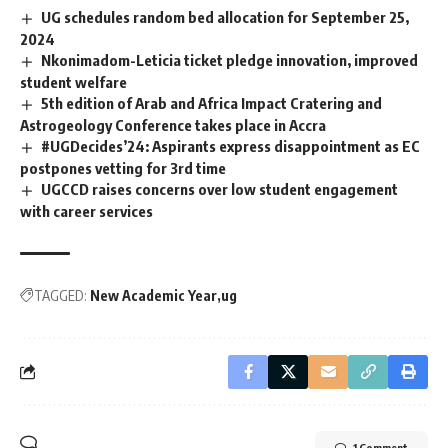
UG schedules random bed allocation for September 25,
2024
Nkonimadom-Leticia ticket pledge innovation, improved
student welfare ‎
5th edition of Arab and Africa Impact Cratering and
Astrogeology Conference takes place in Accra
#UGDecides’24: Aspirants express disappointment as EC
postpones vetting for 3rd time
UGCCD raises concerns over low student engagement
with career services
TAGGED:
New Academic Year
ug
1 Comment