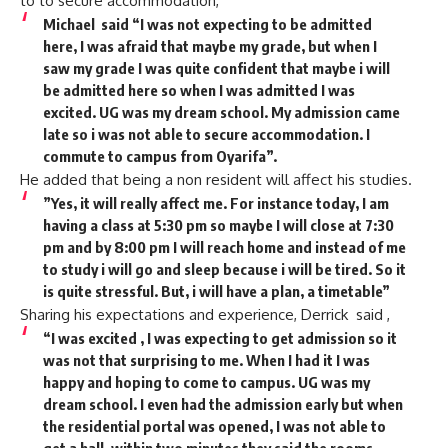
to to secure accommodation,
Michael said “I was not expecting to be admitted
here, I was afraid that maybe my grade, but when I
saw my grade I was quite confident that maybe i will
be admitted here so when I was admitted I was
excited. UG was my dream school. My admission came
late so i was not able to secure accommodation. I
commute to campus from Oyarifa”.
He added that being a non resident will affect his studies.
”Yes, it will really affect me. For instance today, I am
having a class at 5:30 pm so maybe I will close at 7:30
pm and by 8:00 pm I will reach home and instead of me
to study i will go and sleep because i will be tired. So it
is quite stressful. But, i will have a plan, a timetable”
Sharing his expectations and experience, Derrick said ,
“I was excited , I was expecting to get admission so it
was not that surprising to me. When I had it I was
happy and hoping to come to campus. UG was my
dream school. I even had the admission early but when
the residential portal was opened, I was not able to
get a hall, within two minutes they said the rooms