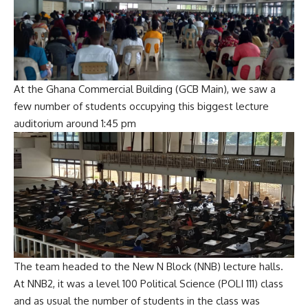
At the Ghana Commercial Building (GCB Main), we saw a
few number of students occupying this biggest lecture
auditorium around 1:45 pm
The team headed to the New N Block (NNB) lecture halls.
At NNB2, it was a level 100 Political Science (POLI 111) class
and as usual the number of students in the class was