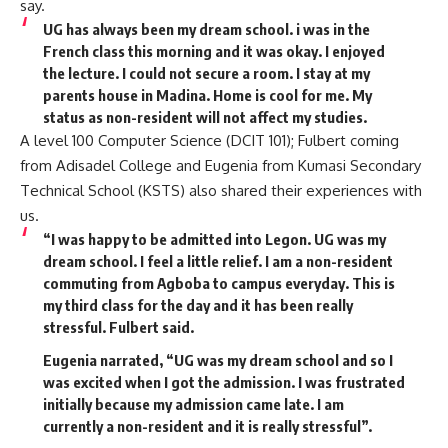
say.
UG has always been my dream school. i was in the
French class this morning and it was okay. I enjoyed
the lecture. I could not secure a room. I stay at my
parents house in Madina. Home is cool for me. My
status as non-resident will not affect my studies.
A level 100 Computer Science (DCIT 101); Fulbert coming
from Adisadel College and Eugenia from Kumasi Secondary
Technical School (KSTS) also shared their experiences with
us.
“I was happy to be admitted into Legon. UG was my
dream school. I feel a little relief. I am a non-resident
commuting from Agboba to campus everyday. This is
my third class for the day and it has been really
stressful. Fulbert said.
Eugenia narrated, “UG was my dream school and so I
was excited when I got the admission. I was frustrated
initially because my admission came late. I am
currently a non-resident and it is really stressful”.