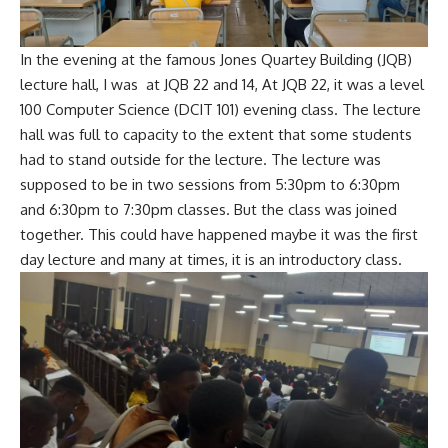
In the evening at the famous Jones Quartey Building (JQB)
lecture hall, I was at JQB 22 and 14, At JQB 22, it was a level
100 Computer Science (DCIT 101) evening class. The lecture
hall was full to capacity to the extent that some students
had to stand outside for the lecture. The lecture was
supposed to be in two sessions from 5:30pm to 6:30pm
and 6:30pm to 7:30pm classes. But the class was joined
together. This could have happened maybe it was the first
day lecture and many at times, it is an introductory class.