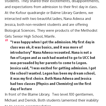
students. They shared their excitements, disappointments,
and expectations from admission to their first day in class.
At the Kufour quadrangle or Balme Library Gardens, we
interacted with two beautiful ladies, Nana Adwoa and
Jessica, both non-resident students and are offering
Biological Sciences. They were products of the Methodist
Girls Senior High School, Manfe.
“I was happy when I got the admission. My first day in
class was ok, it was basics, and it was more of
introductory” Nana Adwoa recounted. Nana is not a
fun of Legon and as such had wanted to go to UCC but
was persuaded by her parents to come to Legon.
Jessica said, “I was excited for getting admission. I got
the school I wanted. Legon has been my dream school,
it was my first choice. Both Nana Adwoa and Jessica
had two classes (Physics and Chemistry) on the first
day of lecture
In front of the Blame Library, Two level 100 gentlemen,
Michael and Derrick. Both students lamented their inability