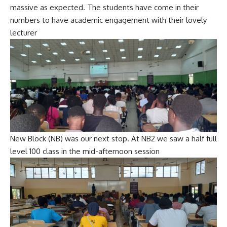
massive as expected. The students have come in their
numbers to have academic engagement with their lovely
lecturer
New Block (NB) was our next stop. At NB2 we saw a half full
level 100 class in the mid-afternoon session