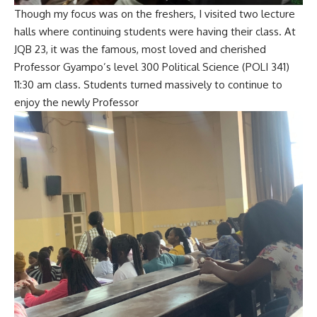
Though my focus was on the freshers, I visited two lecture
halls where continuing students were having their class. At
JQB 23, it was the famous, most loved and cherished
Professor Gyampo’s level 300 Political Science (POLI 341)
11:30 am class. Students turned massively to continue to
enjoy the newly Professor