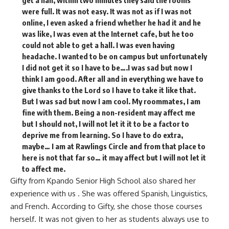
were full. It was not easy. It was not as if I was not
online, I even asked a friend whether he had it and he
was like, I was even at the Internet cafe, but he too
could not able to get a hall. I was even having
headache. I wanted to be on campus but unfortunately
I did not get it so I have to be….I was sad but now I
think I am good. After all and in everything we have to
give thanks to the Lord so I have to take it like that.
But I was sad but now I am cool. My roommates, I am
fine with them. Being a non-resident may affect me
but I should not, I will not let it it to be a factor to
deprive me from learning. So I have to do extra,
maybe… I am at Rawlings Circle and from that place to
here is not that far so… it may affect but I will not let it
to affect me.
Gifty from Kpando Senior High School also shared her
experience with us . She was offered Spanish, Linguistics,
and French. According to Gifty, she chose those courses
herself. It was not given to her as students always use to