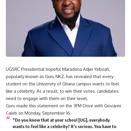
UGSRC Presidential hopeful Maradona Adjei Yeboah,
popularly known as Guru NKZ, has revealed that every
student on the University of Ghana campus wants to feel
like a celebrity. As a result, to win their votes, candidates
need to engage with them on their level.
Guru made this statement on the 3FM Drive with Giovanni
Caleb on Monday, September 16.
“
Do you know that at your school [UG], everybody
wants to feel like a celebrity? It’s serious. You have to