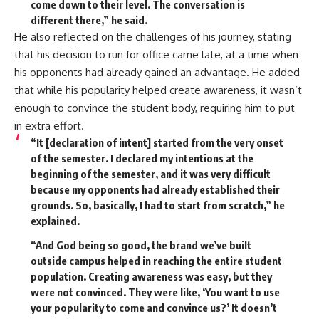
come down to their level. The conversation is
different there,” he said.
He also reflected on the challenges of his journey, stating
that his decision to run for office came late, at a time when
his opponents had already gained an advantage. He added
that while his popularity helped create awareness, it wasn’t
enough to convince the student body, requiring him to put
in extra effort.
“
It [declaration of intent] started from the very onset
of the semester. I declared my intentions at the
beginning of the semester, and it was very difficult
because my opponents had already established their
grounds. So, basically, I had to start from scratch,” he
explained.
“And God being so good, the brand we’ve built
outside campus helped in reaching the entire student
population. Creating awareness was easy, but they
were not convinced. They were like, ‘You want to use
your popularity to come and convince us?’ It doesn’t