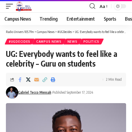
Aa
Campus News
Trending
Entertainment
Sports
Bus
Radio Univers 105.7fm
>
Campus News
>
#UGDecides
>
UG: Everybody wants to feel like a celebrity – Guru on students
#UGDECIDES
CAMPUS NEWS
NEWS
POLITICS
UG: Everybody wants to feel like a
celebrity – Guru on students
2 Min Read
Gabriel Tecco Mensah
Published September 17, 2024