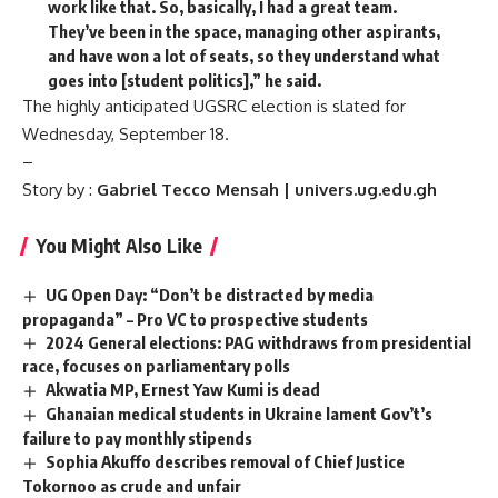
work like that. So, basically, I had a great team.
They’ve been in the space, managing other aspirants,
and have won a lot of seats, so they understand what
goes into [student politics],” he said.
The highly anticipated UGSRC election is slated for
Wednesday, September 18.
–
Story by :
Gabriel Tecco Mensah | univers.ug.edu.gh
You Might Also Like
UG Open Day: “Don’t be distracted by media
propaganda” – Pro VC to prospective students
2024 General elections: PAG withdraws from presidential
race, focuses on parliamentary polls
Akwatia MP, Ernest Yaw Kumi is dead
Ghanaian medical students in Ukraine lament Gov’t’s
failure to pay monthly stipends
Sophia Akuffo describes removal of Chief Justice
Tokornoo as crude and unfair