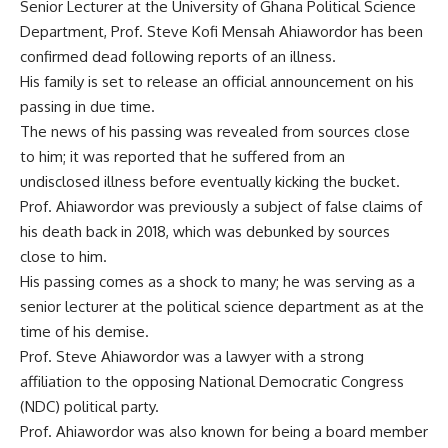
Senior Lecturer at the University of Ghana Political Science
Department, Prof. Steve Kofi Mensah Ahiawordor has been
confirmed dead following reports of an illness.
His family is set to release an official announcement on his
passing in due time.
The news of his passing was revealed from sources close
to him; it was reported that he suffered from an
undisclosed illness before eventually kicking the bucket.
Prof. Ahiawordor was previously a subject of false claims of
his death back in 2018, which was debunked by sources
close to him.
His passing comes as a shock to many; he was serving as a
senior lecturer at the political science department as at the
time of his demise.
Prof. Steve Ahiawordor was a lawyer with a strong
affiliation to the opposing National Democratic Congress
(NDC) political party.
Prof. Ahiawordor was also known for being a board member