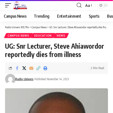
Aa
Campus News
Trending
Entertainment
Sports
Bus
Radio Univers 105.7fm
>
Campus News
>
UG: Snr Lecturer, Steve Ahiawordor reportedly dies from illness
CAMPUS NEWS
EDUCATION
NEWS
UG: Snr Lecturer, Steve Ahiawordor
reportedly dies from illness
2 Min Read
Radio Univers
Published November 14, 2023