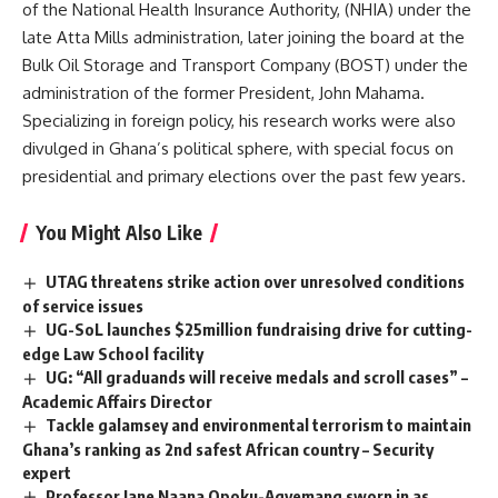
of the National Health Insurance Authority, (NHIA) under the
late Atta Mills administration, later joining the board at the
Bulk Oil Storage and Transport Company (BOST) under the
administration of the former President, John Mahama.
Specializing in foreign policy, his research works were also
divulged in Ghana’s political sphere, with special focus on
presidential and primary elections over the past few years.
You Might Also Like
UTAG threatens strike action over unresolved conditions
of service issues
UG-SoL launches $25million fundraising drive for cutting-
edge Law School facility
UG: “All graduands will receive medals and scroll cases” –
Academic Affairs Director
Tackle galamsey and environmental terrorism to maintain
Ghana’s ranking as 2nd safest African country – Security
expert
Professor Jane Naana Opoku-Agyemang sworn in as