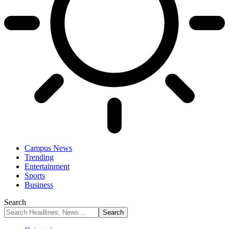
Campus News
Trending
Entertainment
Sports
Business
Search