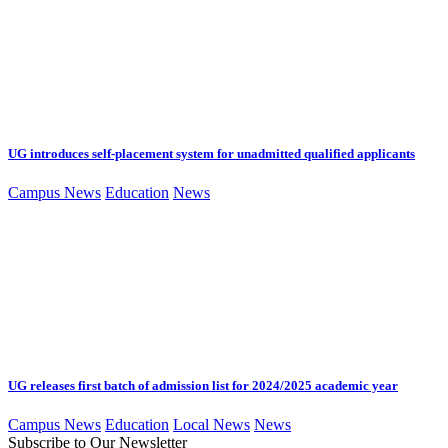
UG introduces self-placement system for unadmitted qualified applicants
Campus News
Education
News
UG releases first batch of admission list for 2024/2025 academic year
Campus News
Education
Local News
News
Subscribe to Our Newsletter