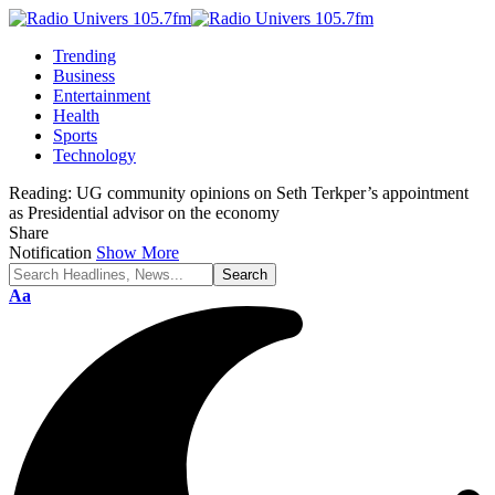
Trending
Business
Entertainment
Health
Sports
Technology
Reading:
UG community opinions on Seth Terkper’s appointment
as Presidential advisor on the economy
Share
Notification
Show More
Aa