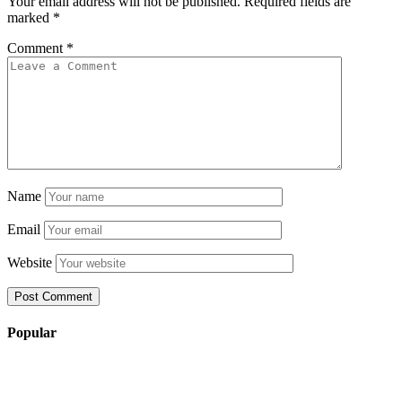
Your email address will not be published.
Required fields are
marked
*
Comment
*
Name
Email
Website
Popular