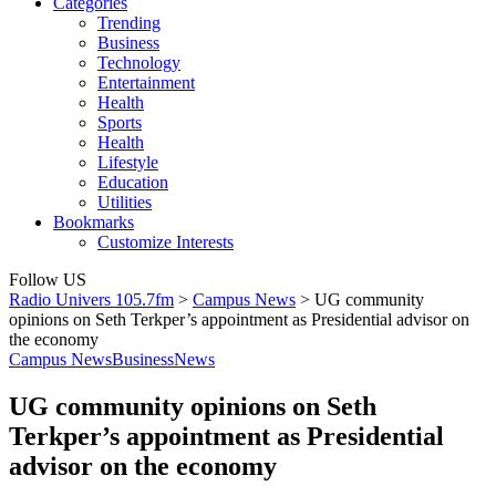
Categories
Trending
Business
Technology
Entertainment
Health
Sports
Health
Lifestyle
Education
Utilities
Bookmarks
Customize Interests
Follow US
Radio Univers 105.7fm
>
Campus News
>
UG community
opinions on Seth Terkper’s appointment as Presidential advisor on
the economy
Campus News
Business
News
UG community opinions on Seth
Terkper’s appointment as Presidential
advisor on the economy