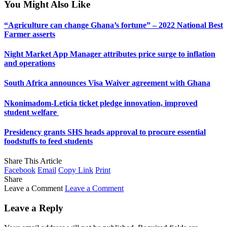
You Might Also Like
“Agriculture can change Ghana’s fortune” – 2022 National Best
Farmer asserts
Night Market App Manager attributes price surge to inflation
and operations
South Africa announces Visa Waiver agreement with Ghana
Nkonimadom-Leticia ticket pledge innovation, improved
student welfare ‎
Presidency grants SHS heads approval to procure essential
foodstuffs to feed students
Share This Article
Facebook
Email
Copy Link
Print
Share
Leave a Comment
Leave a Comment
Leave a Reply