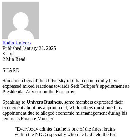
Radio Univers
Published January 22, 2025
Share
2 Min Read
SHARE
Some members of the University of Ghana community have
expressed mixed reactions towards Seth Terkper’s appointment as
Presidential Advisor on the Economy.
Speaking to
Univers Business
, some members expressed their
excitement about his appointment, while others questioned his
appointment due to alleged economic mismanagement during his
tenure as Finance Minister.
“Everybody admits that he is one of the finest brains
within the NDC especially when he had held the fort