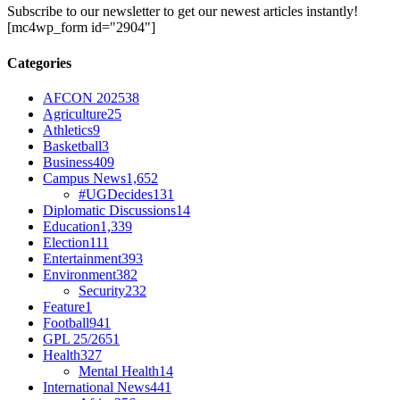
Subscribe to our newsletter to get our newest articles instantly!
[mc4wp_form id="2904"]
Categories
AFCON 2025
38
Agriculture
25
Athletics
9
Basketball
3
Business
409
Campus News
1,652
#UGDecides
131
Diplomatic Discussions
14
Education
1,339
Election
111
Entertainment
393
Environment
382
Security
232
Feature
1
Football
941
GPL 25/26
51
Health
327
Mental Health
14
International News
441