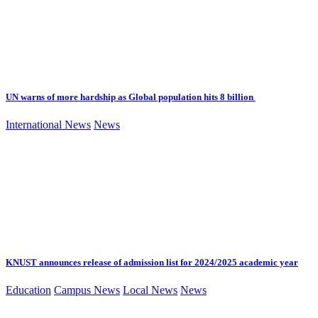
UN warns of more hardship as Global population hits 8 billion
International News
News
KNUST announces release of admission list for 2024/2025 academic year
Education
Campus News
Local News
News