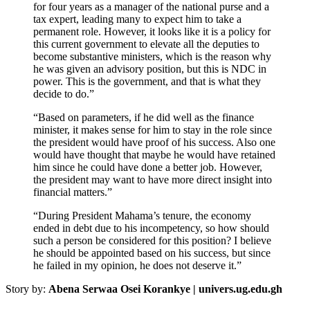
for four years as a manager of the national purse and a
tax expert, leading many to expect him to take a
permanent role. However, it looks like it is a policy for
this current government to elevate all the deputies to
become substantive ministers, which is the reason why
he was given an advisory position, but this is NDC in
power. This is the government, and that is what they
decide to do.”
“Based on parameters, if he did well as the finance
minister, it makes sense for him to stay in the role since
the president would have proof of his success. Also one
would have thought that maybe he would have retained
him since he could have done a better job. However,
the president may want to have more direct insight into
financial matters.”
“During President Mahama’s tenure, the economy
ended in debt due to his incompetency, so how should
such a person be considered for this position? I believe
he should be appointed based on his success, but since
he failed in my opinion, he does not deserve it.”
Story by:
Abena Serwaa Osei Korankye | univers.ug.edu.gh