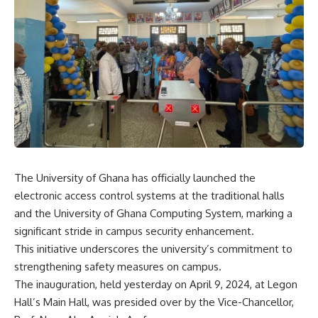
The University of Ghana has officially launched the
electronic access control systems at the traditional halls
and the University of Ghana Computing System, marking a
significant stride in campus security enhancement.
This initiative underscores the university’s commitment to
strengthening safety measures on campus.
The inauguration, held yesterday on April 9, 2024, at Legon
Hall’s Main Hall, was presided over by the Vice-Chancellor,