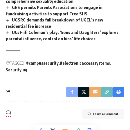
comprehensive sexuality education
GES permits Parents Associations to engage in
fundraising activities to support Free SHS
UGSRC demands full breakdown of UGEL’s new
residential fee increase
UG: Fiifi Coleman’s play, ‘Sons and Daughters’ explores
parental influence, control on kins’ life choices
TAGGED:
#campussecurity
#electronicaccesssystems
Security
ug
Leave a Comment