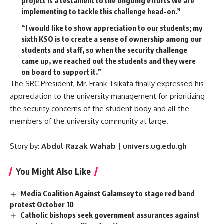
project is a testament to the ongoing efforts we are
implementing to tackle this challenge head-on.”
“I would like to show appreciation to our students; my
sixth KSO is to create a sense of ownership among our
students and staff, so when the security challenge
came up, we reached out the students and they were
on board to support it.”
The SRC President, Mr. Frank Tsikata finally expressed his
appreciation to the university management for prioritizing
the security concerns of the student body and all the
members of the university community at large.
–
Story by:
Abdul Razak Wahab | univers.ug.edu.gh
You Might Also Like
Media Coalition Against Galamsey to stage red band
protest October 10
Catholic bishops seek government assurances against