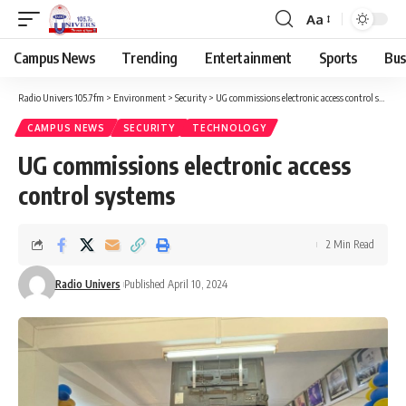
Aa
Campus News
Trending
Entertainment
Sports
Bus
Radio Univers 105.7fm
>
Environment
>
Security
>
UG commissions electronic access control systems
CAMPUS NEWS
SECURITY
TECHNOLOGY
UG commissions electronic access
control systems
2 Min Read
Radio Univers
Published April 10, 2024