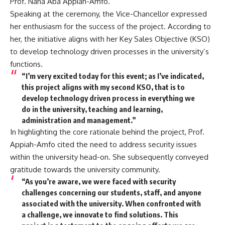
Prof. Nana Aba Appiah-Amfo.
Speaking at the ceremony, the Vice-Chancellor expressed
her enthusiasm for the success of the project. According to
her, the initiative aligns with her Key Sales Objective (KSO)
to develop technology driven processes in the university’s
functions.
“I’m very excited today for this event; as I’ve indicated,
this project aligns with my second KSO, that is to
develop technology driven process in everything we
do in the university, teaching and learning,
administration and management.”
In highlighting the core rationale behind the project, Prof.
Appiah-Amfo cited the need to address security issues
within the university head-on. She subsequently conveyed
gratitude towards the university community.
“As you’re aware, we were faced with security
challenges concerning our students, staff, and anyone
associated with the university. When confronted with
a challenge, we innovate to find solutions. This