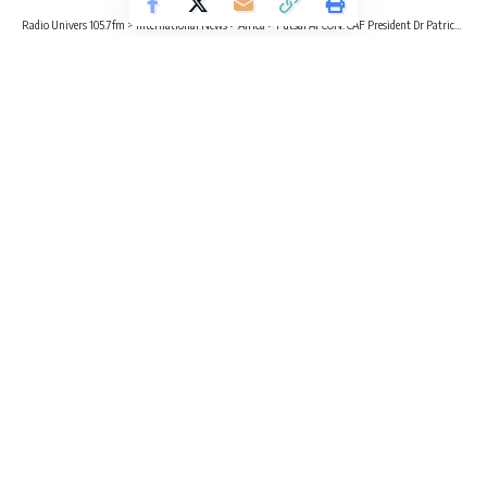
Radio Univers 105.7fm
>
International News
>
Africa
>
Futsal AFCON: CAF President Dr Patrick Motsepe arrives in Morocco ahead of Opening Ceremony
SPORTS
AFRICA
Futsal AFCON: CAF President Dr
Patrick Motsepe arrives in Morocco
ahead of Opening Ceremony
2 Min Read
Radio Univers
Published April 10, 2024