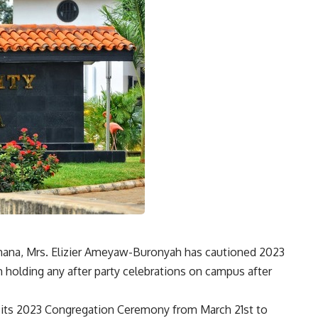
f Ghana, Mrs. Elizier Ameyaw-Buronyah has cautioned 2023
 holding any after party celebrations on campus after
d its 2023 Congregation Ceremony from March 21st to