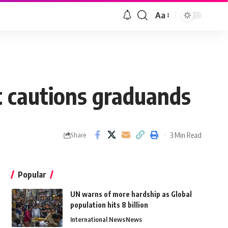
Aa
t cautions graduands
3 Min Read
Share
Popular
UN warns of more hardship as Global
population hits 8 billion
International News
News