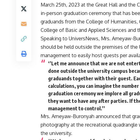
March 25th, 2023 at the Great Hall and the C
in-person graduation ceremony that has bee
graduands from the College of Humanities, 
College of Basic and Applied Sciences and 
Speaking to UniversNews, Mrs. Ameyaw-Buron
should be held outside the premises of the U
management to easily host guests per availa
‘’Let me announce that we are not entert
done outside the university campus becau
graduands together with their guest. Eac
calculations, you can imagine the number
graduation ceremony we implore all gradu
they want to have any after parties. If th
management to control.’’
Mrs. Ameyaw-Buronyah announced that gradu
photography at the recreational quadrangle
the university.