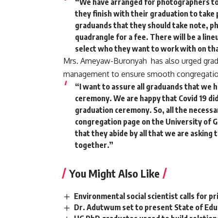
“We have arranged for photographers to
they finish with their graduation to take
graduands that they should take note, ph
quadrangle for a fee. There will be a li
select who they want to work with on tha
Mrs. Ameyaw-Buronyah has also urged grad
management to ensure smooth congregatio
“I want to assure all graduands that we h
ceremony. We are happy that Covid 19 did
graduation ceremony. So, all the necessar
congregation page on the University of 
that they abide by all that we are asking
together.”
You Might Also Like
Environmental social scientist calls for 
Dr. Adutwum set to present State of Educ