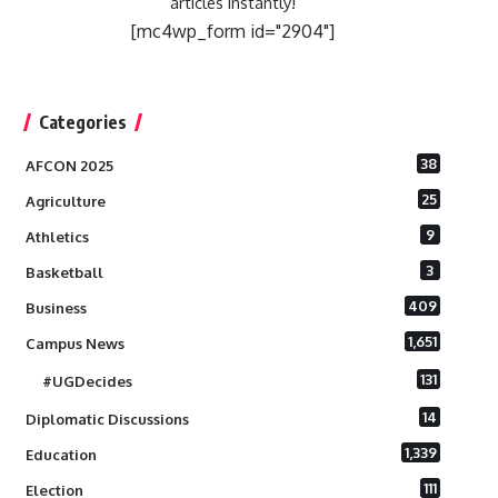
articles instantly!
[mc4wp_form id="2904"]
Categories
38
AFCON 2025
25
Agriculture
9
Athletics
3
Basketball
409
Business
1,651
Campus News
131
#UGDecides
14
Diplomatic Discussions
1,339
Education
111
Election