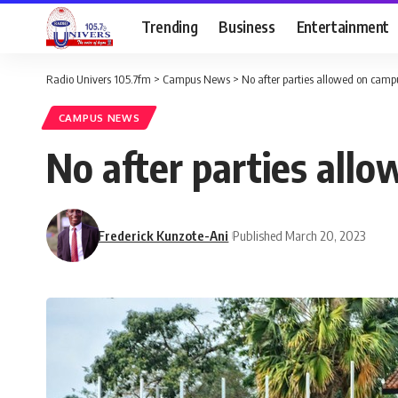
Trending
Business
Entertainment
Radio Univers 105.7fm
>
Campus News
>
No after parties allowed on cam
CAMPUS NEWS
No after parties all
Frederick Kunzote-Ani
Published March 20, 2023