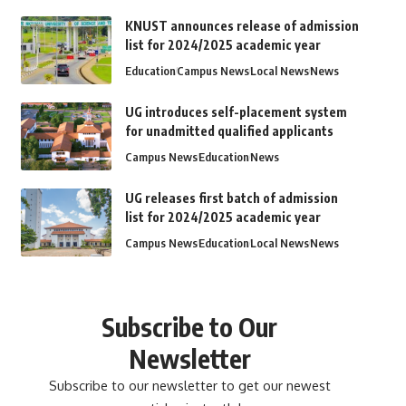
KNUST announces release of admission
list for 2024/2025 academic year
Education
Campus News
Local News
News
UG introduces self-placement system
for unadmitted qualified applicants
Campus News
Education
News
UG releases first batch of admission
list for 2024/2025 academic year
Campus News
Education
Local News
News
Subscribe to Our
Newsletter
Subscribe to our newsletter to get our newest