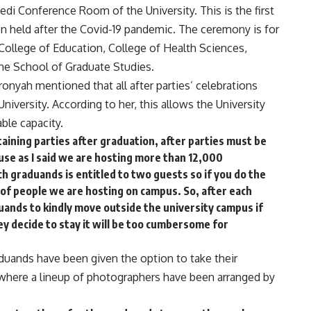
edi Conference Room of the University. This is the first
n held after the Covid-19 pandemic. The ceremony is for
College of Education, College of Health Sciences,
the School of Graduate Studies.
yah mentioned that all after parties’ celebrations
niversity. According to her, this allows the University
ble capacity.
aining parties after graduation, after parties must be
se as I said we are hosting more than 12,000
h graduands is entitled to two guests so if you do the
 of people we are hosting on campus. So, after each
ands to kindly move outside the university campus if
ey decide to stay it will be too cumbersome for
ands have been given the option to take their
 where a lineup of photographers have been arranged by