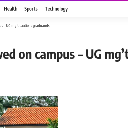
Health
Sports
Technology
pus – UG mg’t cautions graduands
owed on campus – UG mg’