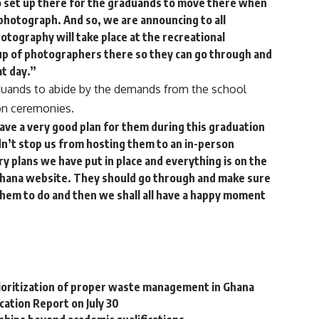
 set up there for the graduands to move there when
 photograph. And so, we are announcing to all
otography will take place at the recreational
neup of photographers there so they can go through and
t day.”
uands to abide by the demands from the school
n ceremonies.
ave a very good plan for them during this graduation
n’t stop us from hosting them to an in-person
y plans we have put in place and everything is on the
Ghana website. They should go through and make sure
 them to do and then we shall all have a happy moment
prioritization of proper waste management in Ghana
ation Report on July 30