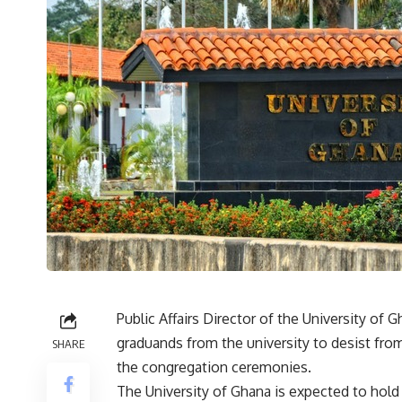
Public Affairs Director of the University o
graduands from the university to desist from
SHARE
the congregation ceremonies.
The University of Ghana is expected to hol