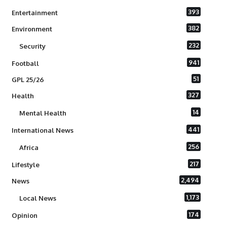
393
Entertainment
382
Environment
232
Security
941
Football
51
GPL 25/26
327
Health
14
Mental Health
441
International News
256
Africa
217
Lifestyle
2,494
News
1,173
Local News
174
Opinion