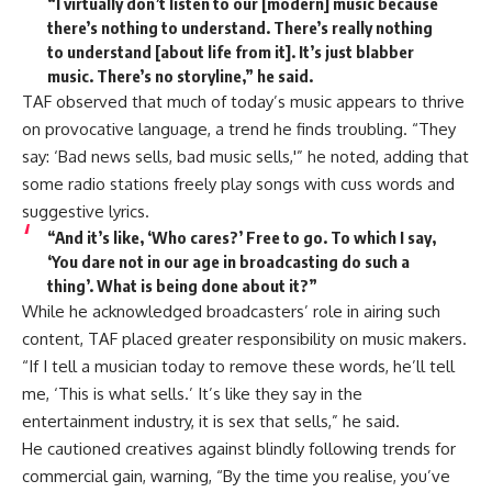
“I virtually don’t listen to our [modern] music because
there’s nothing to understand. There’s really nothing
to understand [about life from it]. It’s just blabber
music. There’s no storyline,” he said.
TAF observed that much of today’s music appears to thrive
on provocative language, a trend he finds troubling. “They
say: ‘Bad news sells, bad music sells,'” he noted, adding that
some radio stations freely play songs with cuss words and
suggestive lyrics.
“And it’s like, ‘Who cares?’ Free to go. To which I say,
‘You dare not in our age in broadcasting do such a
thing’. What is being done about it?”
While he acknowledged broadcasters’ role in airing such
content, TAF placed greater responsibility on music makers.
“If I tell a musician today to remove these words, he’ll tell
me, ‘This is what sells.’ It’s like they say in the
entertainment industry, it is sex that sells,” he said.
He cautioned creatives against blindly following trends for
commercial gain, warning, “By the time you realise, you’ve