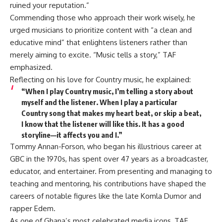
ruined your reputation.”
Commending those who approach their work wisely, he
urged musicians to prioritize content with “a clean and
educative mind” that enlightens listeners rather than
merely aiming to excite. “Music tells a story,” TAF
emphasized.
Reflecting on his love for Country music, he explained:
“When I play Country music, I’m telling a story about
myself and the listener. When I play a particular
Country song that makes my heart beat, or skip a beat,
I know that the listener will like this. It has a good
storyline—it affects you and I.”
Tommy Annan-Forson, who began his illustrious career at
GBC in the 1970s, has spent over 47 years as a broadcaster,
educator, and entertainer. From presenting and managing to
teaching and mentoring, his contributions have shaped the
careers of notable figures like the late Komla Dumor and
rapper Edem.
As one of Ghana’s most celebrated media icons, TAF