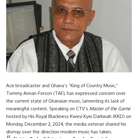
Ace broadcaster and Ghana’s “King of Country Music,”
Tommy Annan-Forson (TAF), has expressed concern over
the current state of Ghanaian music, lamenting its lack of
meaningful content. Speaking on CTV’s
Master of the Game
hosted by His Royal Blackness Kwesi Kyei Darkwah (KKD) on
Monday, December 2, 2024, the media veteran shared his
dismay over the direction modern music has taken.