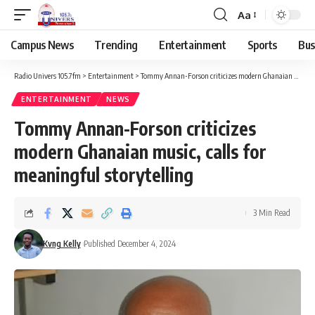
Aa
Campus News
Trending
Entertainment
Sports
Bus
Radio Univers 105.7fm
>
Entertainment
>
Tommy Annan-Forson criticizes modern Ghanaian music, calls for meaningful storytelling
ENTERTAINMENT
NEWS
Tommy Annan-Forson criticizes
modern Ghanaian music, calls for
meaningful storytelling
3 Min Read
Kvng Kelly
Published December 4, 2024