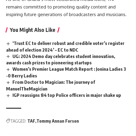
remains committed to promoting quality content and
inspiring future generations of broadcasters and musicians.
You Might Also Like
‘Trust EC to deliver robust and credible voter’s register
ahead of election 2024’ – EC to NDC
UG: 2024 Demo day celebrates student innovation,
awards cash prizes to pioneering startups
Women’s Premier League Match Report : Jonina Ladies 3
-0 Berry Ladies
From Doctor to Magician: The journey of
ManuelTheMagician
IGP reassigns 84 top Police officers in major shake up
TAGGED:
TAF
Tommy Annan Forson