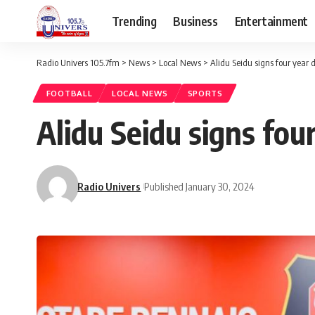
Trending
Business
Entertainment
Radio Univers 105.7fm
>
News
>
Local News
>
Alidu Seidu signs four year 
FOOTBALL
LOCAL NEWS
SPORTS
Alidu Seidu signs fou
Radio Univers
Published January 30, 2024