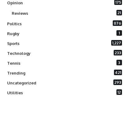
175
Opinion
21
Reviews
876
Politics
1
Rugby
1,227
Sports
233
Technology
3
Tennis
421
Trending
293
Uncategorized
12
Utilities