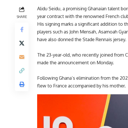
Alidu Seidu, a promising Ghanaian talent bor
year contract with the renowned French clu
SHARE
His signing marks a significant addition to 
players such as John Mensah, Asamoah Gya
have also donned the Stade Rennais jersey.
The 23-year-old, who recently joined from Cl
made the announcement on Monday.
Following Ghana’s elimination from the 2023
flew to France accompanied by his mother.