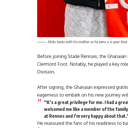
Alidu Seidu with his mother as he pens a 4-year deal
Before joining Stade Rennais, the Ghanaian 
Clermont Foot. Notably, he played a key role
Division.
After signing, the Ghanaian expressed grati
eagerness to embark on his new journey wi
“It’s a great privilege for me. I had a gr
welcomed me like a member of the family
at Rennes and I’m very happy about that.
He reassured the fans of his readiness to bat