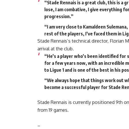
“Stade Rennais is a great club, this is a g
lose, I am combative, I give everything fo
progression.”
“I am very close to Kamaldeen Sulemana, 
rest of the players, I’ve faced them in Lig
Stade Rennais’s technical director, Florian 
arrival at the club.
“He’s a player who’s been identified for
for a few years now, with an incredible m
to Ligue 1 and is one of the best in his pos
“We always hope that things work out whe
become a successful player for Stade Ren
Stade Rennais is currently positioned 9th on
from 19 games.
–