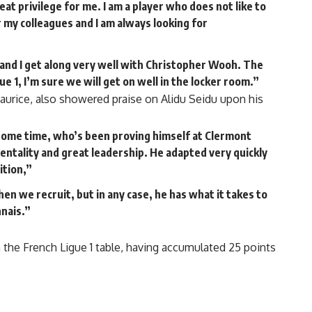
reat privilege for me. I am a player who does not like to
r my colleagues and I am always looking for
and I get along very well with Christopher Wooh. The
ue 1, I’m sure we will get on well in the locker room.”
Maurice, also showered praise on Alidu Seidu upon his
 some time, who’s been proving himself at Clermont
entality and great leadership. He adapted very quickly
ition,”
n we recruit, but in any case, he has what it takes to
nais.”
 the French Ligue 1 table, having accumulated 25 points