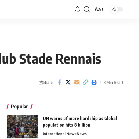
Aa
club Stade Rennais
3 Min Read
Share
Popular
UN warns of more hardship as Global
population hits 8 billion
International News
News