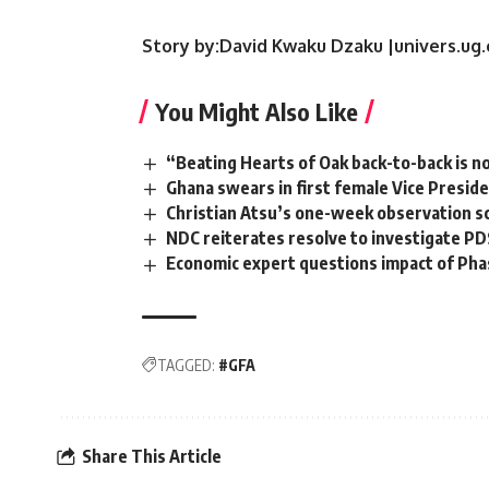
Story by:David Kwaku Dzaku |univers.ug
You Might Also Like
“Beating Hearts of Oak back-to-back is no
Ghana swears in first female Vice Presid
Christian Atsu’s one-week observation s
NDC reiterates resolve to investigate PD
Economic expert questions impact of Phas
TAGGED:
#GFA
Share This Article