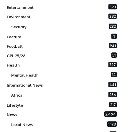
393
Entertainment
382
Environment
232
Security
1
Feature
941
Football
51
GPL 25/26
327
Health
14
Mental Health
441
International News
256
Africa
217
Lifestyle
2,494
News
1,173
Local News