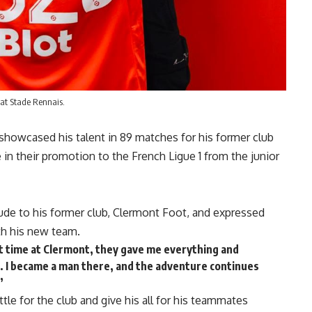
 at Stade Rennais.
showcased his talent in 89 matches for his former club
 in their promotion to the French Ligue 1 from the junior
tude to his former club, Clermont Foot, and expressed
th his new team.
eat time at Clermont, they gave me everything and
. I became a man there, and the adventure continues
”
tle for the club and give his all for his teammates