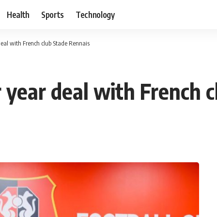
Health
Sports
Technology
deal with French club Stade Rennais
r year deal with French 