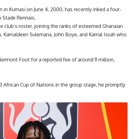
n in Kumasi on June 4, 2000, has recently inked a four-
b Stade Rennais.
the club’s roster, joining the ranks of esteemed Ghanaian
n, Kamaldeen Sulemana, John Boye, and Kamal Issah who
ermont Foot for a reported fee of around 11 million,
 African Cup of Nations in the group stage, he promptly