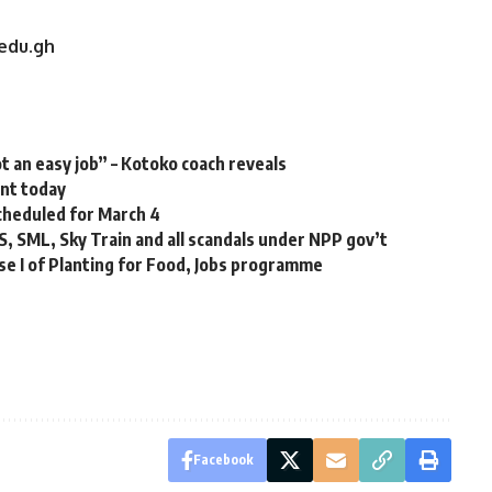
.edu.gh
t an easy job” – Kotoko coach reveals
ent today
cheduled for March 4
S, SML, Sky Train and all scandals under NPP gov’t
e I of Planting for Food, Jobs programme
Facebook