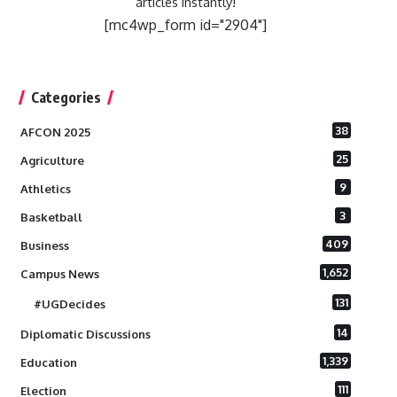
articles instantly!
[mc4wp_form id="2904"]
Categories
38
AFCON 2025
25
Agriculture
9
Athletics
3
Basketball
409
Business
1,652
Campus News
131
#UGDecides
14
Diplomatic Discussions
1,339
Education
111
Election