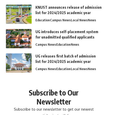
KNUST announces release of admission
list for 2024/2025 academic year
Education
Campus News
Local News
News
UG introduces self-placement system
for unadmitted qualified applicants
Campus News
Education
News
UG releases first batch of admission
list for 2024/2025 academic year
Campus News
Education
Local News
News
Subscribe to Our
Newsletter
Subscribe to our newsletter to get our newest