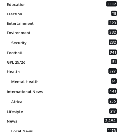
1,339
Education
111
Election
393
Entertainment
382
Environment
232
Security
941
Football
51
GPL 25/26
327
Health
14
Mental Health
441
International News
256
Africa
217
Lifestyle
2,494
News
1,173
Local News