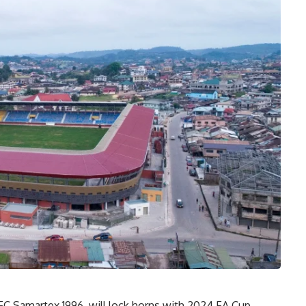
C Samartex 1996, will lock horns with 2024 FA Cup