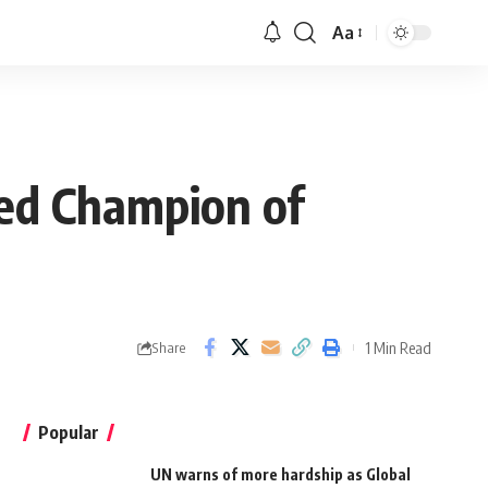
Aa
ted Champion of
1 Min Read
Share
Popular
UN warns of more hardship as Global