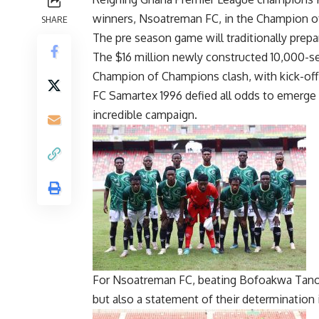
winners, Nsoatreman FC, in the Champion o
SHARE
The pre season game will traditionally prep
The $16 million newly constructed 10,000-se
Champion of Champions clash, with kick-off
FC Samartex 1996 defied all odds to emerge
incredible campaign.
For Nsoatreman FC, beating Bofoakwa Tano i
but also a statement of their determination 