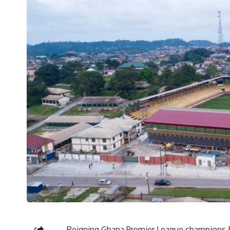
Reigning Ghana Premier League champions F