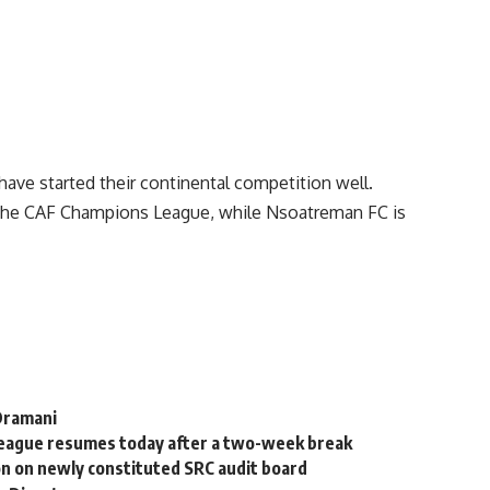
ve started their continental competition well.
 the CAF Champions League, while Nsoatreman FC is
 Dramani
League resumes today after a two-week break
on on newly constituted SRC audit board