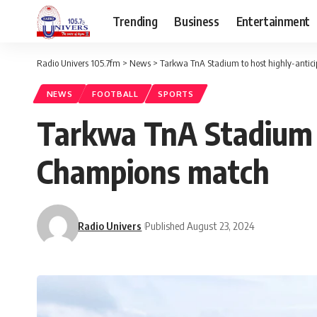
Trending
Business
Entertainment
Radio Univers 105.7fm
>
News
>
Tarkwa TnA Stadium to host highly-anti
NEWS
FOOTBALL
SPORTS
Tarkwa TnA Stadium t
Champions match
Radio Univers
Published August 23, 2024