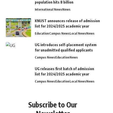
population hits 8 billion
International News
News
KNUST announces release of admission
list for 2024/2025 academic year
Education
Campus News
Local News
News
UG introduces self-placement system
for unadmitted qualified applicants
Campus News
Education
News
UG releases first batch of admission
list for 2024/2025 academic year
Campus News
Education
Local News
News
Subscribe to Our