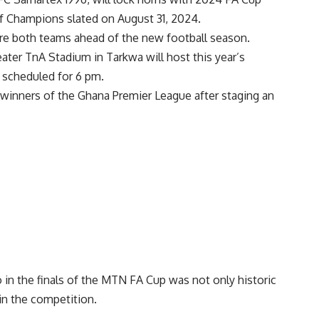
f Champions slated on August 31, 2024.
are both teams ahead of the new football season.
ater TnA Stadium in Tarkwa will host this year’s
 scheduled for 6 pm.
 winners of the Ghana Premier League after staging an
n the finals of the MTN FA Cup was not only historic
in the competition.