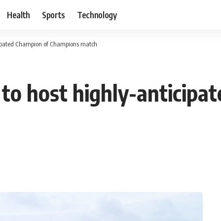
Health
Sports
Technology
cipated Champion of Champions match
o host highly-anticipa