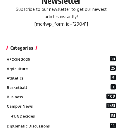
Newsletter
Subscribe to our newsletter to get our newest
articles instantly!
[mc4wp_form id="2904"]
Categories
38
AFCON 2025
25
Agriculture
9
Athletics
3
Basketball
409
Business
1,651
Campus News
131
#UGDecides
14
Diplomatic Discussions