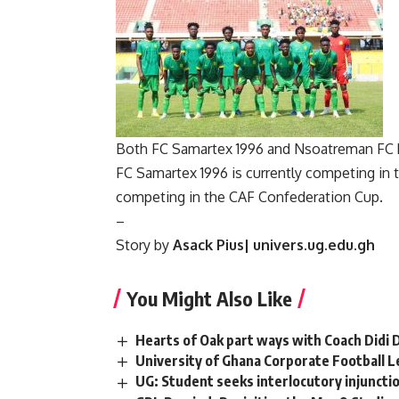
Both FC Samartex 1996 and Nsoatreman FC ha
FC Samartex 1996 is currently competing in
competing in the CAF Confederation Cup.
–
Story by
Asack Pius| univers.ug.edu.gh
You Might Also Like
Hearts of Oak part ways with Coach Didi
University of Ghana Corporate Football 
UG: Student seeks interlocutory injuncti