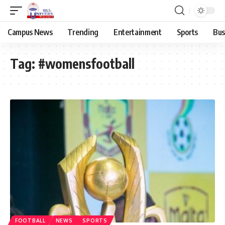
Campus News
Trending
Entertainment
Sports
Bus
Tag:
#womensfootball
FOOTBALL
NEWS
SPORTS