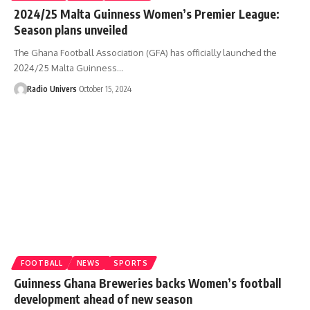
2024/25 Malta Guinness Women’s Premier League:
Season plans unveiled
The Ghana Football Association (GFA) has officially launched the
2024/25 Malta Guinness…
Radio Univers
October 15, 2024
FOOTBALL
NEWS
SPORTS
Guinness Ghana Breweries backs Women’s football
development ahead of new season