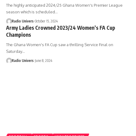
The highly anticipated 2024/25 Ghana Women's Premier League
season which is scheduled…
Radio Univers
October 15, 2024
Army Ladies Crowned 2023/24 Women’s FA Cup
Champions
The Ghana Women's FA Cup saw a thrilling Service Final on
Saturday…
Radio Univers
June 8, 2024