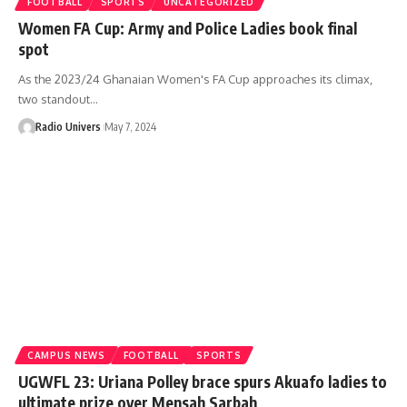
FOOTBALL
SPORTS
UNCATEGORIZED
Women FA Cup: Army and Police Ladies book final
spot
As the 2023/24 Ghanaian Women's FA Cup approaches its climax,
two standout…
Radio Univers
May 7, 2024
CAMPUS NEWS
FOOTBALL
SPORTS
UGWFL 23: Uriana Polley brace spurs Akuafo ladies to
ultimate prize over Mensah Sarbah