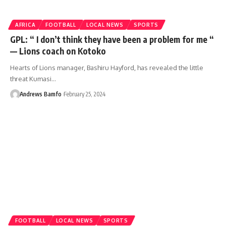
AFRICA
FOOTBALL
LOCAL NEWS
SPORTS
GPL: “ I don’t think they have been a problem for me “
— Lions coach on Kotoko
Hearts of Lions manager, Bashiru Hayford, has revealed the little
threat Kumasi…
Andrews Bamfo
February 25, 2024
FOOTBALL
LOCAL NEWS
SPORTS