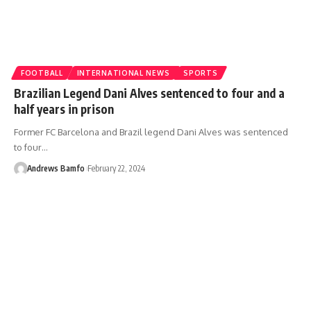
FOOTBALL
INTERNATIONAL NEWS
SPORTS
Brazilian Legend Dani Alves sentenced to four and a
half years in prison
Former FC Barcelona and Brazil legend Dani Alves was sentenced
to four…
Andrews Bamfo
February 22, 2024