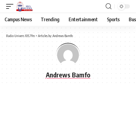
Campus News
Trending
Entertainment
Sports
Bus
Radio Univers 105.7fm
>
Articles by: Andrews Bamfo
Andrews Bamfo