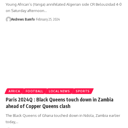
Young African’s (Yanga) annihilated Algerian side CR Belouzidad 4-0
on Saturday afternoon…
Andrews Bamfo
February 25, 2024
AFRICA
FOOTBALL
LOCAL NEWS
SPORTS
Paris 2024Q : Black Queens touch down in Zambia
ahead of Copper Queens clash
The Black Queens of Ghana touched down in Ndola, Zambia earlier
today,…