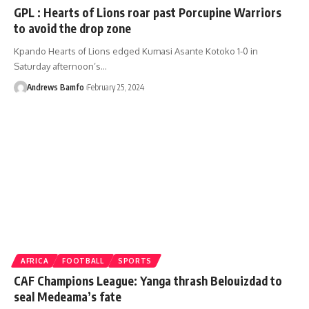
GPL : Hearts of Lions roar past Porcupine Warriors
to avoid the drop zone
Kpando Hearts of Lions edged Kumasi Asante Kotoko 1-0 in
Saturday afternoon’s…
Andrews Bamfo
February 25, 2024
AFRICA
FOOTBALL
SPORTS
CAF Champions League: Yanga thrash Belouizdad to
seal Medeama’s fate