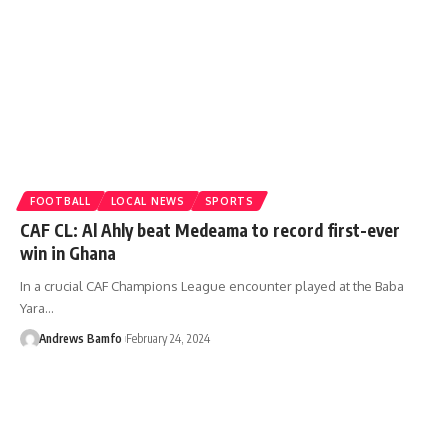
FOOTBALL
LOCAL NEWS
SPORTS
CAF CL: Al Ahly beat Medeama to record first-ever
win in Ghana
In a crucial CAF Champions League encounter played at the Baba
Yara…
Andrews Bamfo
February 24, 2024