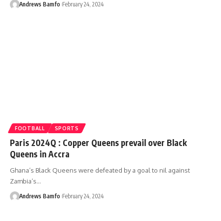
Andrews Bamfo
February 24, 2024
FOOTBALL
SPORTS
Paris 2024Q : Copper Queens prevail over Black
Queens in Accra
Ghana’s Black Queens were defeated by a goal to nil against
Zambia’s…
Andrews Bamfo
February 24, 2024