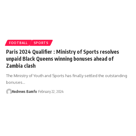
FOOTBALL
SPORTS
Paris 2024 Qualifier : Ministry of Sports resolves
unpaid Black Queens winning bonuses ahead of
Zambia clash
The Ministry of Youth and Sports has finally settled the outstanding
bonuses…
Andrews Bamfo
February 22, 2024