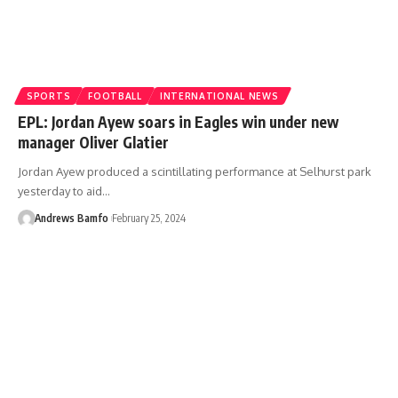
SPORTS
FOOTBALL
INTERNATIONAL NEWS
EPL: Jordan Ayew soars in Eagles win under new
manager Oliver Glatier
Jordan Ayew produced a scintillating performance at Selhurst park
yesterday to aid…
Andrews Bamfo
February 25, 2024