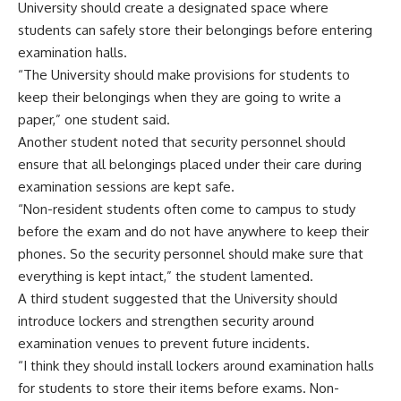
University should create a designated space where
students can safely store their belongings before entering
examination halls.
“The University should make provisions for students to
keep their belongings when they are going to write a
paper,” one student said.
Another student noted that security personnel should
ensure that all belongings placed under their care during
examination sessions are kept safe.
“Non-resident students often come to campus to study
before the exam and do not have anywhere to keep their
phones. So the security personnel should make sure that
everything is kept intact,” the student lamented.
A third student suggested that the University should
introduce lockers and strengthen security around
examination venues to prevent future incidents.
“I think they should install lockers around examination halls
for students to store their items before exams. Non-