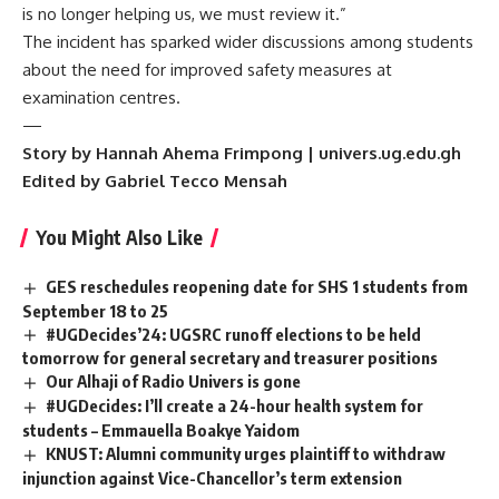
is no longer helping us, we must review it.”
The incident has sparked wider discussions among students
about the need for improved safety measures at
examination centres.
—
Story by Hannah Ahema Frimpong | univers.ug.edu.gh
Edited by Gabriel Tecco Mensah
You Might Also Like
GES reschedules reopening date for SHS 1 students from
September 18 to 25
#UGDecides’24: UGSRC runoff elections to be held
tomorrow for general secretary and treasurer positions
Our Alhaji of Radio Univers is gone
#UGDecides: I’ll create a 24-hour health system for
students – Emmauella Boakye Yaidom
KNUST: Alumni community urges plaintiff to withdraw
injunction against Vice-Chancellor’s term extension