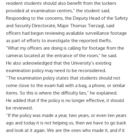
resident students should also benefit from the lockers
provided at examination centres,” the student said.
Responding to the concerns, the Deputy Head of the Safety
and Security Directorate, Major Thomas Tierzagl, said
officers had begun reviewing available surveillance footage
as part of efforts to investigate the reported thefts.
“What my officers are doing is calling for footage from the
cameras located at the entrance of the room,” he said.
He also acknowledged that the University’s existing
examination policy may need to be reconsidered.
“The examination policy states that students should not
come close to the exam hall with a bag, a phone, or similar
items. So this is where the difficulty lies,” he explained.
He added that if the policy is no longer effective, it should
be reviewed.
“If the policy was made a year, two years, or even ten years
ago and today it is not helping us, then we have to go back
and look at it again. We are the ones who made it, and if it