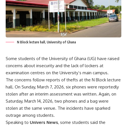
N Block lecture hall, University of Ghana
Some students of the University of Ghana (UG) have raised
concerns about insecurity and the lack of lockers at
examination centres on the University’s main campus.
The concerns follow reports of thefts at the N Block lecture
hall. On Sunday, March 7, 2026, six phones were reportedly
stolen after an interim assessment was written. Again, on
Saturday, March 14, 2026, two phones and a bag were
stolen at the same venue. The incidents have sparked
outrage among students.
Speaking to
Univers News
, some students said the