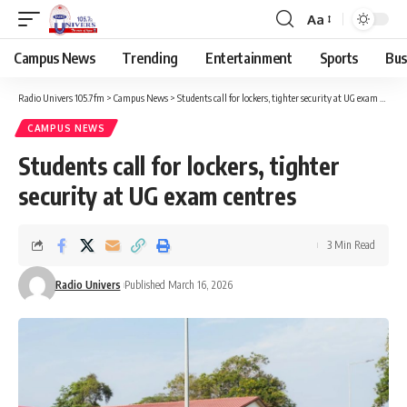
Aa
Campus News
Trending
Entertainment
Sports
Bus
Radio Univers 105.7fm
>
Campus News
>
Students call for lockers, tighter security at UG exam centres
CAMPUS NEWS
Students call for lockers, tighter
security at UG exam centres
3 Min Read
Radio Univers
Published March 16, 2026