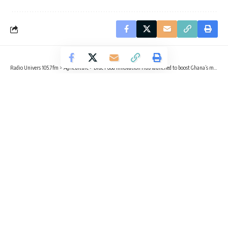
Radio Univers 105.7fm
>
Agriculture
>
Blue Food Innovation Hub launched to boost Ghana’s marine economy
AGRICULTURE
BUSINESS
TRENDING
Blue Food Innovation Hub launched
to boost Ghana’s marine economy
3 Min Read
Sika Togoh
Published March 16, 2026