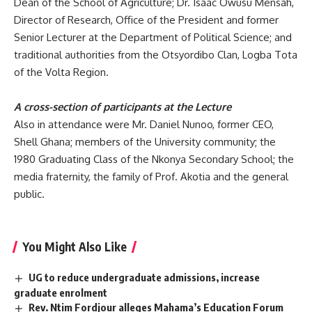
Dean of the School of Agriculture; Dr. Isaac Owusu Mensah,
Director of Research, Office of the President and former
Senior Lecturer at the Department of Political Science; and
traditional authorities from the Otsyordibo Clan, Logba Tota
of the Volta Region.
A cross-section of participants at the Lecture
Also in attendance were
Mr. Daniel Nunoo, former CEO,
Shell Ghana; members of the University community; the
1980 Graduating Class of the Nkonya Secondary School; the
media fraternity, the family of Prof. Akotia and the general
public.
You Might Also Like
UG to reduce undergraduate admissions, increase
graduate enrolment
Rev. Ntim Fordjour alleges Mahama’s Education Forum