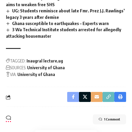
aims to weaken free SHS
UG: Students reminisce about late Fmr. Prez J.J. Rawlings’
legacy 3 years after demise
Ghana susceptible to earthquakes – Experts warn
3 Wa Technical Institute students arrested for allegedly
attacking housemaster
TAGGED:
Inaugral lecture
ug
SOURCES:
University of Ghana
VIA:
University of Ghana
1 Comment