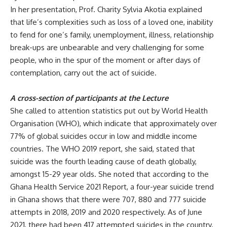
In her presentation, Prof. Charity Sylvia
Akotia explained
that life’s complexities such as loss of a loved one, inability
to fend for one’s family, unemployment, illness, relationship
break-ups are unbearable and very challenging for some
people, who in the spur of the moment or after days of
contemplation, carry out the act of suicide.
A cross-section of participants at the Lecture
She called to attention statistics put out by World Health
Organisation (WHO), which
indicate that approximately over
77% of global suicides occur in low and middle income
countries. The WHO 2019 report, she said, stated that
suicide was the fourth leading cause of death globally,
amongst 15-29 year olds. She noted that according to the
Ghana Health Service 2021 Report, a four-year suicide trend
in Ghana shows that there were 707, 880 and 777 suicide
attempts in 2018, 2019 and 2020 respectively. As of June
2021, there had been 417 attempted suicides in the country.