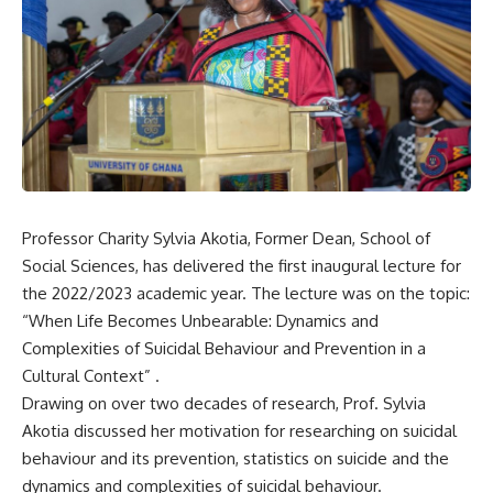
Professor Charity Sylvia
Akotia, Former Dean, School of
Social Sciences, has delivered the first inaugural lecture for
the 2022/2023 academic year. The lecture was on the topic:
“When Life Becomes Unbearable: Dynamics and
Complexities of Suicidal Behaviour and Prevention in a
Cultural Context” .
Drawing on over two decades of research,
Prof. Sylvia
Akotia discussed her motivation for researching on suicidal
behaviour and its prevention, statistics on suicide and the
dynamics and complexities of suicidal behaviour.