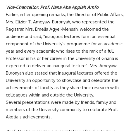
Vice-Chancellor, Prof. Nana Aba Appiah
Amfo
Earlier, in her opening remarks, the
Director of Public Affairs,
Mrs. Elizier T. Ameyaw-Buronyah, who represented the
Registrar, Mrs. Emelia Agyei-Mensah, welcomed the
audience and said, “inaugural lectures form an essential
component of the University’s programme for an academic
year and every academic who rises to the rank of a full
Professor in his or her career in the University of Ghana is
expected to deliver an inaugural lecture”. Mrs. Ameyaw-
Buronyah also stated that inaugural lectures offered the
University an opportunity to showcase and celebrate the
achievements of faculty as they share their research with
colleagues within and outside the University.
Several
presentations were made by friends, family and
members of the University community to celebrate Prof.
Akotia’s achievements.