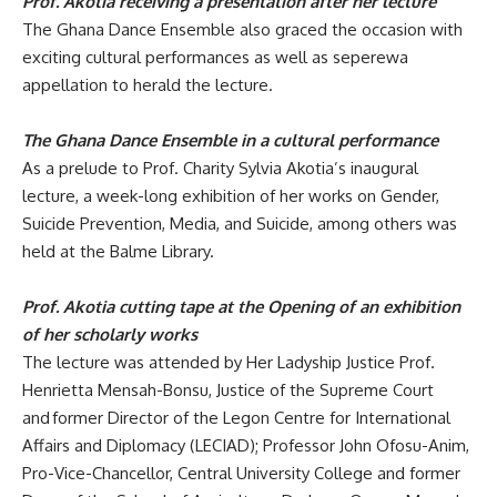
Prof. Akotia receiving a presentation after her lecture
The Ghana Dance Ensemble also graced the occasion with
exciting cultural performances as well as
seperewa
appellation to herald the lecture.
The Ghana Dance Ensemble in a cultural performance
As a prelude to Prof.
Charity Sylvia Akotia’s inaugural
lecture, a week-long exhibition of her works on Gender,
Suicide Prevention, Media, and Suicide, among others was
held at the Balme Library.
Prof. Akotia cutting tape at the Opening of an exhibition
of her scholarly works
The lecture was attended by
Her Ladyship Justice Prof.
Henrietta Mensah-Bonsu, Justice of the Supreme Court
and former Director of the Legon Centre for International
Affairs and Diplomacy (LECIAD); Professor John Ofosu-Anim,
Pro-Vice-Chancellor, Central University College and former