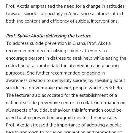
Prof.
Akotia emphasised the need for a change in attitudes
towards suicides particularly in Africa since attitudes affect
both the content and efficiency of suicidal interventions.
Prof. Sylvia Akotia delivering the Lecture
To address
suicide prevention in Ghana, Prof. Akotia
recommended decriminalising suicide attempts to
encourage persons in distress to seek help while easing the
collection of accurate data for intervention and planning
purposes. She further recommended engaging in
awareness creation to demystify suicide; by speaking about
suicide in a preventative manner, people would seek help.
The lecture
r also advocated for the establishment of a
national suicide preventive centre to collate information on
all aspects of suicidal behaviour; this information could be
used to plan prevention programmes for the populace.
Prof.
Akotia stressed the importance of adopting a public
health approach to focus on prevention and promotion of