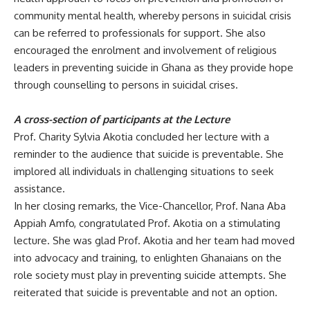
community mental health, whereby persons in suicidal crisis
can be referred to professionals for support. She also
encouraged the enrolment and involvement of religious
leaders in preventing suicide in Ghana as they provide hope
through counselling to persons in suicidal crises.
A cross-section of participants at the Lecture
Prof.
Charity Sylvia Akotia concluded her lecture with a
reminder to the audience that suicide is preventable. She
implored all individuals in challenging situations to seek
assistance.
In her closing remarks, the Vice-Chancellor, Prof. Nana Aba
Appiah
Amfo, congratulated Prof. Akotia on a stimulating
lecture. She was glad Prof. Akotia and her team had moved
into advocacy and training, to enlighten Ghanaians on the
role society must play in preventing suicide attempts. She
reiterated that suicide is preventable and not an option.