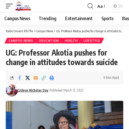
Aa
Campus News
Trending
Entertainment
Sports
Bus
Radio Univers 105.7fm
>
Campus News
>
UG: Professor Akotia pushes for change in attitudes towards suicide
CAMPUS NEWS
EDUCATION
HEALTH
LIFESTYLE
UG: Professor Akotia pushes for
change in attitudes towards suicide
6 Min Read
Gideon Nicholas Day
Published March 31, 2023