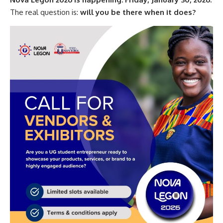
The real question is:
will you be there when it does?