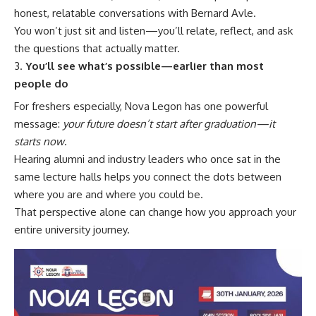
honest, relatable conversations with Bernard Avle.
You won’t just sit and listen—you’ll relate, reflect, and ask
the questions that actually matter.
You’ll see what’s possible—earlier than most
people do
For freshers especially, Nova Legon has one powerful
message:
your future doesn’t start after graduation—it
starts now
.
Hearing alumni and industry leaders who once sat in the
same lecture halls helps you connect the dots between
where you are and where you could be.
That perspective alone can change how you approach your
entire university journey.