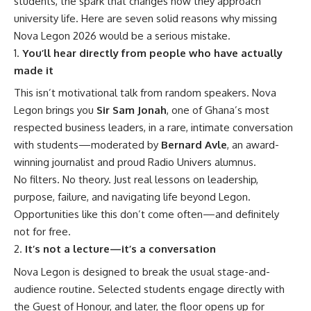
students, the spark that changes how they approach
university life. Here are seven solid reasons why missing
Nova Legon 2026 would be a serious mistake.
You’ll hear directly from people who have actually
made it
This isn’t motivational talk from random speakers. Nova
Legon brings you
Sir Sam Jonah
, one of Ghana’s most
respected business leaders, in a rare, intimate conversation
with students—moderated by
Bernard Avle
, an award-
winning journalist and proud Radio Univers alumnus.
No filters. No theory. Just real lessons on leadership,
purpose, failure, and navigating life beyond Legon.
Opportunities like this don’t come often—and definitely
not for free.
It’s not a lecture—it’s a conversation
Nova Legon is designed to break the usual stage-and-
audience routine. Selected students engage directly with
the Guest of Honour, and later, the floor opens up for