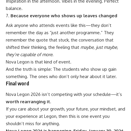
Inspiration in the afternoon. Vibes in the evening. Perfect
balance.
Because everyone who shows up leaves changed
Ask anyone who attends events like this—they don’t
remember the day as “just another programme.” They
remember the quote that stuck, the conversation that
shifted their thinking, the feeling that
maybe, just maybe,
they’re capable of more
.
Nova Legon is that kind of event.
And the truth is simple: The students who show up gain
something. The ones who don’t only hear about it later.
Final word
Nova Legon 2026 isn’t competing with your schedule—it’s
worth rearranging it
.
If you care about your growth, your future, your mindset, and
your experience at Legon, then this is one event you
shouldn’t miss for anything.
Nova Legon 2026 is happening. Friday, January 30, 2026.