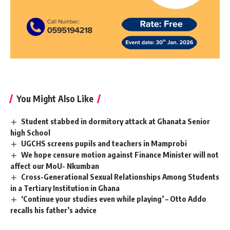
You Might Also Like
Student stabbed in dormitory attack at Ghanata Senior
high School
UGCHS screens pupils and teachers in Mamprobi
We hope censure motion against Finance Minister will not
affect our MoU- Nkumban
Cross-Generational Sexual Relationships Among Students
in a Tertiary Institution in Ghana
‘Continue your studies even while playing’ – Otto Addo
recalls his father’s advice