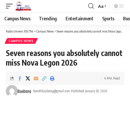
Aa
Campus News
Trending
Entertainment
Sports
Bus
Radio Univers 105.7fm
>
Campus News
>
Seven reasons you absolutely cannot miss Nova Legon 2026
CAMPUS NEWS
Seven reasons you absolutely cannot
miss Nova Legon 2026
4 Min Read
Buabeng
- benefobuabeng@gmail.com
Published January 28, 2026