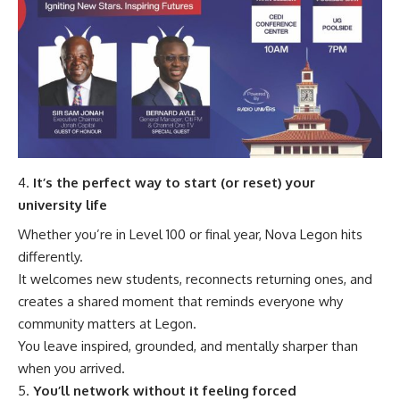
It’s the perfect way to start (or reset) your
university life
Whether you’re in Level 100 or final year, Nova Legon hits
differently.
It welcomes new students, reconnects returning ones, and
creates a shared moment that reminds everyone why
community matters at Legon.
You leave inspired, grounded, and mentally sharper than
when you arrived.
You’ll network without it feeling forced