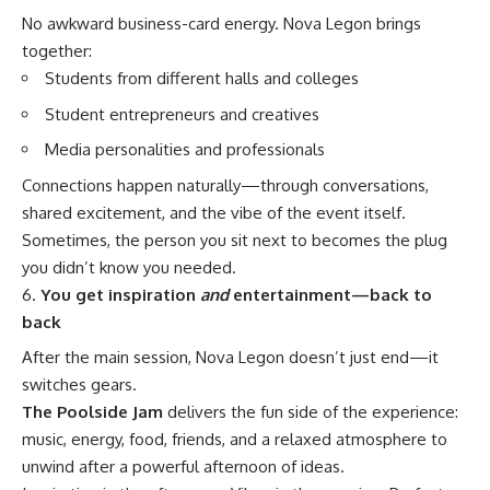
No awkward business-card energy. Nova Legon brings
together:
Students from different halls and colleges
Student entrepreneurs and creatives
Media personalities and professionals
Connections happen naturally—through conversations,
shared excitement, and the vibe of the event itself.
Sometimes, the person you sit next to becomes the plug
you didn’t know you needed.
You get inspiration
and
entertainment—back to
back
After the main session, Nova Legon doesn’t just end—it
switches gears.
The Poolside Jam
delivers the fun side of the experience:
music, energy, food, friends, and a relaxed atmosphere to
unwind after a powerful afternoon of ideas.