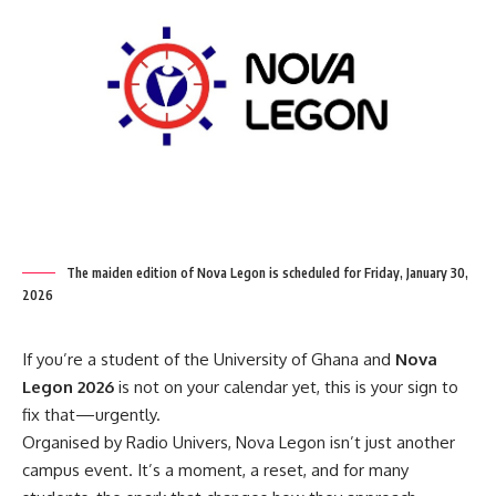
The maiden edition of Nova Legon is scheduled for Friday, January 30,
2026
If you’re a student of the University of Ghana and
Nova
Legon 2026
is not on your calendar yet, this is your sign to
fix that—urgently.
Organised by Radio Univers, Nova Legon isn’t just another
campus event. It’s a moment, a reset, and for many