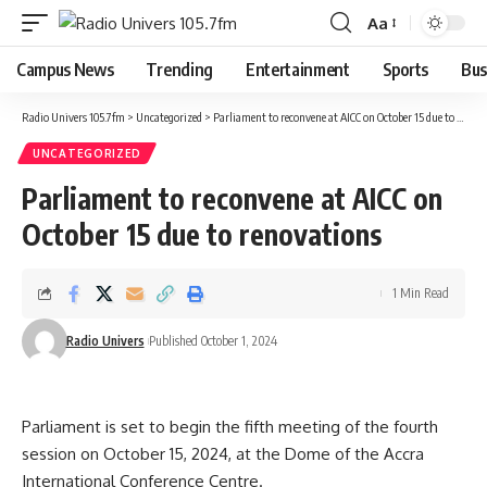
Aa
Campus News
Trending
Entertainment
Sports
Bus
Radio Univers 105.7fm
>
Uncategorized
>
Parliament to reconvene at AICC on October 15 due to renovations
UNCATEGORIZED
Parliament to reconvene at AICC on
October 15 due to renovations
1 Min Read
Radio Univers
Published October 1, 2024
Parliament is set to begin the fifth meeting of the fourth
session on October 15, 2024, at the Dome of the Accra
International Conference Centre.