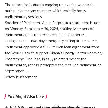
The relocation is due to ongoing renovation work in the
main parliamentary chamber, which typically hosts
parliamentary sessions.
Speaker of Parliament Alban Bagbin, in a statement issued
on Monday, September 30, 2024, notified Members of
Parliament about the reconvening on October 15.
During a recent two-day emergency sitting at the Dome,
Parliament approved a $250 million loan agreement from
the World Bank to support Ghana’s Energy Sector Recovery
Programme. The loan, initially rejected before the
parliamentary recess, prompted the recall of Parliament on
September 3.
Below is statement
You Might Also Like
NDC MPs proposed siren privileges –Annoh-Dompreh