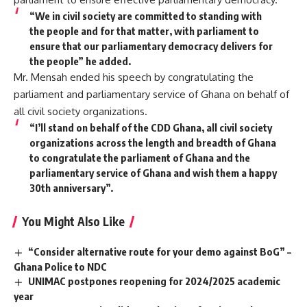
“We in civil society are committed to standing with
the people and for that matter, with parliament to
ensure that our parliamentary democracy delivers for
the people” he added.
Mr. Mensah ended his speech by congratulating the
parliament and parliamentary service of Ghana on behalf of
all civil society organizations.
“I’ll stand on behalf of the CDD Ghana, all civil society
organizations across the length and breadth of Ghana
to congratulate the parliament of Ghana and the
parliamentary service of Ghana and wish them a happy
30th anniversary”.
You Might Also Like
“Consider alternative route for your demo against BoG” –
Ghana Police to NDC
UNIMAC postpones reopening for 2024/2025 academic
year