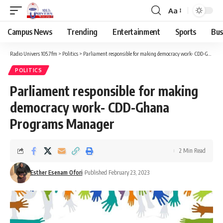
Aa
Campus News
Trending
Entertainment
Sports
Bus
Radio Univers 105.7fm
>
Politics
>
Parliament responsible for making democracy work- CDD-Ghana Programs Manager
POLITICS
Parliament responsible for making
democracy work- CDD-Ghana
Programs Manager
2 Min Read
Esther Esenam Ofori
Published February 23, 2023