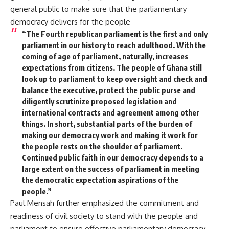
general public to make sure that the parliamentary
democracy delivers for the people
“The Fourth republican parliament is the first and only
parliament in our history to reach adulthood. With the
coming of age of parliament, naturally, increases
expectations from citizens. The people of Ghana still
look up to parliament to keep oversight and check and
balance the executive, protect the public purse and
diligently scrutinize proposed legislation and
international contracts and agreement among other
things. In short, substantial parts of the burden of
making our democracy work and making it work for
the people rests on the shoulder of parliament.
Continued public faith in our democracy depends to a
large extent on the success of parliament in meeting
the democratic expectation aspirations of the
people.”
Paul Mensah further emphasized the commitment and
readiness of civil society to stand with the people and
parliament to ensure effective parliamentary democracy.