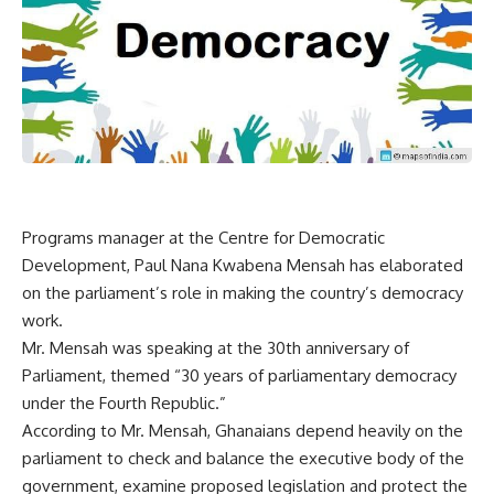
Programs manager at the Centre for Democratic
Development, Paul Nana Kwabena Mensah has elaborated
on the parliament’s role in making the country’s democracy
work.
Mr. Mensah was speaking at the 30th anniversary of
Parliament, themed “30 years of parliamentary democracy
under the Fourth Republic.”
According to Mr. Mensah, Ghanaians depend heavily on the
parliament to check and balance the executive body of the
government, examine proposed legislation and protect the