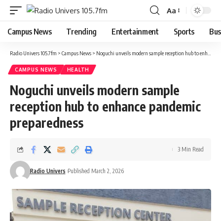
Aa
Campus News
Trending
Entertainment
Sports
Bus
Radio Univers 105.7fm
>
Campus News
>
Noguchi unveils modern sample reception hub to enhance pandemic preparedness
CAMPUS NEWS
HEALTH
Noguchi unveils modern sample
reception hub to enhance pandemic
preparedness
3 Min Read
Radio Univers
Published March 2, 2026