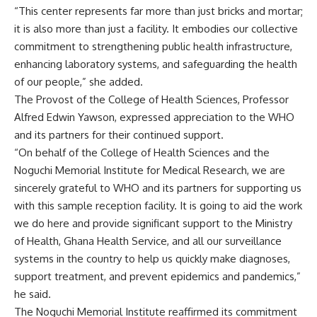
“This center represents far more than just bricks and mortar;
it is also more than just a facility. It embodies our collective
commitment to strengthening public health infrastructure,
enhancing laboratory systems, and safeguarding the health
of our people,” she added.
The Provost of the College of Health Sciences, Professor
Alfred Edwin Yawson, expressed appreciation to the WHO
and its partners for their continued support.
“On behalf of the College of Health Sciences and the
Noguchi Memorial Institute for Medical Research, we are
sincerely grateful to WHO and its partners for supporting us
with this sample reception facility. It is going to aid the work
we do here and provide significant support to the Ministry
of Health, Ghana Health Service, and all our surveillance
systems in the country to help us quickly make diagnoses,
support treatment, and prevent epidemics and pandemics,”
he said.
The Noguchi Memorial Institute reaffirmed its commitment