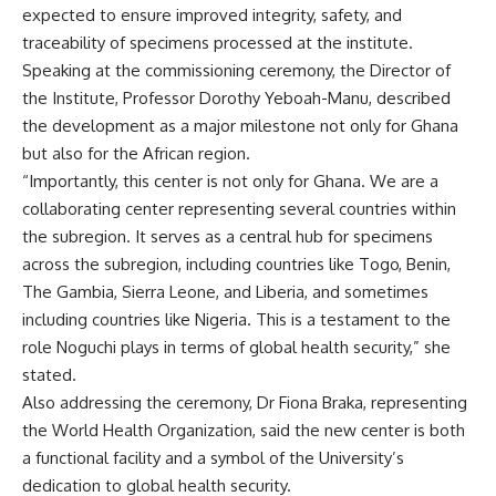
expected to ensure improved integrity, safety, and
traceability of specimens processed at the institute.
Speaking at the commissioning ceremony, the Director of
the Institute, Professor Dorothy Yeboah-Manu, described
the development as a major milestone not only for Ghana
but also for the African region.
“Importantly, this center is not only for Ghana. We are a
collaborating center representing several countries within
the subregion. It serves as a central hub for specimens
across the subregion, including countries like Togo, Benin,
The Gambia, Sierra Leone, and Liberia, and sometimes
including countries like Nigeria. This is a testament to the
role Noguchi plays in terms of global health security,” she
stated.
Also addressing the ceremony, Dr Fiona Braka, representing
the World Health Organization, said the new center is both
a functional facility and a symbol of the University’s
dedication to global health security.