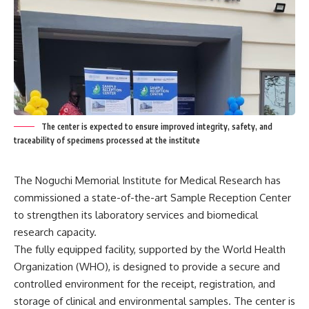
The center is expected to ensure improved integrity, safety, and
traceability of specimens processed at the institute
The Noguchi Memorial Institute for Medical Research has
commissioned a state-of-the-art Sample Reception Center
to strengthen its laboratory services and biomedical
research capacity.
The fully equipped facility, supported by the World Health
Organization (WHO), is designed to provide a secure and
controlled environment for the receipt, registration, and
storage of clinical and environmental samples. The center is