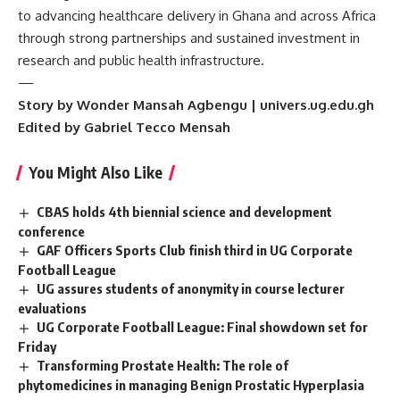
to advancing healthcare delivery in Ghana and across Africa
through strong partnerships and sustained investment in
research and public health infrastructure.
—
Story by Wonder Mansah Agbengu | univers.ug.edu.gh
Edited by Gabriel Tecco Mensah
You Might Also Like
CBAS holds 4th biennial science and development
conference
GAF Officers Sports Club finish third in UG Corporate
Football League
UG assures students of anonymity in course lecturer
evaluations
UG Corporate Football League: Final showdown set for
Friday
Transforming Prostate Health: The role of
phytomedicines in managing Benign Prostatic Hyperplasia