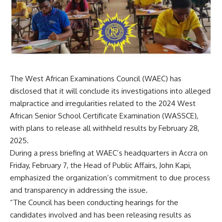
The West African Examinations Council (WAEC) has
disclosed that it will conclude its investigations into alleged
malpractice and irregularities related to the 2024 West
African Senior School Certificate Examination (WASSCE),
with plans to release all withheld results by February 28,
2025.
During a press briefing at WAEC’s headquarters in Accra on
Friday, February 7, the Head of Public Affairs, John Kapi,
emphasized the organization’s commitment to due process
and transparency in addressing the issue.
“The Council has been conducting hearings for the
candidates involved and has been releasing results as