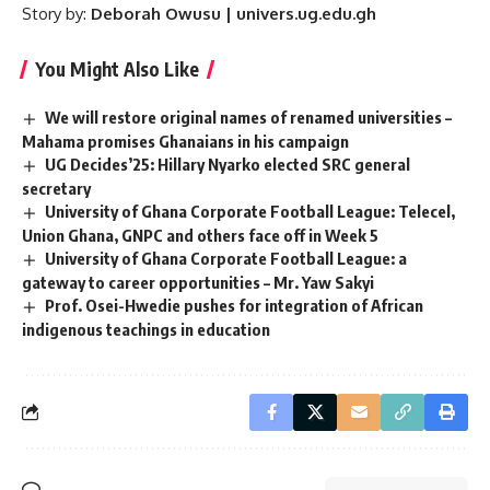
Story by:
Deborah Owusu | univers.ug.edu.gh
You Might Also Like
We will restore original names of renamed universities –
Mahama promises Ghanaians in his campaign
UG Decides’25: Hillary Nyarko elected SRC general
secretary
University of Ghana Corporate Football League: Telecel,
Union Ghana, GNPC and others face off in Week 5
University of Ghana Corporate Football League: a
gateway to career opportunities – Mr. Yaw Sakyi
Prof. Osei-Hwedie pushes for integration of African
indigenous teachings in education