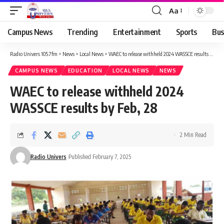
Aa
Campus News
Trending
Entertainment
Sports
Bus
Radio Univers 105.7fm
>
News
>
Local News
>
WAEC to release withheld 2024 WASSCE results by Feb, 28
CAMPUS NEWS
EDUCATION
LOCAL NEWS
NEWS
WAEC to release withheld 2024
WASSCE results by Feb, 28
2 Min Read
Radio Univers
Published February 7, 2025