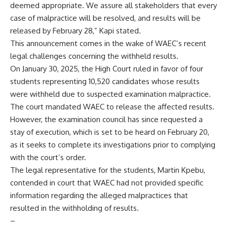
deemed appropriate. We assure all stakeholders that every
case of malpractice will be resolved, and results will be
released by February 28,” Kapi stated.
This announcement comes in the wake of WAEC’s recent
legal challenges concerning the withheld results.
On January 30, 2025, the High Court ruled in favor of four
students representing 10,520 candidates whose results
were withheld due to suspected examination malpractice.
The court mandated WAEC to release the affected results.
However, the examination council has since requested a
stay of execution, which is set to be heard on February 20,
as it seeks to complete its investigations prior to complying
with the court’s order.
The legal representative for the students, Martin Kpebu,
contended in court that WAEC had not provided specific
information regarding the alleged malpractices that
resulted in the withholding of results.
–