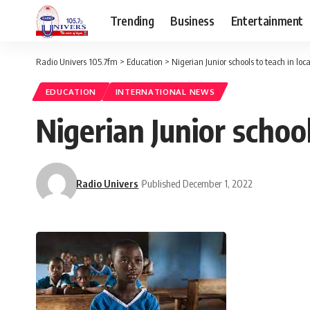
Trending
Business
Entertainment
Radio Univers 105.7fm
>
Education
>
Nigerian Junior schools to teach in loc
EDUCATION
INTERNATIONAL NEWS
Nigerian Junior school
Radio Univers
Published December 1, 2022