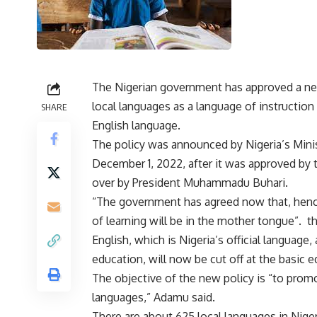
The Nigerian government has approved a new
local languages as a language of instruction
SHARE
English language.
The policy was announced by Nigeria’s Mi
December 1, 2022, after it was approved by 
over by President Muhammadu Buhari.
“The government has agreed now that, hencefo
of learning will be in the mother tongue”. th
English, which is Nigeria’s official language,
education, will now be cut off at the basic e
The objective of the new policy is “to promo
languages,” Adamu said.
There are about 625 local languages in Nigeri