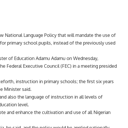
 National Language Policy that will mandate the use of
 for primary school pupils, instead of the previously used
nister of Education Adamu Adamu on Wednesday,
the Federal Executive Council (FEC) in a meeting presided
rth, instruction in primary schools; the first six years
e Minister said.
 and also the language of instruction in all levels of
ducation level.
te and enhance the cultivation and use of all Nigerian
a, he said, and the policy would be applied nationally.