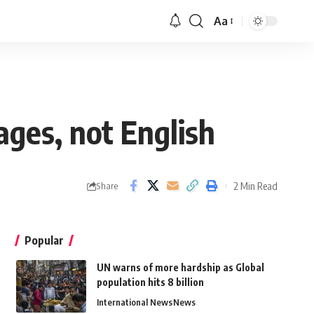
Aa
uages, not English
2 Min Read
Share
Popular
UN warns of more hardship as Global
population hits 8 billion
International News
News