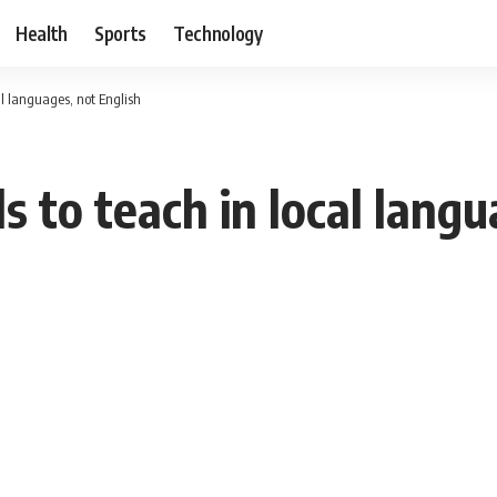
Health
Sports
Technology
al languages, not English
s to teach in local lang