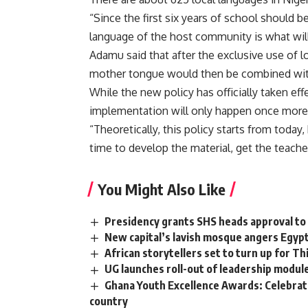
“Since the first six years of school should 
language of the host community is what will
Adamu said that after the exclusive use of lo
mother tongue would then be combined with 
While the new policy has officially taken effec
implementation will only happen once more
“Theoretically, this policy starts from toda
time to develop the material, get the teach
You Might Also Like
Presidency grants SHS heads approval to
New capital’s lavish mosque angers Egypt
African storytellers set to turn up for 
UG launches roll-out of leadership modu
Ghana Youth Excellence Awards: Celebrati
country