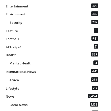
393
Entertainment
382
Environment
232
Security
1
Feature
941
Football
51
GPL 25/26
327
Health
14
Mental Health
441
International News
256
Africa
217
Lifestyle
2,494
News
1,173
Local News