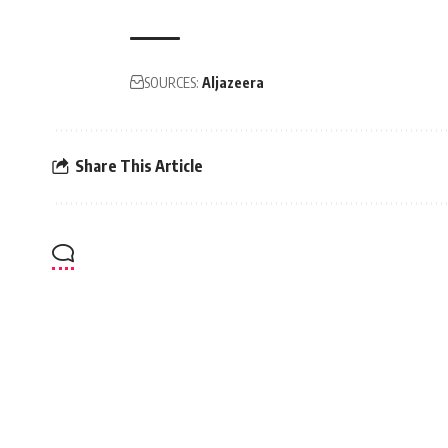
SOURCES:
Aljazeera
Share This Article