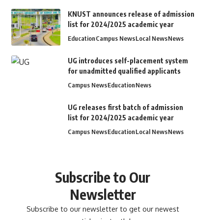
KNUST announces release of admission
list for 2024/2025 academic year
Education
Campus News
Local News
News
UG introduces self-placement system
for unadmitted qualified applicants
Campus News
Education
News
UG releases first batch of admission
list for 2024/2025 academic year
Campus News
Education
Local News
News
Subscribe to Our
Newsletter
Subscribe to our newsletter to get our newest