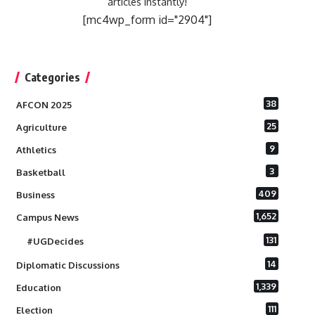
articles instantly!
[mc4wp_form id="2904"]
Categories
38
AFCON 2025
25
Agriculture
9
Athletics
3
Basketball
409
Business
1,652
Campus News
131
#UGDecides
14
Diplomatic Discussions
1,339
Education
111
Election