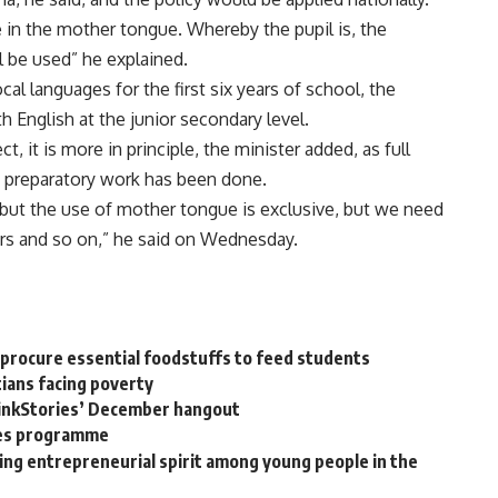
be in the mother tongue. Whereby the pupil is, the
 be used” he explained.
cal languages for the first six years of school, the
English at the junior secondary level.
t, it is more in principle, the minister added, as full
 preparatory work has been done.
y, but the use of mother tongue is exclusive, but we need
ers and so on,” he said on Wednesday.
 procure essential foodstuffs to feed students
ians facing poverty
ThinkStories’ December hangout
les programme
ng entrepreneurial spirit among young people in the