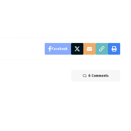
Facebook
6 Comments