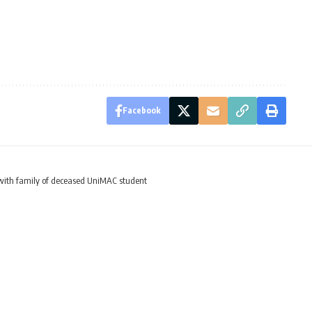
Facebook
ith family of deceased UniMAC student
rates with family of d