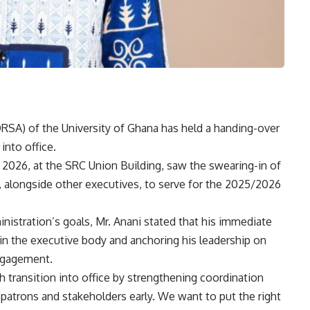
RSA) of the University of Ghana has held a handing-over
into office.
 2026, at the SRC Union Building, saw the swearing-in of
, alongside other executives, to serve for the 2025/2026
nistration’s goals, Mr. Anani stated that his immediate
in the executive body and anchoring his leadership on
engagement.
 transition into office by strengthening coordination
patrons and stakeholders early. We want to put the right