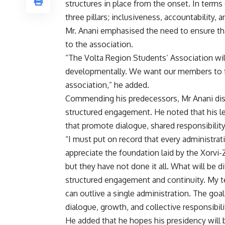
structures in place from the onset. In terms
three pillars; inclusiveness, accountability
Mr. Anani emphasised the need to ensure th
to the association.
“The Volta Region Students’ Association will 
developmentally. We want our members to fe
association,” he added.
Commending his predecessors, Mr Anani discl
structured engagement. He noted that his le
that promote dialogue, shared responsibili
“I must put on record that every administrat
appreciate the foundation laid by the Xorvi-
but they have not done it all. What will be 
structured engagement and continuity. My t
can outlive a single administration. The goal 
dialogue, growth, and collective responsibili
He added that he hopes his presidency will