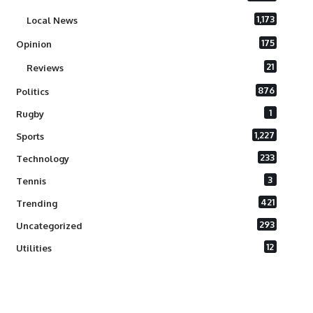
1,173
Local News
175
Opinion
21
Reviews
876
Politics
1
Rugby
1,227
Sports
233
Technology
3
Tennis
421
Trending
293
Uncategorized
12
Utilities