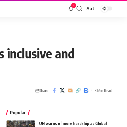
4
Aa
 inclusive and
3 Min Read
Share
Popular
UN warns of more hardship as Global