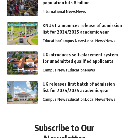
population hits 8 billion
International News
News
KNUST announces release of admission
list for 2024/2025 academic year
Education
Campus News
Local News
News
UG introduces self-placement system
for unadmitted qualified applicants
Campus News
Education
News
UG releases first batch of admission
list for 2024/2025 academic year
Campus News
Education
Local News
News
Subscribe to Our