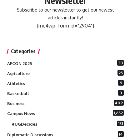
Newsletter
Subscribe to our newsletter to get our newest
articles instantly!
[mc4wp_form id="2904"]
Categories
38
AFCON 2025
25
Agriculture
9
Athletics
3
Basketball
409
Business
1,652
Campus News
131
#UGDecides
14
Diplomatic Discussions