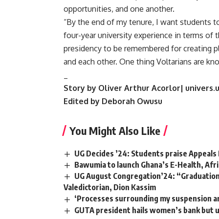
opportunities, and one another.
“By the end of my tenure, I want students t
four-year university experience in terms of t
presidency to be remembered for creating pl
and each other. One thing Voltarians are kno
_
Story by Oliver Arthur Acorlor| univers.
Edited by Deborah Owusu
You Might Also Like
UG Decides ’24: Students praise Appeals 
Bawumia to launch Ghana’s E-Health, Afri
UG August Congregation’24: “Graduation is
Valedictorian, Dion Kassim
‘Processes surrounding my suspension ar
GUTA president hails women’s bank but u