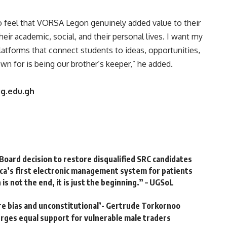
o feel that VORSA Legon genuinely added value to their
heir academic, social, and their personal lives. I want my
atforms that connect students to ideas, opportunities,
wn for is being our brother’s keeper,” he added.
ug.edu.gh
Board decision to restore disqualified SRC candidates
ca’s first electronic management system for patients
 not the end, it is just the beginning.” – UGSoL
e bias and unconstitutional’- Gertrude Torkornoo
rges equal support for vulnerable male traders