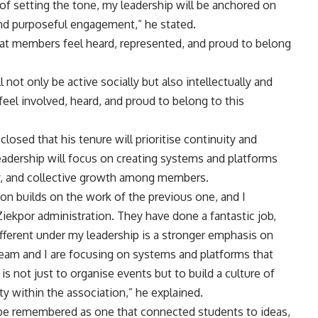
 of setting the tone, my leadership will be anchored on
, and purposeful engagement,” he stated.
at members feel heard, represented, and proud to belong
not only be active socially but also intellectually and
el involved, heard, and proud to belong to this
osed that his tenure will prioritise continuity and
adership will focus on creating systems and platforms
ty, and collective growth among members.
ion builds on the work of the previous one, and I
Ziekpor administration. They have done a fantastic job,
different under my leadership is a stronger emphasis on
eam and I are focusing on systems and platforms that
is not just to organise events but to build a culture of
ty within the association,” he explained.
 be remembered as one that connected students to ideas,