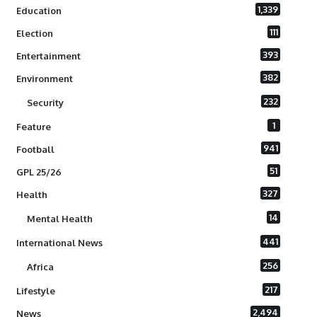
1,339
Education
111
Election
393
Entertainment
382
Environment
232
Security
1
Feature
941
Football
51
GPL 25/26
327
Health
14
Mental Health
441
International News
256
Africa
217
Lifestyle
2,494
News