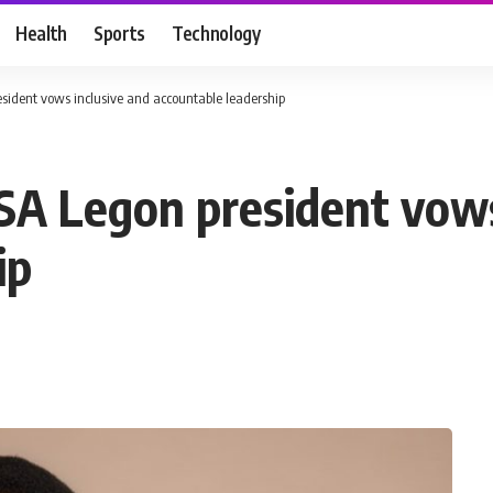
Health
Sports
Technology
ident vows inclusive and accountable leadership
A Legon president vows
ip