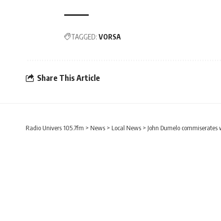
TAGGED:
VORSA
Share This Article
Radio Univers 105.7fm
>
News
>
Local News
>
John Dumelo commiserates w
CAMPUS NEWS
LOCAL NEWS
John Dumelo commise
student