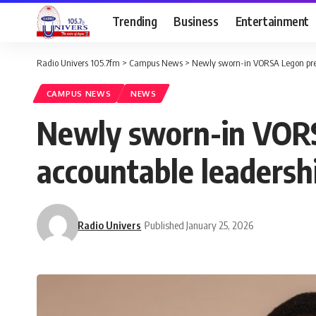
Trending
Business
Entertainment
Radio Univers 105.7fm
>
Campus News
>
Newly sworn-in VORSA Legon pres
CAMPUS NEWS
NEWS
Newly sworn-in VORS
accountable leadersh
Radio Univers
Published January 25, 2026