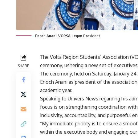
Enoch Anani, VORSA Legon President
The Volta Region Students’ Association (VO
ceremony, ushering a new set of executives 
SHARE
The ceremony, held on Saturday, January 24,
Enoch Anani as president of the association
academic year.
Speaking to Univers News regarding his admi
focus is on strengthening coordination with
inclusivity, accountability, and purposeful 
“My immediate priority is to ensure a smooth
within the executive body and engaging our 