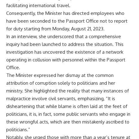
facilitating international travel.
Consequently, the Minister has directed employees who
have been seconded to the Passport Office not to report
for duty starting from Monday, August 21, 2023.
In an interview, she underscored that a comprehensive
inquiry had been launched to address the situation. This
investigation has uncovered the existence of a network
operating in collusion with personnel within the Passport
Office.
The Minister expressed her dismay at the common
attribution of corruption solely to politicians and her
ministry. She highlighted the reality that many instances of
malpractice involve civil servants, emphasizing, “It is
disheartening that while blame is often laid at the feet of
politicians, it is, in fact, some public servants who engage in
these wrongful acts, which are then mistakenly ascribed to
politicians.”
Notably, she urged those with more than a year’s tenure at