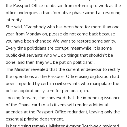
the Passport Office to abstain from returning to work as the
office undergoes a transformative phase aimed at restoring
integrity.
She said, “Everybody who has been here for more than one
year, from Monday on, please do not come back because
you have been changed We want to restore some sanity.
Every time politicians are corrupt, meanwhile, it is some
public civil servants who will do things that shouldn’t be
done, and then they will be put on politicians”.
The Minister revealed that the current endeavour to rectify
the operations at the Passport Office using digitization had
been impeded by certain civil servants who manipulate the
online application system for personal gain.
Looking forward, she conveyed that the impending issuance
of the Ghana card to all citizens will render additional
agencies at the Passport Office redundant, leaving only the
essential printing department.
In her closing remarks, Minister Ayorkor Botchwey implored