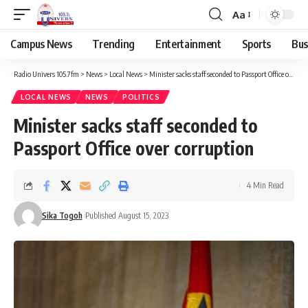
Aa
Campus News
Trending
Entertainment
Sports
Bus
Radio Univers 105.7fm
>
News
>
Local News
>
Minister sacks staff seconded to Passport Office over corruption
LOCAL NEWS
NEWS
POLITICS
Minister sacks staff seconded to
Passport Office over corruption
4 Min Read
Sika Togoh
Published August 15, 2023