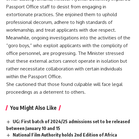
Passport Office staff to desist from engaging in
extortionate practices. She enjoined them to uphold
professional decorum, adhere to high standards of
workmanship, and treat applicants with due respect.
Meanwhile, ongoing investigations into the activities of the
“goro boys,” who exploit applicants with the complicity of
office personnel, are progressing. The Minister stressed
that these external actors cannot operate in isolation but
rather necessitate collaboration with certain individuals
within the Passport Office.
She cautioned that those found culpable will face legal
proceedings as a deterrent to others.
You Might Also Like
UG: First batch of 2024/25 admissions set to be released
between January 10 and 15
National Film Authority holds 2nd Edition of Africa