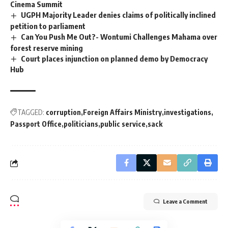
Cinema Summit
UGPH Majority Leader denies claims of politically inclined
petition to parliament
Can You Push Me Out?- Wontumi Challenges Mahama over
forest reserve mining
Court places injunction on planned demo by Democracy
Hub
TAGGED:
corruption
Foreign Affairs Ministry
investigations
Passport Office
politicians
public service
sack
Leave a Comment