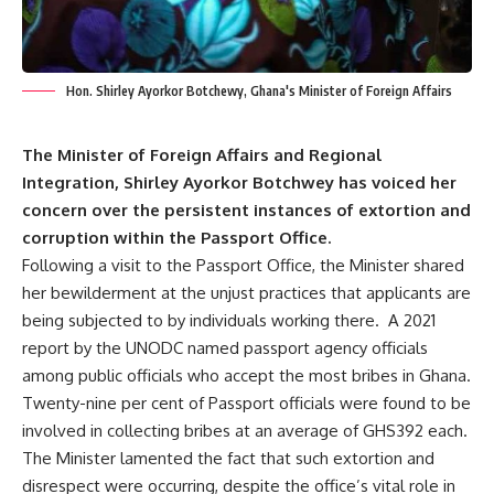
Hon. Shirley Ayorkor Botchewy, Ghana's Minister of Foreign Affairs
The Minister of Foreign Affairs and Regional
Integration, Shirley Ayorkor Botchwey has voiced her
concern over the persistent instances of extortion and
corruption within the Passport Office.
Following a visit to the Passport Office, the Minister shared
her bewilderment at the unjust practices that applicants are
being subjected to by individuals working there. A 2021
report by the UNODC named passport agency officials
among public officials who accept the most bribes in Ghana.
Twenty-nine per cent of Passport officials were found to be
involved in collecting bribes at an average of GHS392 each.
The Minister lamented the fact that such extortion and
disrespect were occurring, despite the office’s vital role in