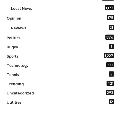
1,173
Local News
175
Opinion
21
Reviews
876
Politics
1
Rugby
1,227
Sports
233
Technology
3
Tennis
421
Trending
293
Uncategorized
12
Utilities