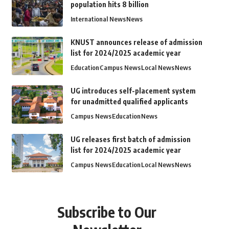
population hits 8 billion
International News
News
KNUST announces release of admission
list for 2024/2025 academic year
Education
Campus News
Local News
News
UG introduces self-placement system
for unadmitted qualified applicants
Campus News
Education
News
UG releases first batch of admission
list for 2024/2025 academic year
Campus News
Education
Local News
News
Subscribe to Our