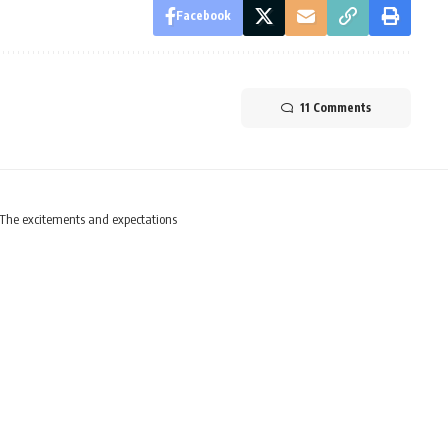
Facebook
11 Comments
The excitements and expectations
ar begins – The excitem