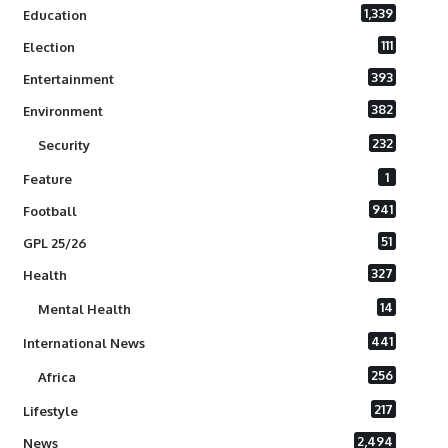
1,339
Education
111
Election
393
Entertainment
382
Environment
232
Security
1
Feature
941
Football
51
GPL 25/26
327
Health
14
Mental Health
441
International News
256
Africa
217
Lifestyle
2,494
News