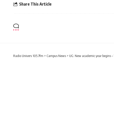
Share This Article
Radio Univers 105.7fm
>
Campus News
>
UG: New academic year begins – 
CAMPUS NEWS
LIFESTYLE
UG: New academic ye
expectations