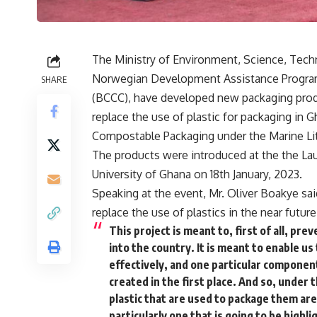
The Ministry of Environment, Science, Techn
Norwegian Development Assistance Program
SHARE
(BCCC), have developed new packaging produ
replace the use of plastic for packaging in G
Compostable Packaging under the Marine Litt
The products were introduced at the the Laun
University of Ghana on 18th January, 2023.
Speaking at the event, Mr. Oliver Boakye sa
replace the use of plastics in the near futu
This project is meant to, first of all, pr
into the country. It is meant to enable u
effectively, and one particular componen
created in the first place. And so, under
plastic that are used to package them are
particularly one that is going to be highl