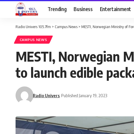
Trending
Business
Entertainment
Radio Univers 105.7fm
>
Campus News
>
MESTI, Norwegian Ministry of Fore
CAMPUS NEWS
MESTI, Norwegian Min
to launch edible pack
Radio Univers
Published January 19, 2023