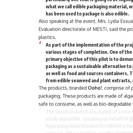
what we call edible packaging material, 
has been used to package is also edible.
Also speaking at the event, Mrs. Lydia Essua
Evaluation directorate of MESTI, said the pro
plastics.
As part of the implementation of the proje
various stages of completion. One of the
primary objective of this pilot is to dem
packaging as a sustainable alternative to 
as well as food and sources containers. 
from edible seaweed and plant extracts, 
The products, branded
Ooho!
, comprise of 
packaging. These products are made of algae 
safe to consume, as well as bio-degradable 
The launch included a test pilot of a new
easily digestible. Speaking on behalf of
@
Appeaning Addo thanked the Ministry for 
support. 2/2
pic.twitter.com/fmujDHHaR