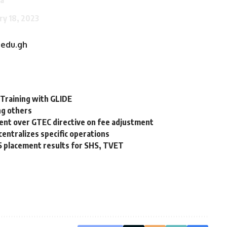
ry 18, 2023
.edu.gh
 Training with GLIDE
ng others
nt over GTEC directive on fee adjustment
centralizes specific operations
5 placement results for SHS, TVET