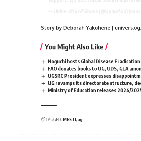
— University of Ghana (@UnivofGh)
Janua
Story by Deborah Yakohene | univers.ug
You Might Also Like
Noguchi hosts Global Disease Eradication
FAO donates books to UG, UDS, GLA amo
UGSRC President expresses disappointme
UG revamps its directorate structure, de
Ministry of Education releases 2024/202
TAGGED:
MESTI
ug