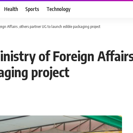
Health
Sports
Technology
ign Affairs ,others partner UG to launch edible packaging project
istry of Foreign Affairs
aging project