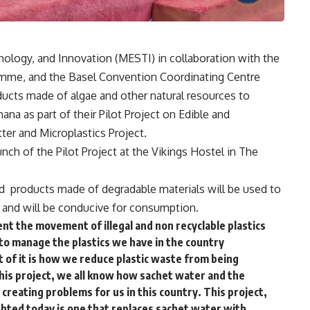
ology, and Innovation (MESTI) in collaboration with the
me, and the Basel Convention Coordinating Centre
cts made of algae and other natural resources to
hana as part of their Pilot Project on Edible and
er and Microplastics Project.
ch of the Pilot Project at the Vikings Hostel in The
id products made of degradable materials will be used to
re and will be conducive for consumption.
event the movement of illegal and non recyclable plastics
s to manage the plastics we have in the country
t of it is how we reduce plastic waste from being
 this project, we all know how sachet water and the
 creating problems for us in this country. This project,
ighted today is one that replaces sachet water with