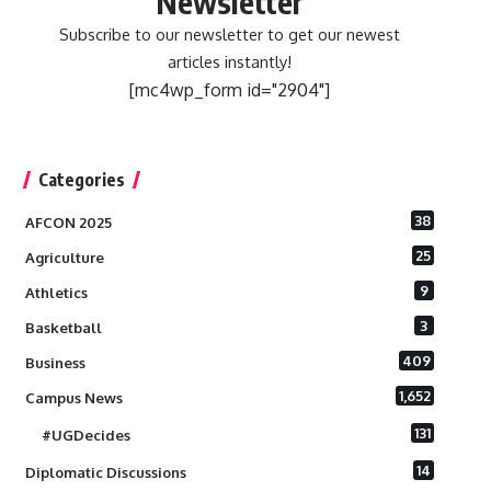
Newsletter
Subscribe to our newsletter to get our newest
articles instantly!
[mc4wp_form id="2904"]
Categories
38
AFCON 2025
25
Agriculture
9
Athletics
3
Basketball
409
Business
1,652
Campus News
131
#UGDecides
14
Diplomatic Discussions