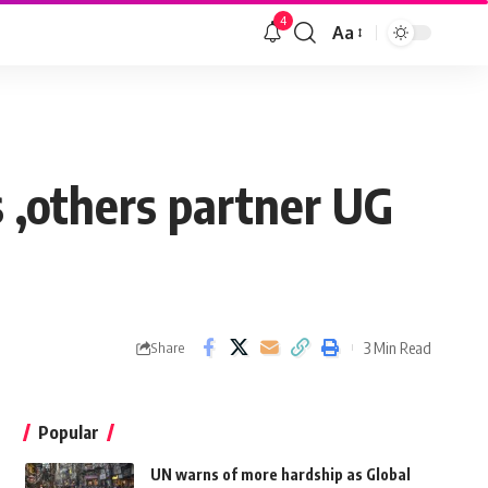
4
Aa
 ,others partner UG
3 Min Read
Share
Popular
UN warns of more hardship as Global