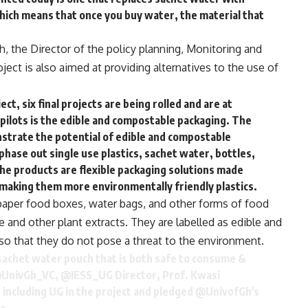
which means that once you buy water, the material that
h, the Director of the policy planning, Monitoring and
ject is also aimed at providing alternatives to the use of
ct, six final projects are being rolled and are at
 pilots is the edible and compostable packaging. The
onstrate the potential of edible and compostable
phase out single use plastics, sachet water, bottles,
The products are flexible packaging solutions made
making them more environmentally friendly plastics.
paper food boxes, water bags, and other forms of food
and other plant extracts. They are labelled as edible and
so that they do not pose a threat to the environment.
 sachet water pouch that is both safe to consume &
UnivGh_VC
,
@IESS_UG
Director, Prof. Kwasi
including UG in the project and pledged
@UnivofGh
's
a