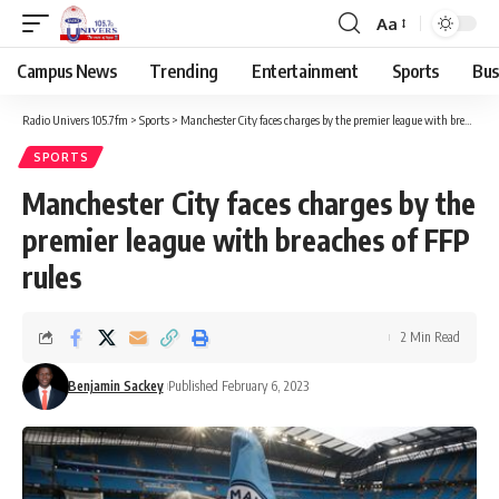
Aa
Campus News
Trending
Entertainment
Sports
Bus
Radio Univers 105.7fm
>
Sports
>
Manchester City faces charges by the premier league with breaches of FFP rules
SPORTS
Manchester City faces charges by the
premier league with breaches of FFP
rules
2 Min Read
Benjamin Sackey
Published February 6, 2023