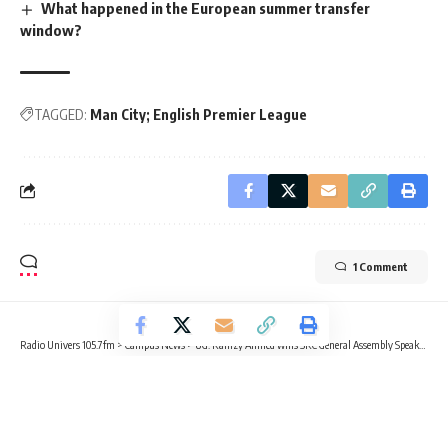
What happened in the European summer transfer
window?
TAGGED:
Man City; English Premier League
1 Comment
Radio Univers 105.7fm
>
Campus News
>
UG: Ramzy Ahmed wins SRC General Assembly Speaker race
CAMPUS NEWS
EDUCATION
UG: Ramzy Ahmed wins SRC General