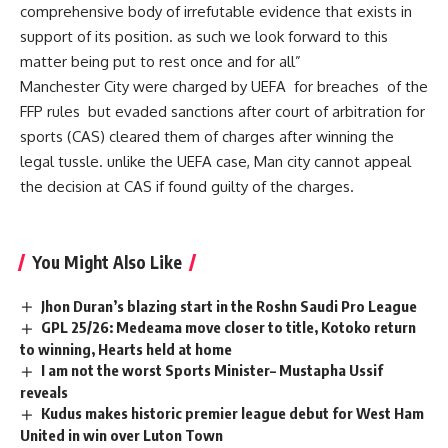
comprehensive body of irrefutable evidence that exists in
support of its position. as such we look forward to this
matter being put to rest once and for all”
Manchester City were charged by UEFA for breaches of the
FFP rules but evaded sanctions after court of arbitration for
sports (CAS) cleared them of charges after winning the
legal tussle. unlike the UEFA case, Man city cannot appeal
the decision at CAS if found guilty of the charges.
You Might Also Like
Jhon Duran’s blazing start in the Roshn Saudi Pro League
GPL 25/26: Medeama move closer to title, Kotoko return
to winning, Hearts held at home
I am not the worst Sports Minister– Mustapha Ussif
reveals
Kudus makes historic premier league debut for West Ham
United in win over Luton Town