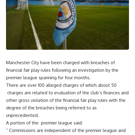
Manchester City have been charged with breaches of
financial fair play rules following an investigation by the
premier league spanning for four months.
There are over 100 alleged charges of which about 50
charges are related to evaluation of the club’s finances and
other gross violation of the financial fair play rules with the
degree of the breaches being referred to as
unprecedented.
A portion of the premier league said:
” Commissions are independent of the premier league and