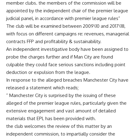
member clubs. the members of the commission will be
appointed by the independent chair of the premier league
judicial panel, in accordance with premier league rules”
The club will be examined between 2009\10 and 2017\18,
with focus on different campaigns re: revenues, managerial
contracts FFP and profitability & sustainability.
An independent investigative body have been assigned to
probe the charges further and if Man City are found
culpable they could face serious sanctions including point
deduction or expulsion from the league.
In response to the alleged breaches Manchester City have
released a statement which reads;
” Manchester City is surprised by the issuing of these
alleged of the premier league rules, particularly given the
extensive engagement and vast amount of detailed
materials that EPL has been provided with.
the club welcomes the review of this matter by an
independent commission, to impartially consider the