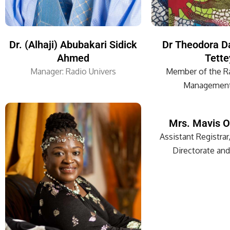
Dr. (Alhaji) Abubakari Sidick
Dr Theodora D
Ahmed
Tette
Manager: Radio Univers
Member of the Ra
Management
Mrs. Mavis O
Assistant Registrar,
Directorate and