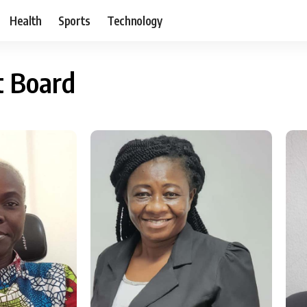
Health
Sports
Technology
t Board