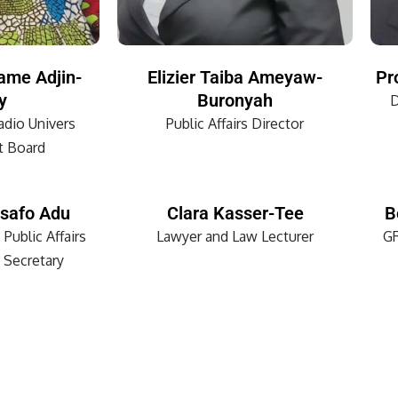
ame Adjin-
Elizier Taiba Ameyaw-
Pr
y
Buronyah
D
dio Univers
Public Affairs Director
 Board
safo Adu
Clara Kasser-Tee
B
 Public Affairs
Lawyer and Law Lecturer
GR
 Secretary