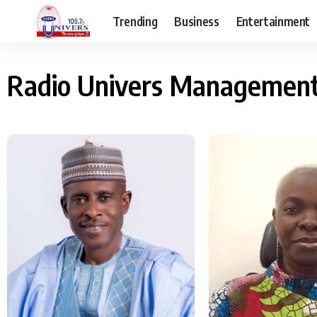
Trending
Business
Entertainment
Radio Univers Managemen