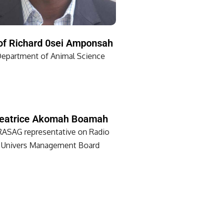
of Richard 0sei Amponsah
epartment of Animal Science
eatrice Akomah Boamah
ASAG representative on Radio
Univers Management Board