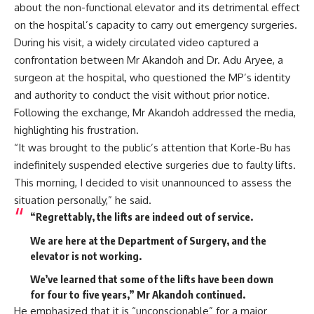
about the non-functional elevator and its detrimental effect
on the hospital’s capacity to carry out emergency surgeries.
During his visit, a widely circulated video captured a
confrontation between Mr Akandoh and Dr. Adu Aryee, a
surgeon at the hospital, who questioned the MP’s identity
and authority to conduct the visit without prior notice.
Following the exchange, Mr Akandoh addressed the media,
highlighting his frustration.
“It was brought to the public’s attention that Korle-Bu has
indefinitely suspended elective surgeries due to faulty lifts.
This morning, I decided to visit unannounced to assess the
situation personally,” he said.
“Regrettably, the lifts are indeed out of service.
We are here at the Department of Surgery, and the
elevator is not working.
We’ve learned that some of the lifts have been down
for four to five years,” Mr Akandoh continued.
He emphasized that it is “unconscionable” for a major