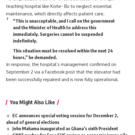
teaching hospital like Korle- Bu to neglect essential
maintenance, which directly affects patient care.
“This is unacceptable, and I call on the government
and the Minister of Health to address this
immediately. Surgeries cannot be suspended
indefinitely.
This situation must be resolved within the next 24
hours,” he demanded.
In response, the hospital’s management confirmed on
September 2 via a Facebook post that the elevator had
been successfully repaired and is now fully operational.
You Might Also Like
EC announces special voting session for December 2,
ahead of general elections
John Mahama inaugurated as Ghana’s sixth President
GNAT pushes for Free SHS review as economic issues pile