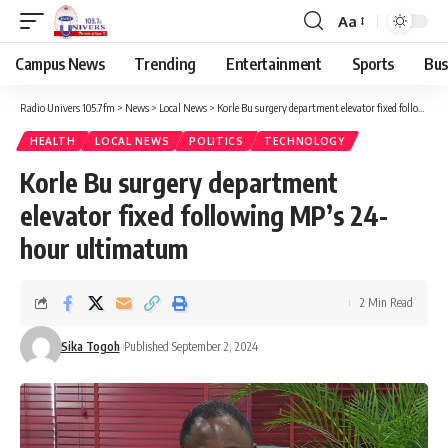
Aa
Campus News
Trending
Entertainment
Sports
Bus
Radio Univers 105.7fm
>
News
>
Local News
>
Korle Bu surgery department elevator fixed following MP’s 24-hour ultimatum
HEALTH
LOCAL NEWS
POLITICS
TECHNOLOGY
Korle Bu surgery department
elevator fixed following MP’s 24-
hour ultimatum
2 Min Read
Sika Togoh
Published September 2, 2024