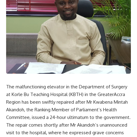
The malfunctioning elevator in the Department of Surgery
at Korle Bu Teaching Hospital (KBTH) in the GreaterAccra
Region has been swiftly repaired after Mr Kwabena Mintah
Akandoh, the Ranking Member of Parliament’s Health
Committee, issued a 24-hour ultimatum to the government.
The repair comes shortly after Mr Akandoh’s unannounced
visit to the hospital, where he expressed grave concerns