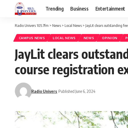
Trending
Business
Entertainment
Radio Univers 105.7fm
>
News
>
Local News
>
JayLit clears outstanding fee
CAMPUS NEWS
LOCAL NEWS
NEWS
OPINION
P
JayLit clears outstan
course registration e
Radio Univers
Published June 6, 2024