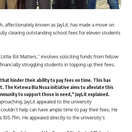
h, affectionately known as JayLit, has made a move on
lly clearing outstanding school fees for eleven students
 Little Bit Matters,” involves soliciting funds from fellow
inancially struggling students in topping up their fees,
that hinder their ability to pay fees on time. This has
. The Ketewa Bia Nsua initiative aims to alleviate this
munity to support those in need,” JayLit explained.
pproaching, JayLit appealed to the university
 couldn’t help can have ample time to pay their fees. He
105.7fm. He appealed directly to the university’s