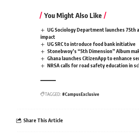
You Might Also Like
UG Sociology Department launches 75th an
impact
UG SRC to introduce food bank initiative
Stonebwoy’s “5th Dimension” Album make
Ghana launches CitizenApp to enhance servi
NRSA calls for road safety education in s
TAGGED:
#CampusExclusive
Share This Article