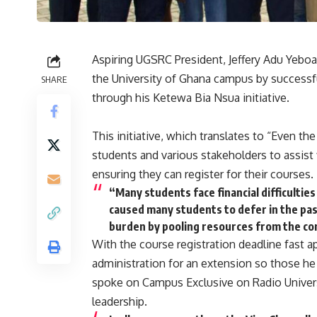
Aspiring UGSRC President, Jeffery Adu Yeboa
the University of Ghana campus by successfu
SHARE
through his Ketewa Bia Nsua initiative.
This initiative, which translates to “Even the
students and various stakeholders to assist f
ensuring they can register for their courses.
“Many students face financial difficulties 
caused many students to defer in the past
burden by pooling resources from the com
With the course registration deadline fast a
administration for an extension so those he
spoke on Campus Exclusive on Radio Univers 
leadership.