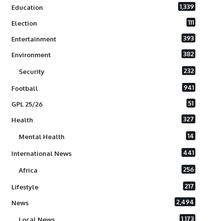
1,339
Education
111
Election
393
Entertainment
382
Environment
232
Security
941
Football
51
GPL 25/26
327
Health
14
Mental Health
441
International News
256
Africa
217
Lifestyle
2,494
News
1,173
Local News