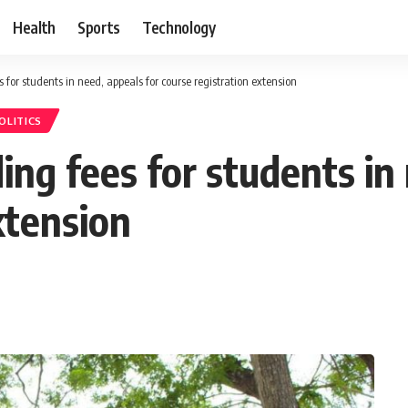
Health
Sports
Technology
s for students in need, appeals for course registration extension
OLITICS
ding fees for students in
xtension