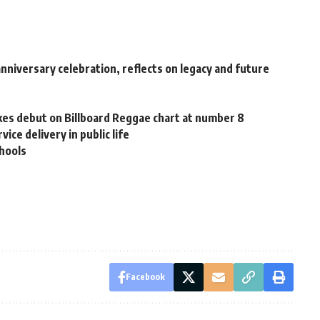
niversary celebration, reflects on legacy and future
s debut on Billboard Reggae chart at number 8
ce delivery in public life
chools
Facebook