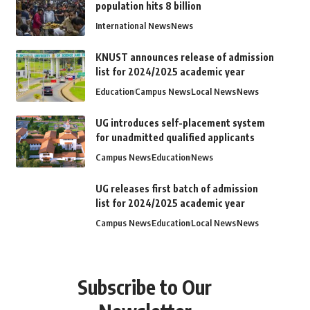
population hits 8 billion
International News
News
KNUST announces release of admission
list for 2024/2025 academic year
Education
Campus News
Local News
News
UG introduces self-placement system
for unadmitted qualified applicants
Campus News
Education
News
UG releases first batch of admission
list for 2024/2025 academic year
Campus News
Education
Local News
News
Subscribe to Our