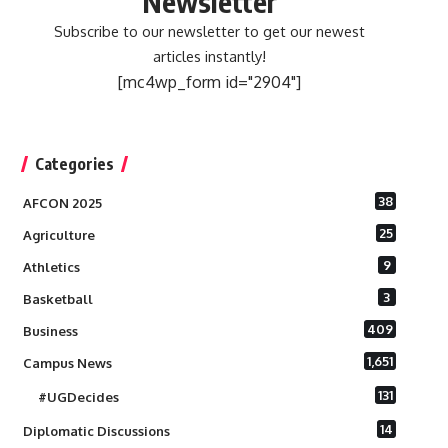
Newsletter
Subscribe to our newsletter to get our newest
articles instantly!
[mc4wp_form id="2904"]
Categories
38
AFCON 2025
25
Agriculture
9
Athletics
3
Basketball
409
Business
1,651
Campus News
131
#UGDecides
14
Diplomatic Discussions