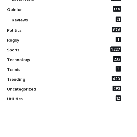
174
Opinion
21
Reviews
876
Politics
1
Rugby
1,227
Sports
233
Technology
3
Tennis
420
Trending
293
Uncategorized
12
Utilities