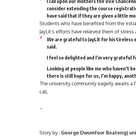
I call upon our mothers the Vice Chancell
consider extending the course registrati
have said that if they are given a little m
Students who have benefited from the initia
JayLit’s efforts have relieved them of stres
We are grateful to JayLit for his tireles
said.
I feel so delighted and I’m very grateful 
Looking at people like me who haven’t be
there is still hope for us, I’m happy, an
The university community eagerly awaits a f
call.
–
Story by :
George Dwumfour Boateng| uni