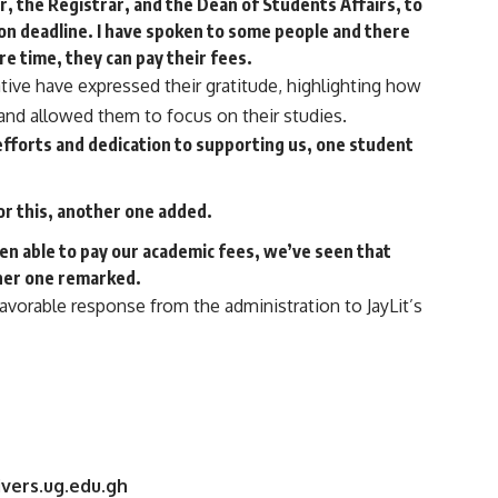
or, the Registrar, and the Dean of Students Affairs, to
on deadline. I have spoken to some people and there
ore time, they can pay their fees.
tive have expressed their gratitude, highlighting how
s and allowed them to focus on their studies.
s efforts and dedication to supporting us, one student
for this, another one added.
en able to pay our academic fees, we’ve seen that
other one remarked.
avorable response from the administration to JayLit’s
vers.ug.edu.gh