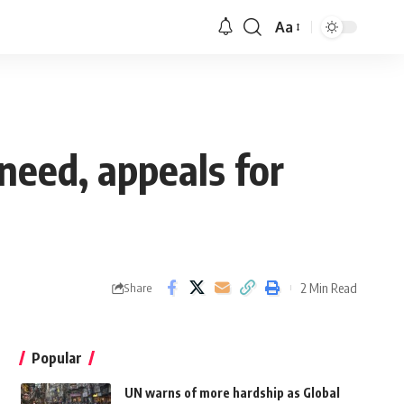
Aa
 need, appeals for
2 Min Read
Share
Popular
UN warns of more hardship as Global