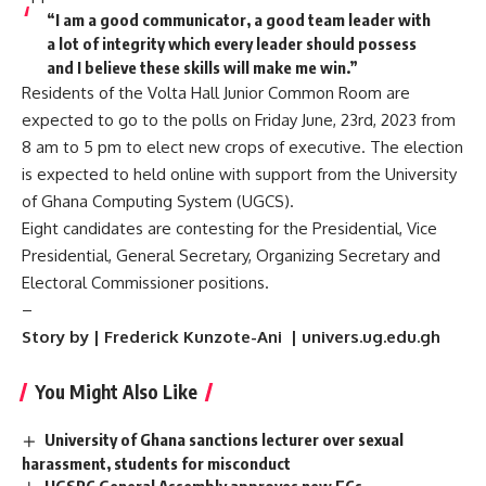
“I am a good communicator, a good team leader with
a lot of integrity which every leader should possess
and I believe these skills will make me win.”
Residents of the Volta Hall Junior Common Room are
expected to go to the polls on Friday June, 23rd, 2023 from
8 am to 5 pm to elect new crops of executive. The election
is expected to held online with support from the University
of Ghana Computing System (UGCS).
Eight candidates are contesting for the Presidential, Vice
Presidential, General Secretary, Organizing Secretary and
Electoral Commissioner positions.
–
Story by | Frederick Kunzote-Ani | univers.ug.edu.gh
You Might Also Like
University of Ghana sanctions lecturer over sexual
harassment, students for misconduct
UGSRC General Assembly approves new ECs