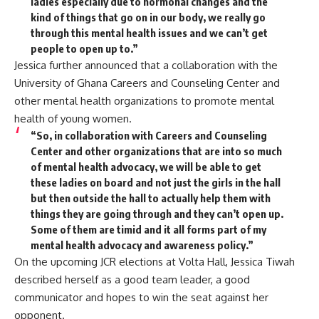
ladies especially due to hormonal changes and the
kind of things that go on in our body, we really go
through this mental health issues and we can’t get
people to open up to.”
Jessica further announced that a collaboration with the
University of Ghana Careers and Counseling Center and
other mental health organizations to promote mental
health of young women.
“So, in collaboration with Careers and Counseling
Center and other organizations that are into so much
of mental health advocacy, we will be able to get
these ladies on board and not just the girls in the hall
but then outside the hall to actually help them with
things they are going through and they can’t open up.
Some of them are timid and it all forms part of my
mental health advocacy and awareness policy.”
On the upcoming JCR elections at Volta Hall, Jessica Tiwah
described herself as a good team leader, a good
communicator and hopes to win the seat against her
opponent.