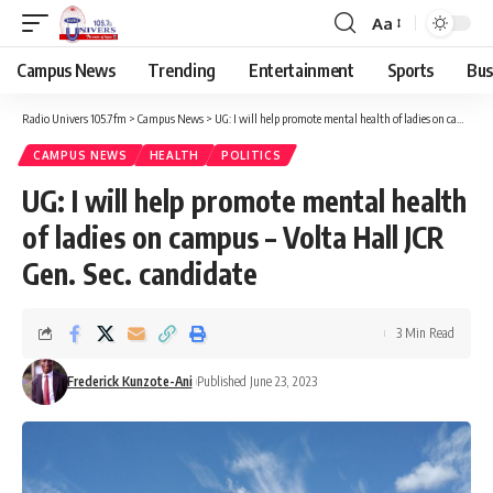
Aa
Campus News
Trending
Entertainment
Sports
Bus
Radio Univers 105.7fm
>
Campus News
>
UG: I will help promote mental health of ladies on campus – Volta Hall JCR Gen. Sec. candidate
CAMPUS NEWS
HEALTH
POLITICS
UG: I will help promote mental health
of ladies on campus – Volta Hall JCR
Gen. Sec. candidate
3 Min Read
Frederick Kunzote-Ani
Published June 23, 2023