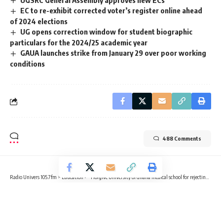
EC to re-exhibit corrected voter’s register online ahead
of 2024 elections
UG opens correction window for student biographic
particulars for the 2024/25 academic year
GAUA launches strike from January 29 over poor working
conditions
488 Comments
Radio Univers 105.7fm
>
Education
>
“I forgive University of Ghana medical school for rejecting me” – Prof. Awandare
EDUCATION
“I forgive University of Ghana