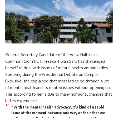
General Secretary Candidate of the Volta Hall Junior
Common Room (JCR), Jessica Tiwah Safo has challenged
herself to deal with issues of mental health among ladies.
Speaking during the Presidential Debate on Campus
Exclusive, she explained that most ladies go through a lot
of mental health and its related issues without opening up.
This according to her is due to many hormonal changes that
ladies experience.
“With the mental health advocacy, it’s kind of a rapid
issue at the moment because one way or the other we