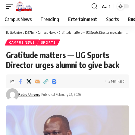
Aa
Campus News
Trending
Entertainment
Sports
Bus
Radio Univers 105.7fm
>
Campus News
>
Gratitude matters — UG Sports Director urges alumni to give back
CAMPUS NEWS
SPORTS
Gratitude matters — UG Sports
Director urges alumni to give back
3 Min Read
Radio Univers
Published February 22, 2026