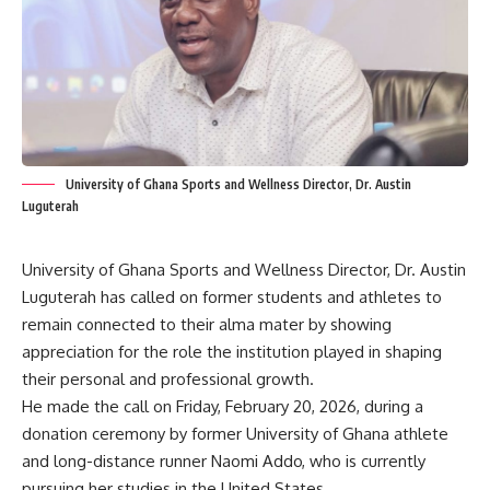
University of Ghana Sports and Wellness Director, Dr. Austin
Luguterah
University of Ghana Sports and Wellness Director, Dr. Austin
Luguterah has called on former students and athletes to
remain connected to their alma mater by showing
appreciation for the role the institution played in shaping
their personal and professional growth.
He made the call on Friday, February 20, 2026, during a
donation ceremony by former University of Ghana athlete
and long-distance runner Naomi Addo, who is currently
pursuing her studies in the United States.