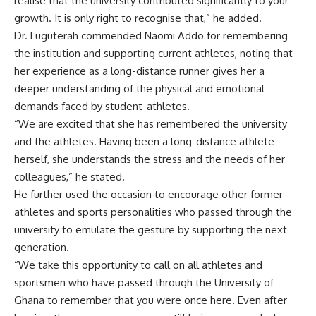
realise that the university contributed significantly to your
growth. It is only right to recognise that,” he added.
Dr. Luguterah commended Naomi Addo for remembering
the institution and supporting current athletes, noting that
her experience as a long-distance runner gives her a
deeper understanding of the physical and emotional
demands faced by student-athletes.
“We are excited that she has remembered the university
and the athletes. Having been a long-distance athlete
herself, she understands the stress and the needs of her
colleagues,” he stated.
He further used the occasion to encourage other former
athletes and sports personalities who passed through the
university to emulate the gesture by supporting the next
generation.
“We take this opportunity to call on all athletes and
sportsmen who have passed through the University of
Ghana to remember that you were once here. Even after