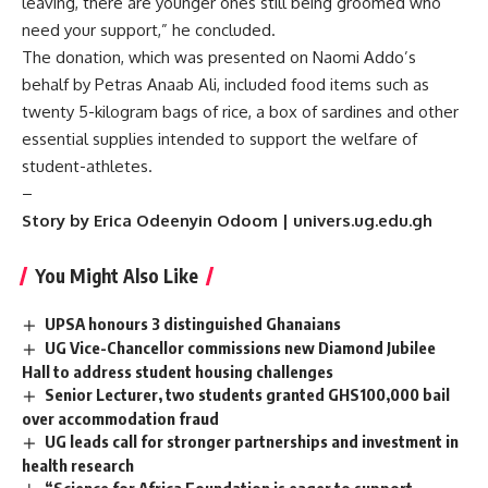
leaving, there are younger ones still being groomed who
need your support,” he concluded.
The donation, which was presented on Naomi Addo’s
behalf by Petras Anaab Ali, included food items such as
twenty 5-kilogram bags of rice, a box of sardines and other
essential supplies intended to support the welfare of
student-athletes.
–
Story by Erica Odeenyin Odoom | univers.ug.edu.gh
You Might Also Like
UPSA honours 3 distinguished Ghanaians
UG Vice-Chancellor commissions new Diamond Jubilee
Hall to address student housing challenges
Senior Lecturer, two students granted GHS100,000 bail
over accommodation fraud
UG leads call for stronger partnerships and investment in
health research
“Science for Africa Foundation is eager to support