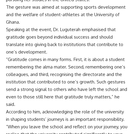
The gesture was aimed at supporting sports development
and the welfare of student-athletes at the University of
Ghana.
Speaking at the event, Dr. Luguterah emphasised that
gratitude goes beyond individual success and should
translate into giving back to institutions that contribute to
one’s development.
“Gratitude comes in many forms. First, it is about a student
remembering the alma mater. Second, remembering one’s
colleagues, and third, recognising the directorate and the
institution that contributed to one’s growth. Such gestures
send a strong signal to others who have left the school and
even to those still here that gratitude truly matters,” he
said.
According to him, acknowledging the role of the university
in shaping students’ journeys is an important responsibility.
“When you leave the school and reflect on your journey, you