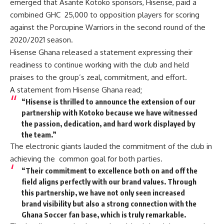
emerged that Asante Kotoko sponsors, Hisense, paid a
combined GHC 25,000 to opposition players for scoring
against the Porcupine Warriors in the second round of the
2020/2021 season.
Hisense Ghana released a statement expressing their
readiness to continue working with the club and held
praises to the group’s zeal, commitment, and effort.
A statement from Hisense Ghana read;
“Hisense is thrilled to announce the extension of our
partnership with Kotoko because we have witnessed
the passion, dedication, and hard work displayed by
the team.”
The electronic giants lauded the commitment of the club in
achieving the common goal for both parties.
“Their commitment to excellence both on and off the
field aligns perfectly with our brand values. Through
this partnership, we have not only seen increased
brand visibility but also a strong connection with the
Ghana Soccer fan base, which is truly remarkable.