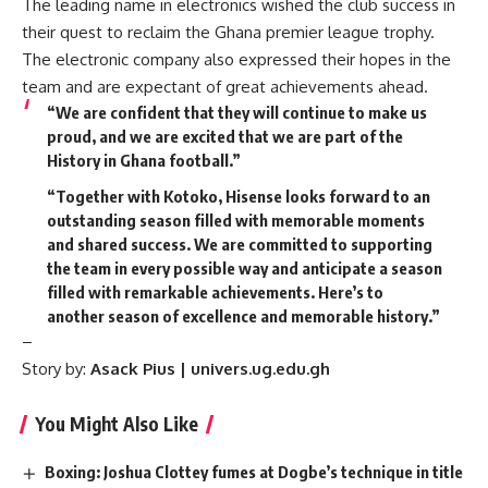
The leading name in electronics wished the club success in
their quest to reclaim the Ghana premier league trophy.
The electronic company also expressed their hopes in the
team and are expectant of great achievements ahead.
“We are confident that they will continue to make us
proud, and we are excited that we are part of the
History in Ghana football.”
“Together with Kotoko, Hisense looks forward to an
outstanding season filled with memorable moments
and shared success. We are committed to supporting
the team in every possible way and anticipate a season
filled with remarkable achievements. Here’s to
another season of excellence and memorable history.”
–
Story by:
Asack Pius | univers.ug.edu.gh
You Might Also Like
Boxing: Joshua Clottey fumes at Dogbe’s technique in title