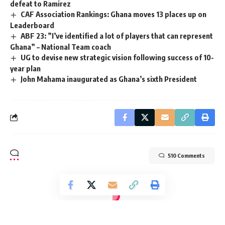
defeat to Ramirez
CAF Association Rankings: Ghana moves 13 places up on
Leaderboard
ABF 23: ”I’ve identified a lot of players that can represent
Ghana” – National Team coach
UG to devise new strategic vision following success of 10-
year plan
John Mahama inaugurated as Ghana’s sixth President
510 Comments
[elementor-template id="14793"]