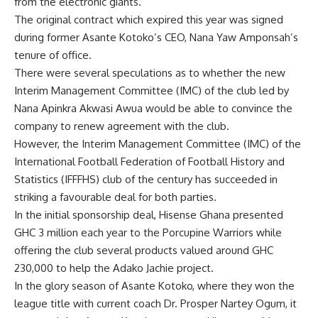
from the electronic giants.
The original contract which expired this year was signed
during former Asante Kotoko’s CEO, Nana Yaw Amponsah’s
tenure of office.
There were several speculations as to whether the new
Interim Management Committee (IMC) of the club led by
Nana Apinkra Akwasi Awua would be able to convince the
company to renew agreement with the club.
However, the Interim Management Committee (IMC) of the
International Football Federation of Football History and
Statistics (IFFFHS) club of the century has succeeded in
striking a favourable deal for both parties.
In the initial sponsorship deal, Hisense Ghana presented
GHC 3 million each year to the Porcupine Warriors while
offering the club several products valued around GHC
230,000 to help the Adako Jachie project.
In the glory season of Asante Kotoko, where they won the
league title with current coach Dr. Prosper Nartey Ogum, it