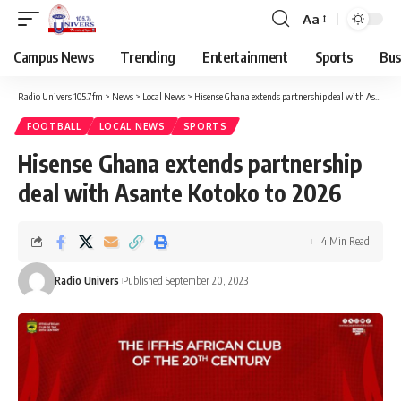
Aa
Campus News
Trending
Entertainment
Sports
Bus
Radio Univers 105.7fm
>
News
>
Local News
>
Hisense Ghana extends partnership deal with Asante Kotoko to 2026
FOOTBALL
LOCAL NEWS
SPORTS
Hisense Ghana extends partnership
deal with Asante Kotoko to 2026
4 Min Read
Radio Univers
Published September 20, 2023