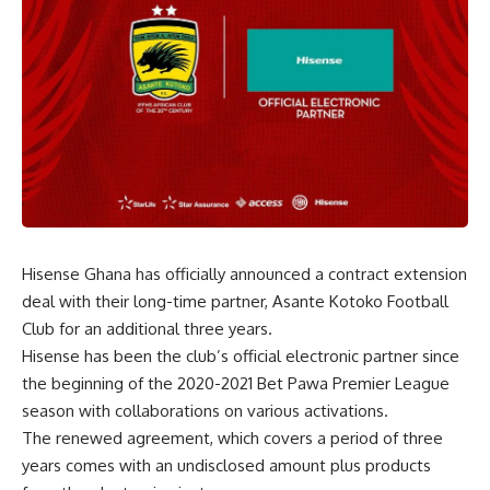
Hisense Ghana has officially announced a contract extension
deal with their long-time partner, Asante Kotoko Football
Club for an additional three years.
Hisense has been the club’s official electronic partner since
the beginning of the 2020-2021 Bet Pawa Premier League
season with collaborations on various activations.
The renewed agreement, which covers a period of three
years comes with an undisclosed amount plus products