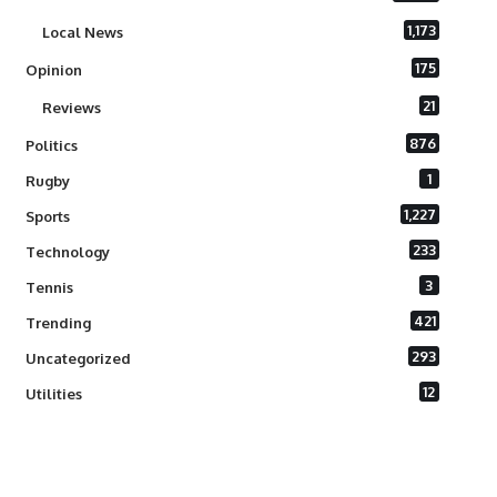
1,173
Local News
175
Opinion
21
Reviews
876
Politics
1
Rugby
1,227
Sports
233
Technology
3
Tennis
421
Trending
293
Uncategorized
12
Utilities