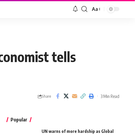
Aa
conomist tells
3 Min Read
Share
Popular
UN warns of more hardship as Global