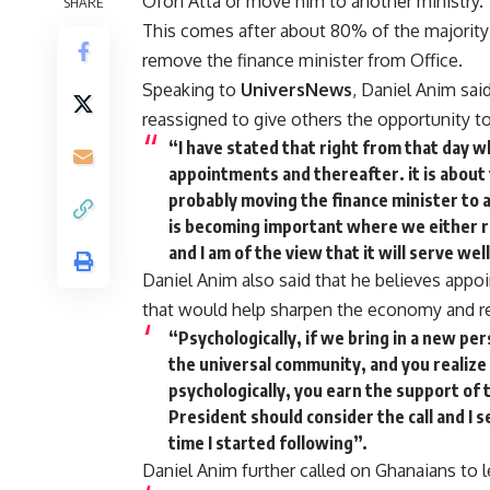
Ofori Atta or move him to another ministry.
SHARE
This comes after about 80% of the majority
remove the finance minister from Office.
Speaking to
UniversNews
, Daniel Anim sai
reassigned to give others the opportunity 
“I have stated that right from that day 
appointments and thereafter. it is about
probably moving the finance minister to 
is becoming important where we either re
and I am of the view that it will serve we
Daniel Anim also said that he believes appo
that would help sharpen the economy and re
“Psychologically, if we bring in a new per
the universal community, and you realize
psychologically, you earn the support of t
President should consider the call and I see
time I started following”.
Daniel Anim further called on Ghanaians to