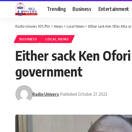
Trending
Business
Entertainment
Radio Univers 105.7fm
>
News
>
Local News
>
Either sack Ken Ofori Atta o
BUSINESS
LOCAL NEWS
Either sack Ken Ofori
government
Radio Univers
Published October 27, 2022