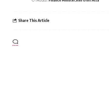
TAGGED:
Finance Minister
Ken Ofori Atta
Share This Article