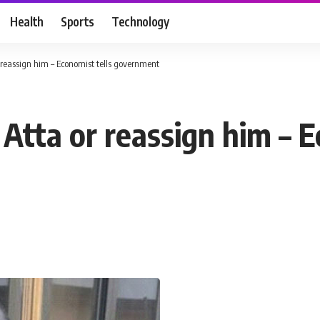
Health
Sports
Technology
r reassign him – Economist tells government
 Atta or reassign him – E