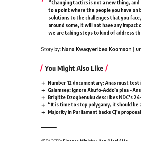
”Changing tactics is not a new thing, and
to a point where the people you have on 
solutions to the challenges that you face
around some, it will not have any impact o
we are taking steps to kind of address the
Story by:
Nana Kwagyeribea Koomson | un
You Might Also Like
Number 12 documentary: Anas must testif
Galamsey: Ignore Akufo-Addo’s plea – An
Brigitte Dzogbenuku describes NDC’s 24
“It is time to stop polygamy, it should be
Majority in Parliament backs CJ’s propos