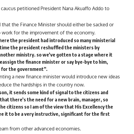
 caucus petitioned President Nana Akuaffo Addo to
d that the Finance Minister should either be sacked or
to work for the improvement of the economy.
where the president had introduced so many ministerial
 time the president reshuffled the ministers by
another ministry. so we’ve gotten to a stage where it
assign the finance minister or say bye-bye to him,
ll for the government”.
inting a new finance minister would introduce new ideas
duce the hardships in the country now.
son, it sends some kind of signal to the citizens and
 that there’s the need for a new brain, manager, so
he citizens so I am of the view that His Excellency the
 it to be a very instructive, significant for the first
 learn from other advanced economies.