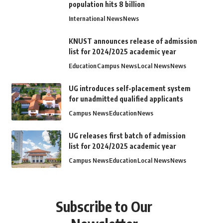
population hits 8 billion
International News
News
KNUST announces release of admission
list for 2024/2025 academic year
Education
Campus News
Local News
News
UG introduces self-placement system
for unadmitted qualified applicants
Campus News
Education
News
UG releases first batch of admission
list for 2024/2025 academic year
Campus News
Education
Local News
News
Subscribe to Our