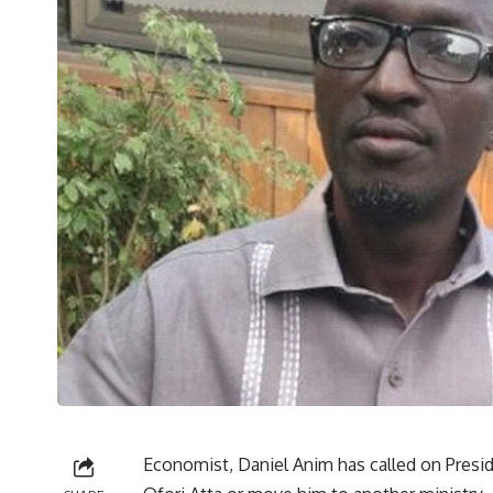
Economist, Daniel Anim has called on Presi