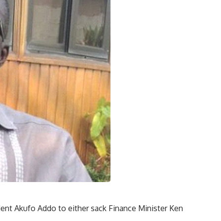
dent Akufo Addo to either sack Finance Minister Ken