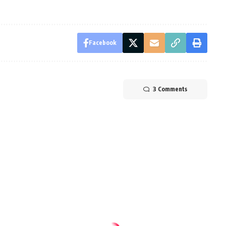
Facebook
3 Comments