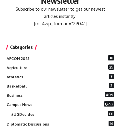
Newsletter
Subscribe to our newsletter to get our newest
articles instantly!
[mc4wp_form id="2904"]
Categories
38
AFCON 2025
25
Agriculture
9
Athletics
3
Basketball
409
Business
1,652
Campus News
131
#UGDecides
14
Diplomatic Discussions