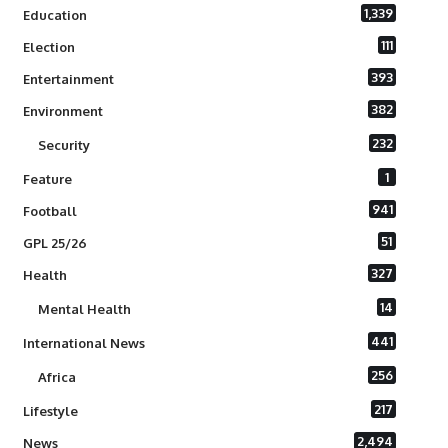
1,339
Education
111
Election
393
Entertainment
382
Environment
232
Security
1
Feature
941
Football
51
GPL 25/26
327
Health
14
Mental Health
441
International News
256
Africa
217
Lifestyle
2,494
News