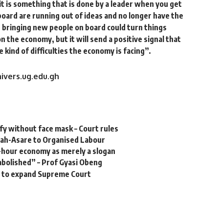
 it is something that is done by a leader when you get
board are running out of ideas and no longer have the
, bringing new people on board could turn things
n the economy, but it will send a positive signal that
 kind of difficulties the economy is facing”.
ivers.ug.edu.gh
y without face mask – Court rules
sah-Asare to Organised Labour
-hour economy as merely a slogan
 abolished” – Prof Gyasi Obeng
al to expand Supreme Court