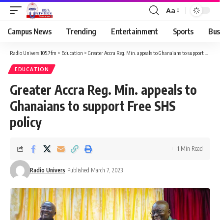
Aa
Campus News
Trending
Entertainment
Sports
Bus
Radio Univers 105.7fm
>
Education
>
Greater Accra Reg. Min. appeals to Ghanaians to support Free SHS policy
EDUCATION
Greater Accra Reg. Min. appeals to
Ghanaians to support Free SHS
policy
1 Min Read
Radio Univers
Published March 7, 2023