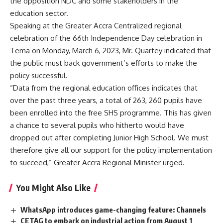
the opposition NDC and some stakeholders in the
education sector.
Speaking at the Greater Accra Centralized regional
celebration of the 66th Independence Day celebration in
Tema on Monday, March 6, 2023, Mr. Quartey indicated that
the public must back government’s efforts to make the
policy successful.
“Data from the regional education offices indicates that
over the past three years, a total of 263, 260 pupils have
been enrolled into the free SHS programme. This has given
a chance to several pupils who hitherto would have
dropped out after completing Junior High School. We must
therefore give all our support for the policy implementation
to succeed,” Greater Accra Regional Minister urged.
You Might Also Like
WhatsApp introduces game-changing feature: Channels
CETAG to embark on industrial action from August 1