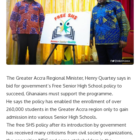
The Greater Accra Regional Minister, Henry Quartey says in
bid for government’s Free Senior High School policy to
succeed, Ghanaians must support the programme.
He says the policy has enabled the enrollment of over
260,000 students in the Greater Accra region only to gain
admission into various Senior High Schools.
The free SHS policy after its introduction by government
has received many criticisms from civil society organizations,