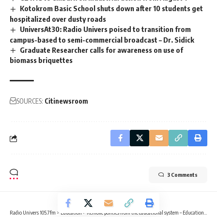
Kotokrom Basic School shuts down after 10 students get
hospitalized over dusty roads
UniversAt30: Radio Univers poised to transition from
campus-based to semi-commercial broadcast – Dr. Sidick
Graduate Researcher calls for awareness on use of
biomass briquettes
SOURCES:
Citinewsroom
3 Comments
Radio Univers 105.7fm
>
Education
>
Remove politics from the educational system – Educationist