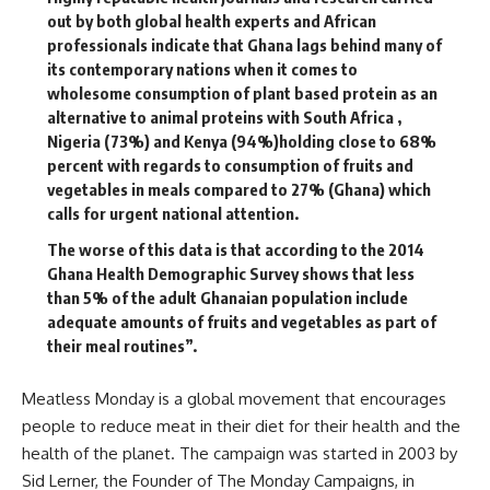
out by both global health experts and African
professionals indicate that Ghana lags behind many of
its contemporary nations when it comes to
wholesome consumption of plant based protein as an
alternative to animal proteins with South Africa ,
Nigeria (73%) and Kenya (94%)holding close to 68%
percent with regards to consumption of fruits and
vegetables in meals compared to 27% (Ghana) which
calls for urgent national attention.
The worse of this data is that according to the 2014
Ghana Health Demographic Survey shows that less
than 5% of the adult Ghanaian population include
adequate amounts of fruits and vegetables as part of
their meal routines”.
Meatless Monday is a global movement that encourages
people to reduce meat in their diet for their health and the
health of the planet. The campaign was started in 2003 by
Sid Lerner, the Founder of The Monday Campaigns, in