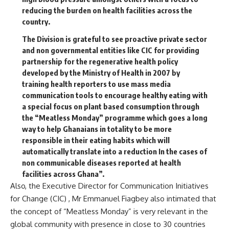
reducing the burden on health facilities across the
country.
The Division is grateful to see proactive private sector
and non governmental entities like CIC for providing
partnership for the regenerative health policy
developed by the Ministry of Health in 2007 by
training health reporters to use mass media
communication tools to encourage healthy eating with
a special focus on plant based consumption through
the “Meatless Monday” programme which goes a long
way to help Ghanaians in totality to be more
responsible in their eating habits which will
automatically translate into a reduction In the cases of
non communicable diseases reported at health
facilities across Ghana”.
Also, the Executive Director for Communication Initiatives
for Change (CIC) , Mr Emmanuel Fiagbey also intimated that
the concept of “Meatless Monday” is very relevant in the
global community with presence in close to 30 countries