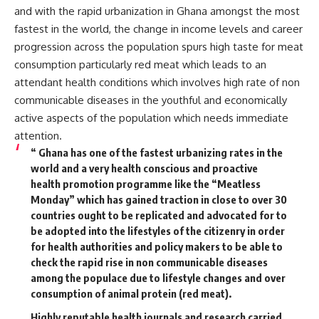
and with the rapid urbanization in Ghana amongst the most
fastest in the world, the change in income levels and career
progression across the population spurs high taste for meat
consumption particularly red meat which leads to an
attendant health conditions which involves high rate of non
communicable diseases in the youthful and economically
active aspects of the population which needs immediate
attention.
“ Ghana has one of the fastest urbanizing rates in the
world and a very health conscious and proactive
health promotion programme like the “Meatless
Monday” which has gained traction in close to over 30
countries ought to be replicated and advocated for to
be adopted into the lifestyles of the citizenry in order
for health authorities and policy makers to be able to
check the rapid rise in non communicable diseases
among the populace due to lifestyle changes and over
consumption of animal protein (red meat).
Highly reputable health journals and research carried