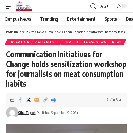
Aa
Campus News
Trending
Entertainment
Sports
Bus
Radio Univers 105.7fm
>
News
>
Local News
>
Communication Initiatives for Change holds sensitization workshop for journalists on meat consumption habits
EDUCATION
AGRICULTURE
HEALTH
LOCAL NEWS
NEWS
Communication Initiatives for
Change holds sensitization workshop
for journalists on meat consumption
habits
7 Min Read
Sika Togoh
Published September 27, 2024