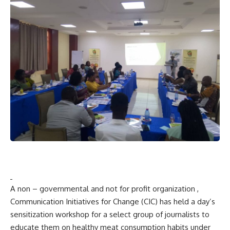
A non – governmental and not for profit organization ,
Communication Initiatives for Change (CIC) has held a day’s
sensitization workshop for a select group of journalists to
educate them on healthy meat consumption habits under