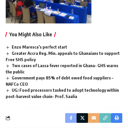
You Might Also Like
Enzo Maresca’s perfect start
Greater Accra Reg. Min. appeals to Ghanaians to support
Free SHS policy
Two cases of Lassa fever reported in Ghana- GHS warns
the public
Government pays 85% of debt owed food suppliers –
NAFCo CEO
UG: Food processors tasked to adopt technology within
post-harvest value chain- Prof. Saalia