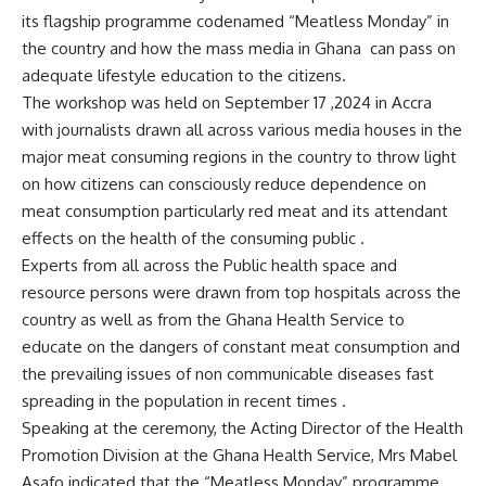
its flagship programme codenamed “Meatless Monday” in
the country and how the mass media in Ghana can pass on
adequate lifestyle education to the citizens.
The workshop was held on September 17 ,2024 in Accra
with journalists drawn all across various media houses in the
major meat consuming regions in the country to throw light
on how citizens can consciously reduce dependence on
meat consumption particularly red meat and its attendant
effects on the health of the consuming public .
Experts from all across the Public health space and
resource persons were drawn from top hospitals across the
country as well as from the Ghana Health Service to
educate on the dangers of constant meat consumption and
the prevailing issues of non communicable diseases fast
spreading in the population in recent times .
Speaking at the ceremony, the Acting Director of the Health
Promotion Division at the Ghana Health Service, Mrs Mabel
Asafo indicated that the “Meatless Monday” programme