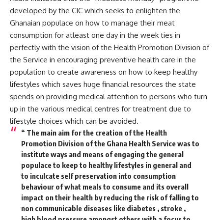
developed by the CIC which seeks to enlighten the
Ghanaian populace on how to manage their meat
consumption for atleast one day in the week ties in
perfectly with the vision of the Health Promotion Division of
the Service in encouraging preventive health care in the
population to create awareness on how to keep healthy
lifestyles which saves huge financial resources the state
spends on providing medical attention to persons who turn
up in the various medical centres for treatment due to
lifestyle choices which can be avoided.
“ The main aim for the creation of the Health
Promotion Division of the Ghana Health Service was to
institute ways and means of engaging the general
populace to keep to healthy lifestyles in general and
to inculcate self preservation into consumption
behaviour of what meals to consume and its overall
impact on their health by reducing the risk of falling to
non communicable diseases like diabetes , stroke ,
high blood pressure amongst others with a focus to