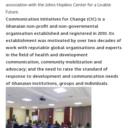
association with the Johns Hopkins Center for a Livable
Future.
Communication Initiatives for Change (CIC) is a
Ghanaian non-profit and non-governmental
organisation established and registered in 2010. Its
establishment was motivated by over two decades of
work with reputable global organisations and experts
in the field of health and development
communication, community mobilization and
advocacy; and the need to raise the standard of
response to development and communication needs
of Ghanaian institutions, groups and individuals.